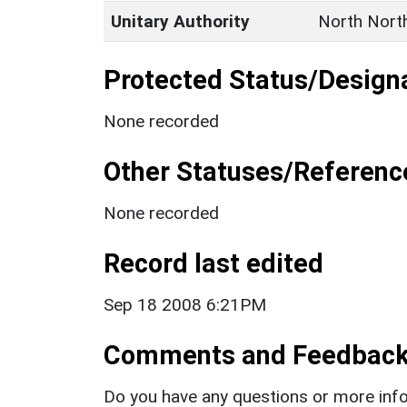
Unitary Authority
North Nort
Protected Status/Design
None recorded
Other Statuses/Referenc
None recorded
Record last edited
Sep 18 2008 6:21PM
Comments and Feedbac
Do you have any questions or more info