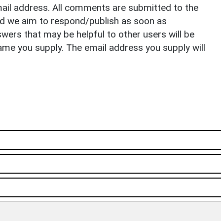
il address. All comments are submitted to the
nd we aim to respond/publish as soon as
ers that may be helpful to other users will be
ame you supply. The email address you supply will