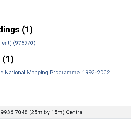
ings (1)
ument) (9757/0)
 (1)
hire National Mapping Programme, 1993-2002
 9936 7048 (25m by 15m) Central