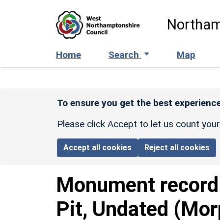
Skip to main content
Northam
Home
Search
Map
To ensure you get the best experience
Please click Accept to let us count you
Accept all cookies
Reject all cookies
Monument recor
Pit, Undated (Mor