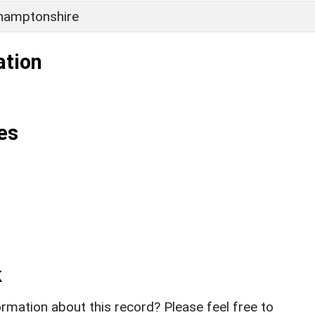
hamptonshire
ation
es
k
rmation about this record? Please feel free to