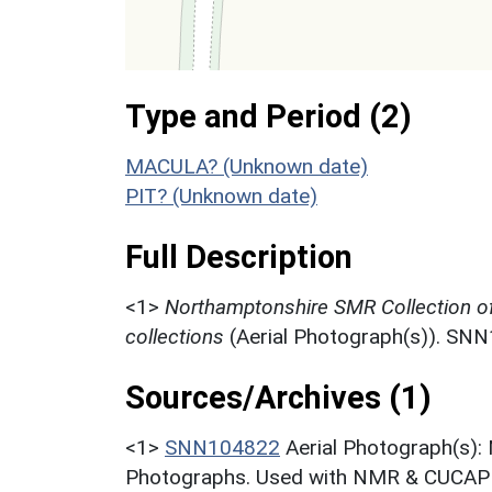
Type and Period (2)
MACULA? (Unknown date)
PIT? (Unknown date)
Full Description
<1>
Northamptonshire SMR Collection o
collections
(Aerial Photograph(s)). SN
Sources/Archives (1)
<1>
SNN104822
Aerial Photograph(s):
Photographs. Used with NMR & CUCAP c