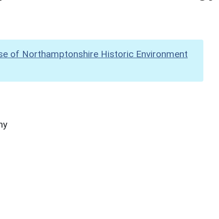
se of Northamptonshire Historic Environment
hy