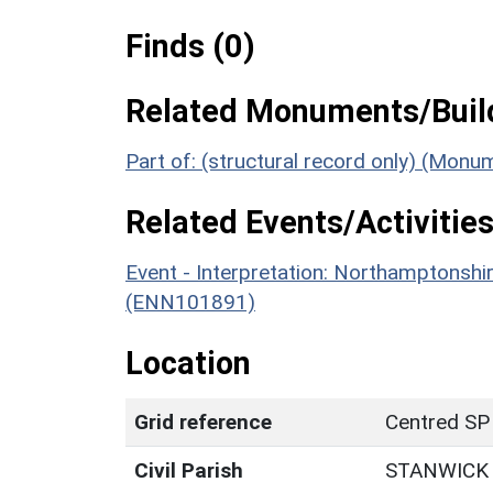
Finds (0)
Related Monuments/Build
Part of: (structural record only) (Mon
Related Events/Activities
Event - Interpretation: Northamptons
(ENN101891)
Location
Grid reference
Centred SP
Civil Parish
STANWICK