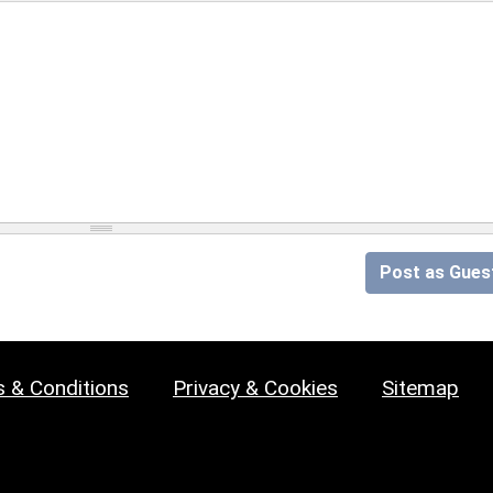
Post as Gues
 & Conditions
Privacy & Cookies
Sitemap