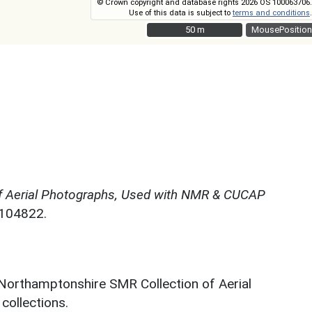
© Crown copyright and database rights 2026 OS 100063706.
Use of this data is subject to
terms and conditions
.
50 m
50 m
MousePosition
f Aerial Photographs, Used with NMR & CUCAP
N104822.
 Northamptonshire SMR Collection of Aerial
ollections.