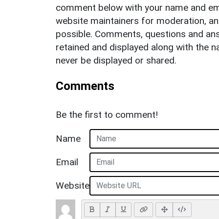
comment below with your name and ema
website maintainers for moderation, a
possible. Comments, questions and answ
retained and displayed along with the n
never be displayed or shared.
Comments
Be the first to comment!
Name
Email
Website