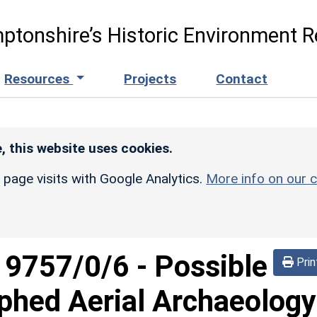
ptonshire’s Historic Environment R
Resources
Projects
Contact
, this website uses cookies.
r page visits with Google Analytics.
More info on our c
d
9757/0/6
-
Possible
Prin
phed Aerial Archaeology