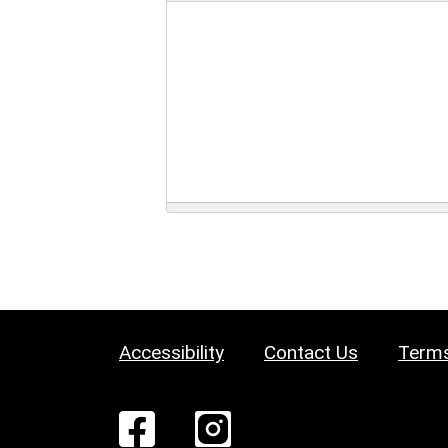
Accessibility
Contact Us
Terms