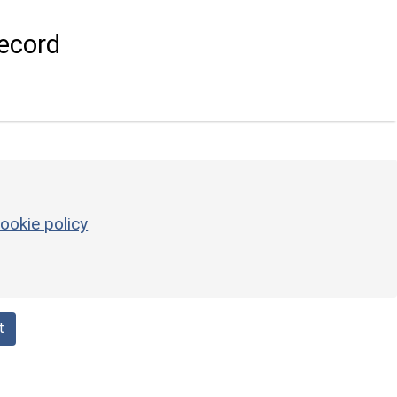
ecord
ookie policy
t