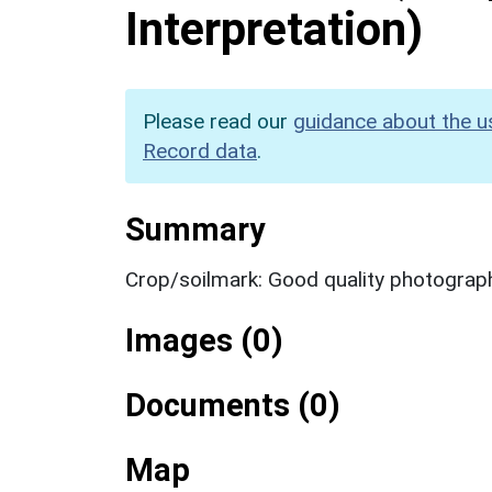
Interpretation)
Please read our
guidance about the u
Record data
.
Summary
Crop/soilmark: Good quality photograp
Images (0)
Documents (0)
Map