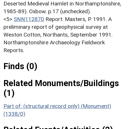
Deserted Medieval Hamlet in Northamptonshire,
1985-89). Oxbow. p.17 (unchecked).
<5>
SNN112870
Report: Masters, P. 1991. A
preliminary report of geophysical survey at
Weston Cotton, Northants, September 1991.
Northamptonshire Archaeology Fieldwork
Reports.
Finds (0)
Related Monuments/Buildings
(1)
Part of: (structural record only) (Monument)
(1338/0)