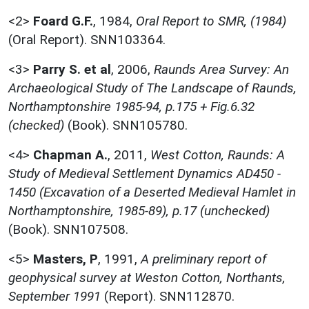
<2>
Foard G.F.
,
1984,
Oral Report to SMR, (1984)
(Oral Report). SNN103364.
<3>
Parry S. et al
,
2006,
Raunds Area Survey: An
Archaeological Study of The Landscape of Raunds,
Northamptonshire 1985-94, p.175 + Fig.6.32
(checked)
(Book). SNN105780.
<4>
Chapman A.
,
2011,
West Cotton, Raunds: A
Study of Medieval Settlement Dynamics AD450 -
1450 (Excavation of a Deserted Medieval Hamlet in
Northamptonshire, 1985-89), p.17 (unchecked)
(Book). SNN107508.
<5>
Masters, P
,
1991,
A preliminary report of
geophysical survey at Weston Cotton, Northants,
September 1991
(Report). SNN112870.