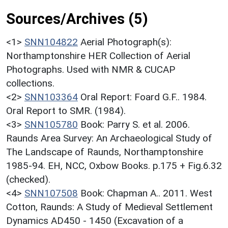
Sources/Archives (5)
<1>
SNN104822
Aerial Photograph(s):
Northamptonshire HER Collection of Aerial
Photographs. Used with NMR & CUCAP
collections.
<2>
SNN103364
Oral Report: Foard G.F.. 1984.
Oral Report to SMR. (1984).
<3>
SNN105780
Book: Parry S. et al. 2006.
Raunds Area Survey: An Archaeological Study of
The Landscape of Raunds, Northamptonshire
1985-94. EH, NCC, Oxbow Books. p.175 + Fig.6.32
(checked).
<4>
SNN107508
Book: Chapman A.. 2011. West
Cotton, Raunds: A Study of Medieval Settlement
Dynamics AD450 - 1450 (Excavation of a