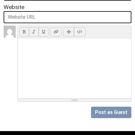
Website
Post as Guest