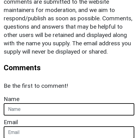
comments are submitted to the website
maintainers for moderation, and we aim to
respond/publish as soon as possible. Comments,
questions and answers that may be helpful to
other users will be retained and displayed along
with the name you supply. The email address you
supply will never be displayed or shared.
Comments
Be the first to comment!
Name
Email