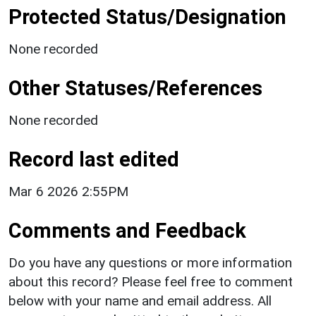
Protected Status/Designation
None recorded
Other Statuses/References
None recorded
Record last edited
Mar 6 2026 2:55PM
Comments and Feedback
Do you have any questions or more information
about this record? Please feel free to comment
below with your name and email address. All