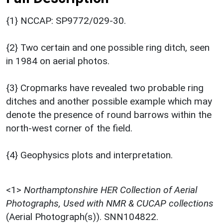
{1} NCCAP: SP9772/029-30.
{2} Two certain and one possible ring ditch, seen
in 1984 on aerial photos.
{3} Cropmarks have revealed two probable ring
ditches and another possible example which may
denote the presence of round barrows within the
north-west corner of the field.
{4} Geophysics plots and interpretation.
<1>
Northamptonshire HER Collection of Aerial
Photographs, Used with NMR & CUCAP collections
(Aerial Photograph(s)). SNN104822.