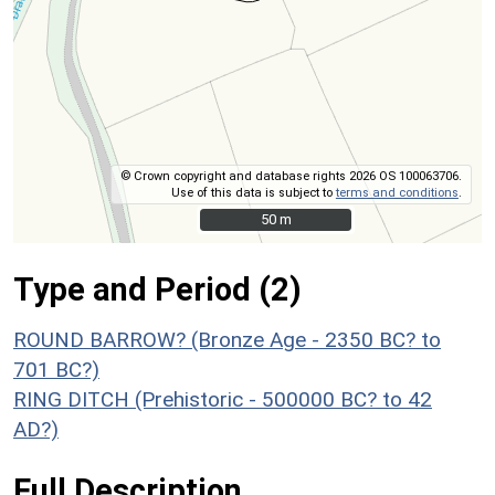
© Crown copyright and database rights 2026 OS 100063706.
Use of this data is subject to
terms and conditions
.
50 m
50 m
Type and Period (2)
ROUND BARROW? (Bronze Age - 2350 BC? to
701 BC?)
RING DITCH (Prehistoric - 500000 BC? to 42
AD?)
Full Description