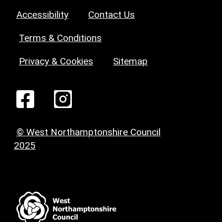
Accessibility
Contact Us
Terms & Conditions
Privacy & Cookies
Sitemap
© West Northamptonshire Council
2025