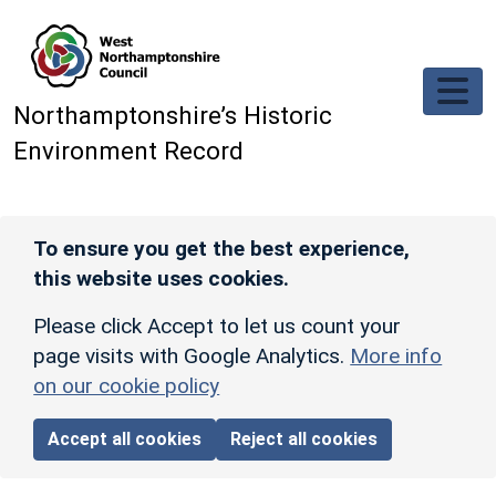
Skip to main content
Northamptonshire’s Historic
Environment Record
To ensure you get the best experience,
this website uses cookies.
Please click Accept to let us count your
page visits with Google Analytics.
More info
on our cookie policy
Accept all cookies
Reject all cookies