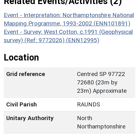
Related Events/Activities (2)
Event - Interpretation: Northamptonshire National
Mapping Programme, 1993-2002 (ENN101891)
Event - Survey: West Cotton, c.1991 (Geophysical
survey) (Ref: 9772026) (ENN12995)
Location
Grid reference
Centred SP 97722
72680 (23m by
23m) Approximate
Civil Parish
RAUNDS
Unitary Authority
North
Northamptonshire