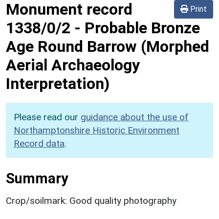
Monument record
Print
1338/0/2
-
Probable Bronze
Age Round Barrow (Morphed
Aerial Archaeology
Interpretation)
Please read our
guidance about the use of
Northamptonshire Historic Environment
Record data
.
Summary
Crop/soilmark: Good quality photography