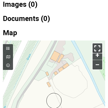
Images (0)
Documents (0)
Map
+
–