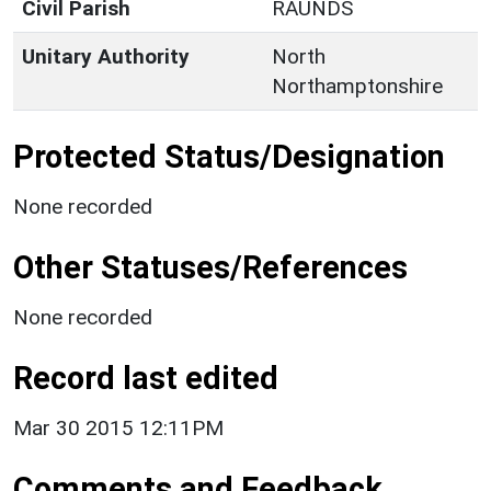
Civil Parish
RAUNDS
Unitary Authority
North
Northamptonshire
Protected Status/Designation
None recorded
Other Statuses/References
None recorded
Record last edited
Mar 30 2015 12:11PM
Comments and Feedback