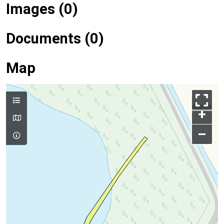
Images (0)
Documents (0)
Map
+
–