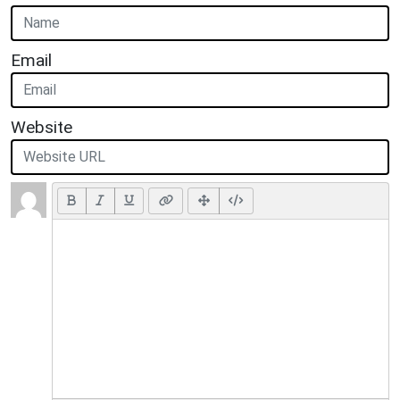
Email
Website