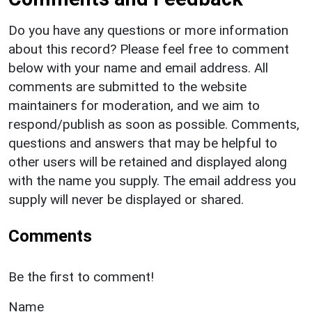
Do you have any questions or more information
about this record? Please feel free to comment
below with your name and email address. All
comments are submitted to the website
maintainers for moderation, and we aim to
respond/publish as soon as possible. Comments,
questions and answers that may be helpful to
other users will be retained and displayed along
with the name you supply. The email address you
supply will never be displayed or shared.
Comments
Be the first to comment!
Name