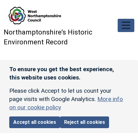
Skip to main content
Northamptonshire’s Historic
Environment Record
To ensure you get the best experience,
this website uses cookies.
Please click Accept to let us count your
page visits with Google Analytics.
More info
on our cookie policy
Accept all cookies
Reject all cookies