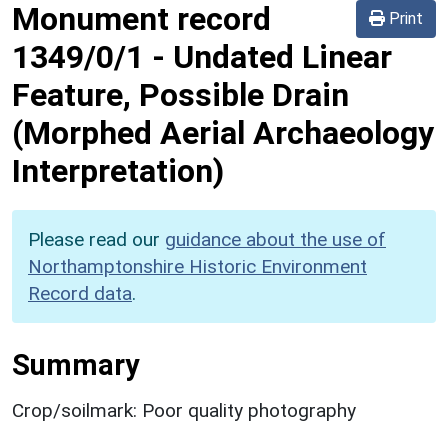
Monument record
Print
1349/0/1
-
Undated Linear
Feature, Possible Drain
(Morphed Aerial Archaeology
Interpretation)
Please read our
guidance about the use of
Northamptonshire Historic Environment
Record data
.
Summary
Crop/soilmark: Poor quality photography