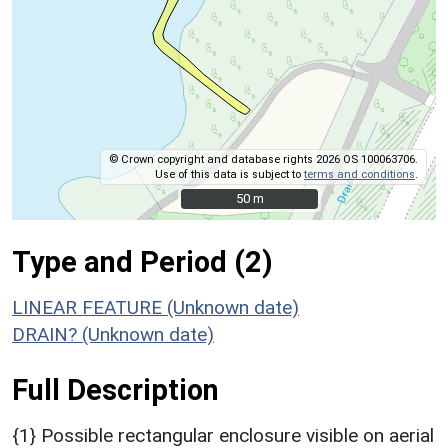
© Crown copyright and database rights 2026 OS 100063706.
Use of this data is subject to
terms and conditions
.
50 m
50 m
Type and Period (2)
LINEAR FEATURE (Unknown date)
DRAIN? (Unknown date)
Full Description
{1} Possible rectangular enclosure visible on aerial