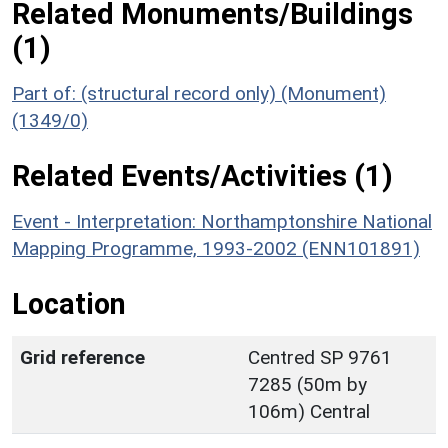
Related Monuments/Buildings
(1)
Part of: (structural record only) (Monument)
(1349/0)
Related Events/Activities (1)
Event - Interpretation: Northamptonshire National
Mapping Programme, 1993-2002 (ENN101891)
Location
Grid reference
Centred SP 9761
7285 (50m by
106m) Central