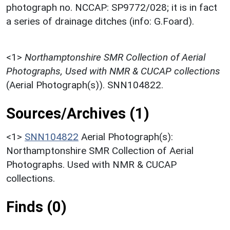
photograph no. NCCAP: SP9772/028; it is in fact
a series of drainage ditches (info: G.Foard).
<1>
Northamptonshire SMR Collection of Aerial
Photographs, Used with NMR & CUCAP collections
(Aerial Photograph(s)). SNN104822.
Sources/Archives (1)
<1>
SNN104822
Aerial Photograph(s):
Northamptonshire SMR Collection of Aerial
Photographs. Used with NMR & CUCAP
collections.
Finds (0)