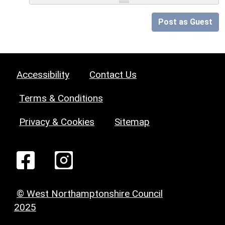
Post as Guest
Accessibility
Contact Us
Terms & Conditions
Privacy & Cookies
Sitemap
© West Northamptonshire Council
2025