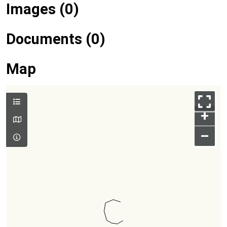
Images (0)
Documents (0)
Map
+
–