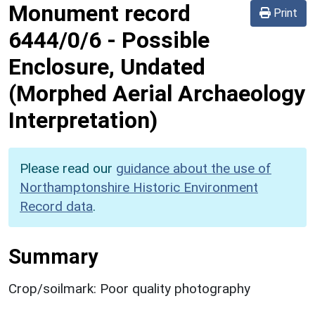
Monument record
Print
6444/0/6
-
Possible
Enclosure, Undated
(Morphed Aerial Archaeology
Interpretation)
Please read our
guidance about the use of
Northamptonshire Historic Environment
Record data
.
Summary
Crop/soilmark: Poor quality photography