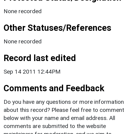
None recorded
Other Statuses/References
None recorded
Record last edited
Sep 14 2011 12:44PM
Comments and Feedback
Do you have any questions or more information
about this record? Please feel free to comment
below with your name and email address. All
comments are submitted to the website