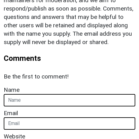
maintainers for moderation, and we aim to
respond/publish as soon as possible. Comments,
questions and answers that may be helpful to
other users will be retained and displayed along
with the name you supply. The email address you
supply will never be displayed or shared.
Comments
Be the first to comment!
Name
Email
Website