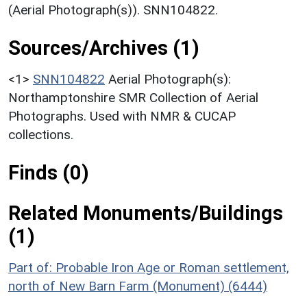
(Aerial Photograph(s)). SNN104822.
Sources/Archives (1)
<1>
SNN104822
Aerial Photograph(s):
Northamptonshire SMR Collection of Aerial
Photographs. Used with NMR & CUCAP
collections.
Finds (0)
Related Monuments/Buildings
(1)
Part of: Probable Iron Age or Roman settlement,
north of New Barn Farm (Monument) (6444)