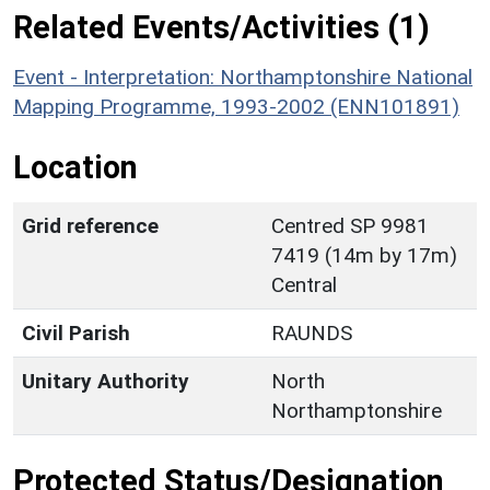
Related Events/Activities (1)
Event - Interpretation: Northamptonshire National
Mapping Programme, 1993-2002 (ENN101891)
Location
Grid reference
Centred SP 9981
7419 (14m by 17m)
Central
Civil Parish
RAUNDS
Unitary Authority
North
Northamptonshire
Protected Status/Designation