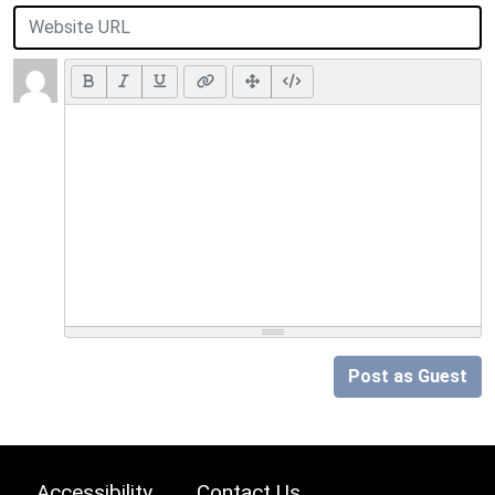
Post as Guest
Accessibility
Contact Us