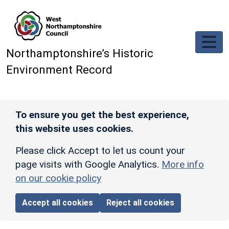
Skip to main content
Northamptonshire’s Historic
Environment Record
To ensure you get the best experience,
this website uses cookies.
Please click Accept to let us count your
page visits with Google Analytics.
More info
on our cookie policy
Accept all cookies
Reject all cookies