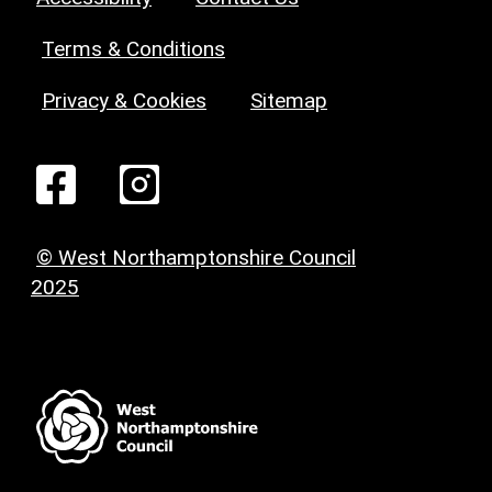
Terms & Conditions
Privacy & Cookies
Sitemap
© West Northamptonshire Council
2025