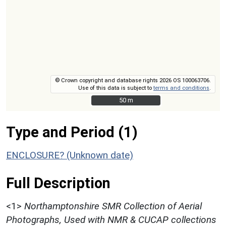
© Crown copyright and database rights 2026 OS 100063706.
Use of this data is subject to
terms and conditions
.
50 m
50 m
Type and Period (1)
ENCLOSURE? (Unknown date)
Full Description
<1>
Northamptonshire SMR Collection of Aerial
Photographs, Used with NMR & CUCAP collections