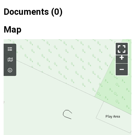
Documents (0)
Map
+
–