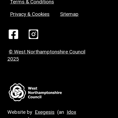
Terms & Conditions
Privacy & Cookies
Sitemap
© West Northamptonshire Council
2025
Website by
Exegesis
(an
Idox