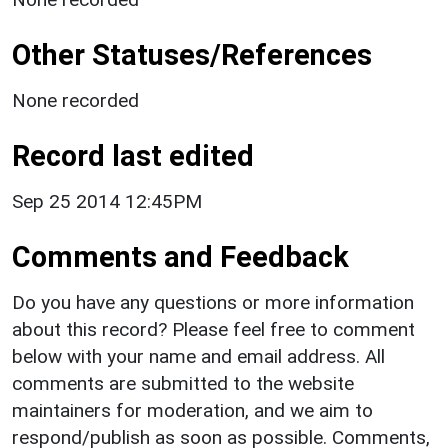
Other Statuses/References
None recorded
Record last edited
Sep 25 2014 12:45PM
Comments and Feedback
Do you have any questions or more information
about this record? Please feel free to comment
below with your name and email address. All
comments are submitted to the website
maintainers for moderation, and we aim to
respond/publish as soon as possible. Comments,