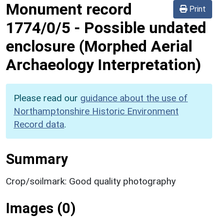
Monument record
Print
1774/0/5
-
Possible undated
enclosure (Morphed Aerial
Archaeology Interpretation)
Please read our
guidance about the use of
Northamptonshire Historic Environment
Record data
.
Summary
Crop/soilmark: Good quality photography
Images (0)