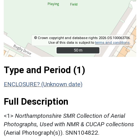
© Crown copyright and database rights 2026 OS 100063706.
Use of this data is subject to
terms and conditions
.
50 m
50 m
Type and Period (1)
ENCLOSURE? (Unknown date)
Full Description
<1>
Northamptonshire SMR Collection of Aerial
Photographs, Used with NMR & CUCAP collections
(Aerial Photograph(s)). SNN104822.