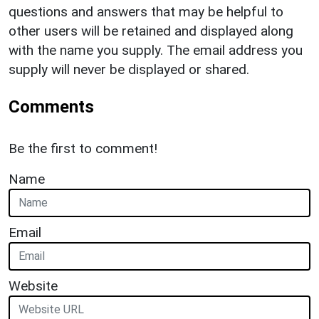
questions and answers that may be helpful to
other users will be retained and displayed along
with the name you supply. The email address you
supply will never be displayed or shared.
Comments
Be the first to comment!
Name
Email
Website