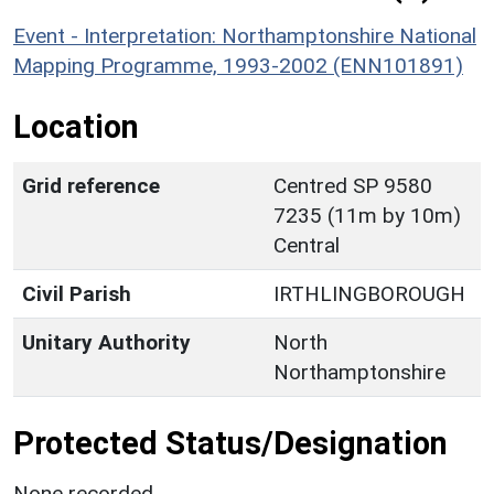
Event - Interpretation: Northamptonshire National
Mapping Programme, 1993-2002 (ENN101891)
Location
Grid reference
Centred SP 9580
7235 (11m by 10m)
Central
Civil Parish
IRTHLINGBOROUGH
Unitary Authority
North
Northamptonshire
Protected Status/Designation
None recorded