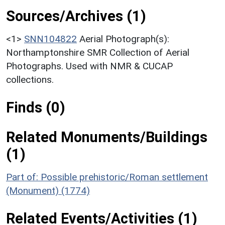
Sources/Archives (1)
<1>
SNN104822
Aerial Photograph(s):
Northamptonshire SMR Collection of Aerial
Photographs. Used with NMR & CUCAP
collections.
Finds (0)
Related Monuments/Buildings
(1)
Part of: Possible prehistoric/Roman settlement
(Monument) (1774)
Related Events/Activities (1)