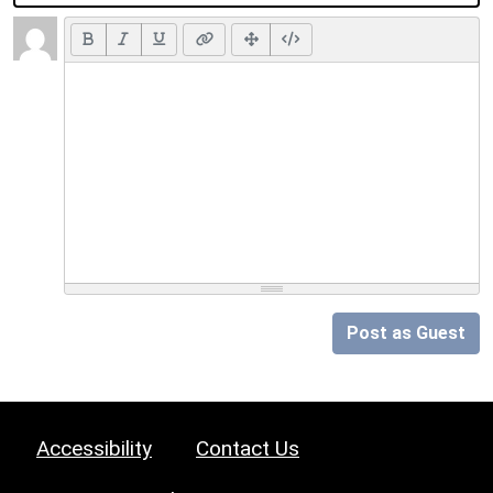
Post as Guest
Accessibility
Contact Us