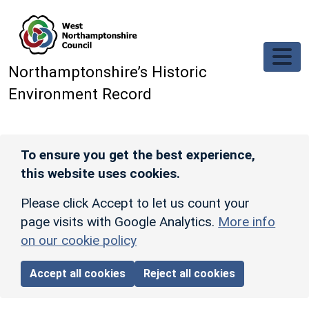
Skip to main content
Northamptonshire’s Historic
Environment Record
To ensure you get the best experience,
this website uses cookies.
Please click Accept to let us count your
page visits with Google Analytics.
More info
on our cookie policy
Accept all cookies
Reject all cookies