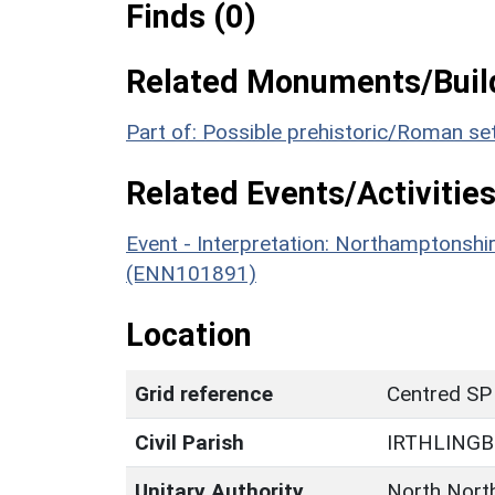
Finds (0)
Related Monuments/Build
Part of: Possible prehistoric/Roman s
Related Events/Activities
Event - Interpretation: Northamptons
(ENN101891)
Location
Grid reference
Centred SP
Civil Parish
IRTHLING
Unitary Authority
North Nort