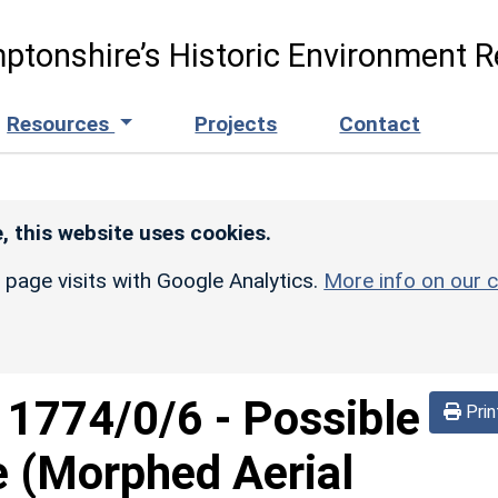
ptonshire’s Historic Environment R
Resources
Projects
Contact
, this website uses cookies.
r page visits with Google Analytics.
More info on our c
d
1774/0/6
-
Possible
Prin
e (Morphed Aerial