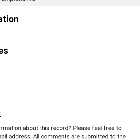
ation
es
k
rmation about this record? Please feel free to
il address. All comments are submitted to the