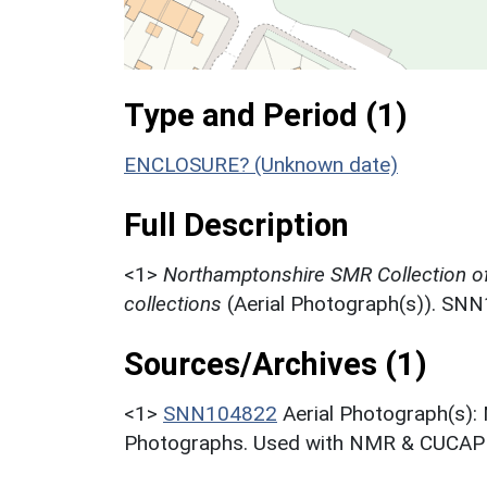
Type and Period (1)
ENCLOSURE? (Unknown date)
Full Description
<1>
Northamptonshire SMR Collection o
collections
(Aerial Photograph(s)). SN
Sources/Archives (1)
<1>
SNN104822
Aerial Photograph(s):
Photographs. Used with NMR & CUCAP c