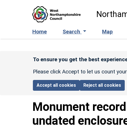
Skip to main content
Northam
Home
Search
Map
To ensure you get the best experience
Please click Accept to let us count you
Accept all cookies
Reject all cookies
Monument recor
undated enclosur