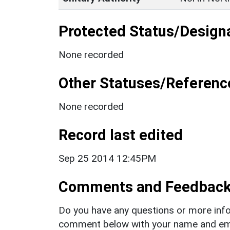
Protected Status/Design
None recorded
Other Statuses/Referenc
None recorded
Record last edited
Sep 25 2014 12:45PM
Comments and Feedbac
Do you have any questions or more info
comment below with your name and ema