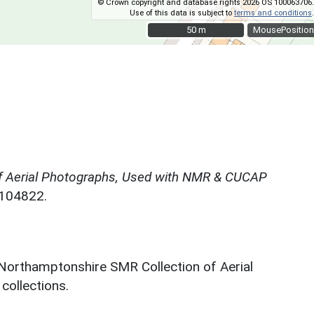
© Crown copyright and database rights 2026 OS 100063706.
Use of this data is subject to
terms and conditions
.
50 m
50 m
MousePosition
f Aerial Photographs, Used with NMR & CUCAP
N104822.
 Northamptonshire SMR Collection of Aerial
ollections.