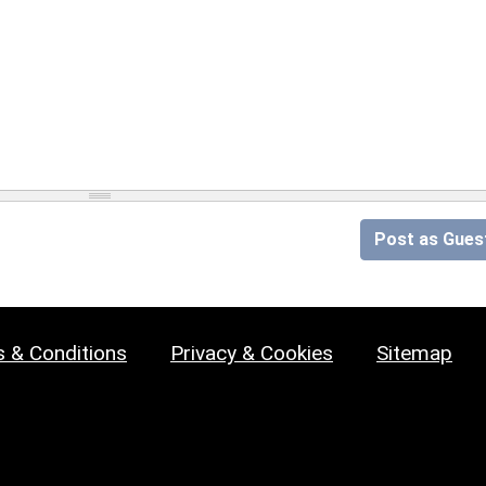
Post as Gues
 & Conditions
Privacy & Cookies
Sitemap