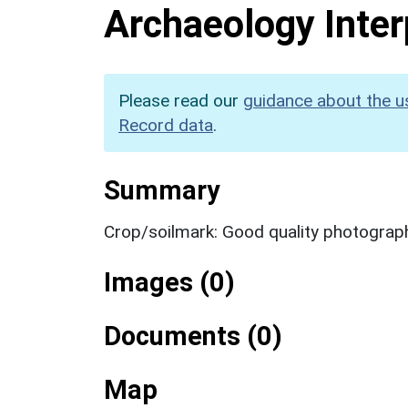
Archaeology Inter
Please read our
guidance about the u
Record data
.
Summary
Crop/soilmark: Good quality photograp
Images (0)
Documents (0)
Map