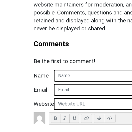
website maintainers for moderation, a
possible. Comments, questions and answ
retained and displayed along with the n
never be displayed or shared.
Comments
Be the first to comment!
Name
Email
Website