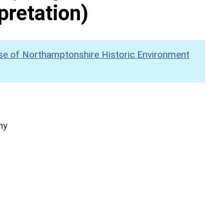
pretation)
se of Northamptonshire Historic Environment
hy