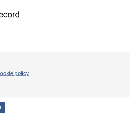
ecord
ookie policy
t