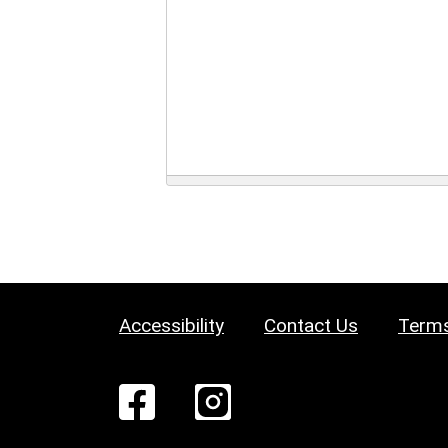
Accessibility
Contact Us
Terms