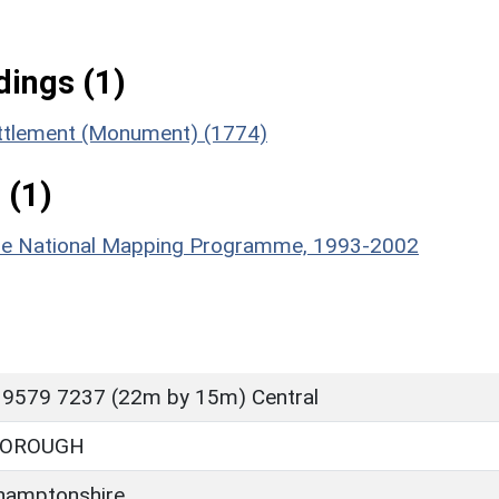
ings (1)
ettlement (Monument) (1774)
 (1)
hire National Mapping Programme, 1993-2002
 9579 7237 (22m by 15m) Central
BOROUGH
hamptonshire