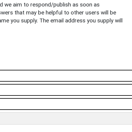
nd we aim to respond/publish as soon as
ers that may be helpful to other users will be
ame you supply. The email address you supply will