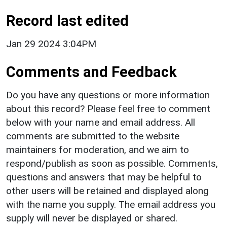
Record last edited
Jan 29 2024 3:04PM
Comments and Feedback
Do you have any questions or more information
about this record? Please feel free to comment
below with your name and email address. All
comments are submitted to the website
maintainers for moderation, and we aim to
respond/publish as soon as possible. Comments,
questions and answers that may be helpful to
other users will be retained and displayed along
with the name you supply. The email address you
supply will never be displayed or shared.