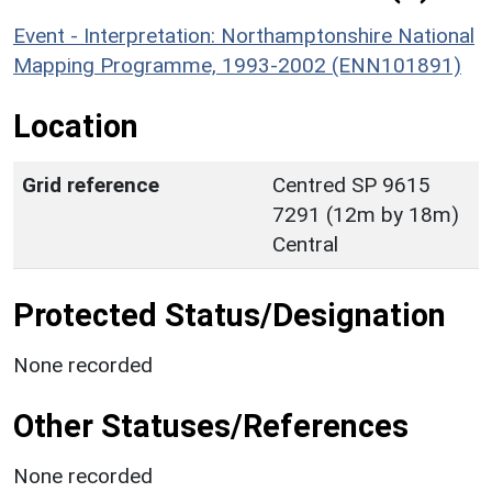
Event - Interpretation: Northamptonshire National
Mapping Programme, 1993-2002 (ENN101891)
Location
Grid reference
Centred SP 9615
7291 (12m by 18m)
Central
Protected Status/Designation
None recorded
Other Statuses/References
None recorded