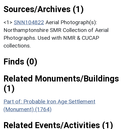
Sources/Archives (1)
<1>
SNN104822
Aerial Photograph(s):
Northamptonshire SMR Collection of Aerial
Photographs. Used with NMR & CUCAP
collections.
Finds (0)
Related Monuments/Buildings
(1)
Part of: Probable Iron Age Settlement
(Monument) (1764)
Related Events/Activities (1)