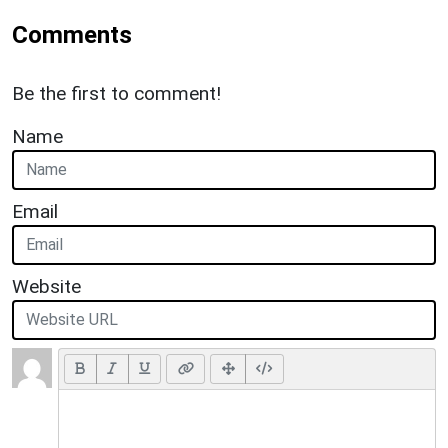
Comments
Be the first to comment!
Name
Email
Website