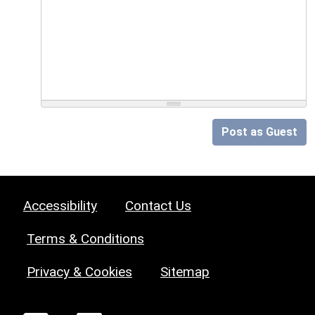
Post as Guest
Accessibility
Contact Us
Terms & Conditions
Privacy & Cookies
Sitemap