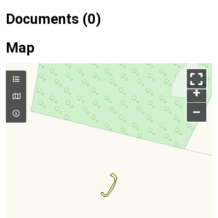
Documents (0)
Map
+
–