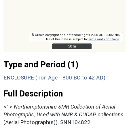
© Crown copyright and database rights 2026 OS 100063706.
Use of this data is subject to
terms and conditions
.
50 m
50 m
Type and Period (1)
ENCLOSURE (Iron Age - 800 BC to 42 AD)
Full Description
<1>
Northamptonshire SMR Collection of Aerial
Photographs, Used with NMR & CUCAP collections
(Aerial Photograph(s)). SNN104822.