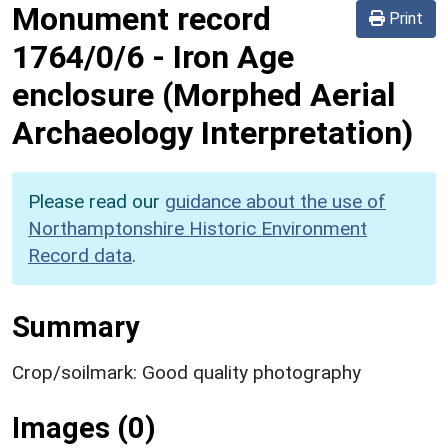
Monument record
Print
1764/0/6
-
Iron Age
enclosure (Morphed Aerial
Archaeology Interpretation)
Please read our
guidance about the use of
Northamptonshire Historic Environment
Record data
.
Summary
Crop/soilmark: Good quality photography
Images (0)