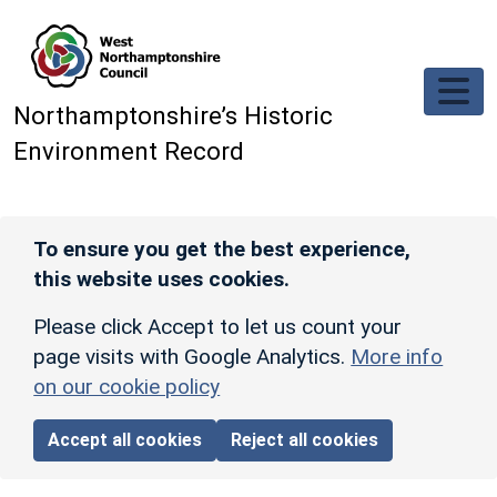
Skip to main content
Northamptonshire’s Historic
Environment Record
To ensure you get the best experience,
this website uses cookies.
Please click Accept to let us count your
page visits with Google Analytics.
More info
on our cookie policy
Accept all cookies
Reject all cookies