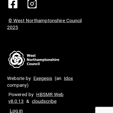
© West Northamptonshire Council
2025
Website by
Exegesis
(an
Idox
company)
Powered by
HBSMR Web
v8.0.13
&
cloudscribe
Log in