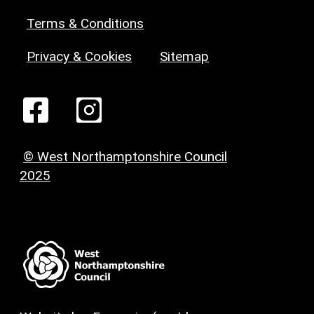
Terms & Conditions
Privacy & Cookies
Sitemap
© West Northamptonshire Council
2025