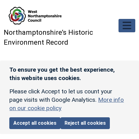
Skip to main content
Northamptonshire’s Historic
Environment Record
To ensure you get the best experience,
this website uses cookies.
Please click Accept to let us count your
page visits with Google Analytics.
More info
on our cookie policy
Accept all cookies
Reject all cookies