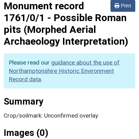
Monument record
Print
1761/0/1
-
Possible Roman
pits (Morphed Aerial
Archaeology Interpretation)
Please read our
guidance about the use of
Northamptonshire Historic Environment
Record data
.
Summary
Crop/soilmark: Unconfirmed overlay
Images (0)