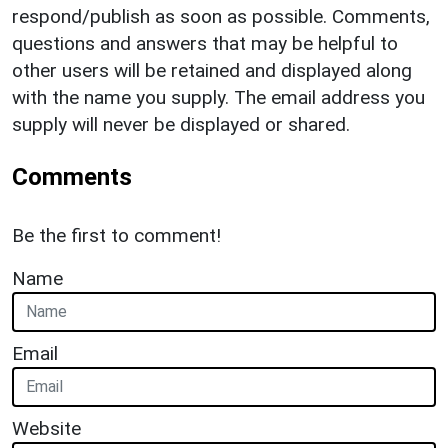
respond/publish as soon as possible. Comments,
questions and answers that may be helpful to
other users will be retained and displayed along
with the name you supply. The email address you
supply will never be displayed or shared.
Comments
Be the first to comment!
Name
Email
Website