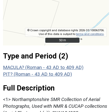
© Crown copyright and database rights 2026 OS 100063706.
Use of this data is subject to
terms and conditions
.
50 m
50 m
Type and Period (2)
MACULA? (Roman - 43 AD to 409 AD)
PIT? (Roman - 43 AD to 409 AD)
Full Description
<1>
Northamptonshire SMR Collection of Aerial
Photographs, Used with NMR & CUCAP collections