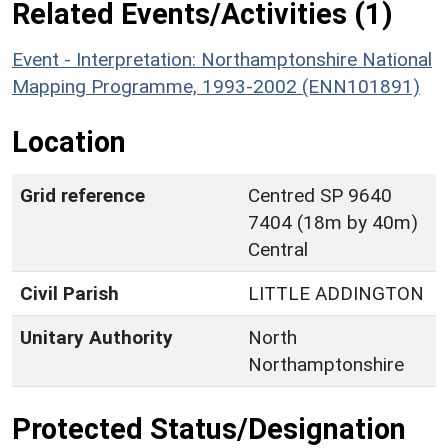
Related Events/Activities (1)
Event - Interpretation: Northamptonshire National
Mapping Programme, 1993-2002 (ENN101891)
Location
Grid reference
Centred SP 9640
7404 (18m by 40m)
Central
Civil Parish
LITTLE ADDINGTON
Unitary Authority
North
Northamptonshire
Protected Status/Designation