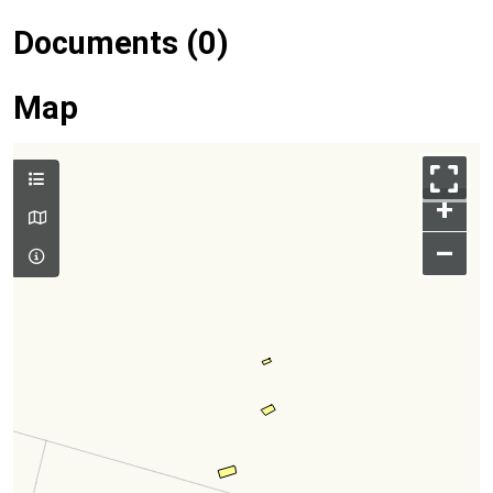
Documents (0)
Map
+
–