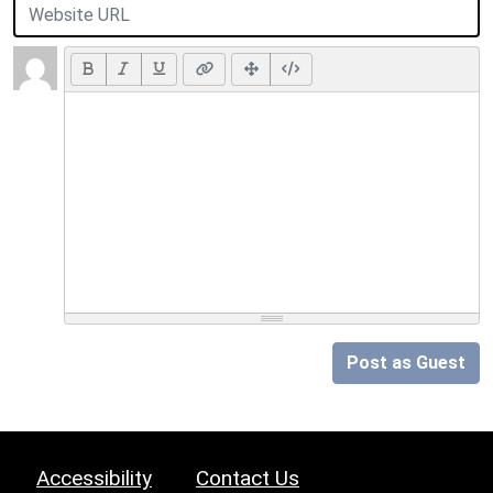
Post as Guest
Accessibility
Contact Us