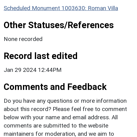
Scheduled Monument 1003630: Roman Villa
Other Statuses/References
None recorded
Record last edited
Jan 29 2024 12:44PM
Comments and Feedback
Do you have any questions or more information
about this record? Please feel free to comment
below with your name and email address. All
comments are submitted to the website
maintainers for moderation, and we aim to