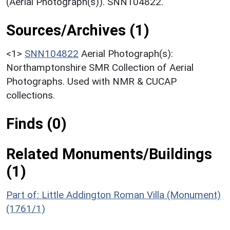
(Aerial Photograph(s)). SNN104822.
Sources/Archives (1)
<1>
SNN104822
Aerial Photograph(s):
Northamptonshire SMR Collection of Aerial
Photographs. Used with NMR & CUCAP
collections.
Finds (0)
Related Monuments/Buildings
(1)
Part of: Little Addington Roman Villa (Monument)
(1761/1)