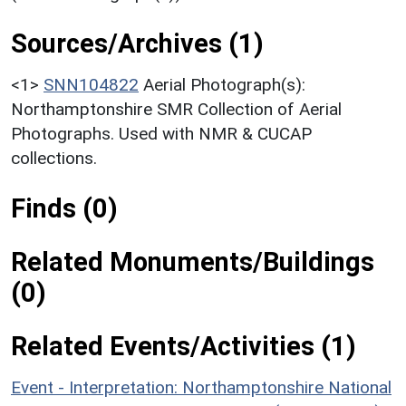
Sources/Archives (1)
<1>
SNN104822
Aerial Photograph(s):
Northamptonshire SMR Collection of Aerial
Photographs. Used with NMR & CUCAP
collections.
Finds (0)
Related Monuments/Buildings
(0)
Related Events/Activities (1)
Event - Interpretation: Northamptonshire National