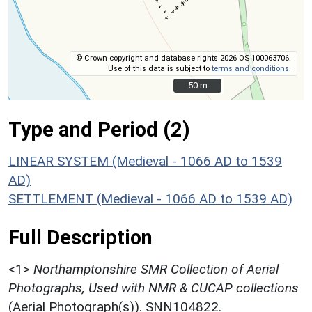
© Crown copyright and database rights 2026 OS 100063706.
Use of this data is subject to
terms and conditions
.
50 m
50 m
Type and Period (2)
LINEAR SYSTEM (Medieval - 1066 AD to 1539
AD)
SETTLEMENT (Medieval - 1066 AD to 1539 AD)
Full Description
<1>
Northamptonshire SMR Collection of Aerial
Photographs, Used with NMR & CUCAP collections
(Aerial Photograph(s)). SNN104822.