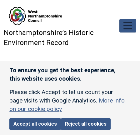
Skip to main content
Northamptonshire’s Historic
Environment Record
To ensure you get the best experience,
this website uses cookies.
Please click Accept to let us count your
page visits with Google Analytics.
More info
on our cookie policy
Accept all cookies
Reject all cookies