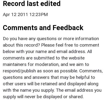
Record last edited
Apr 12 2011 12:23PM
Comments and Feedback
Do you have any questions or more information
about this record? Please feel free to comment
below with your name and email address. All
comments are submitted to the website
maintainers for moderation, and we aim to
respond/publish as soon as possible. Comments,
questions and answers that may be helpful to
other users will be retained and displayed along
with the name you supply. The email address you
supply will never be displayed or shared.