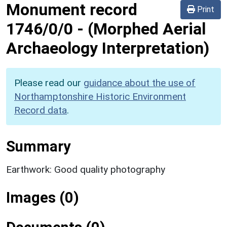
Monument record
Print
1746/0/0
-
(Morphed Aerial
Archaeology Interpretation)
Please read our
guidance about the use of
Northamptonshire Historic Environment
Record data
.
Summary
Earthwork: Good quality photography
Images (0)