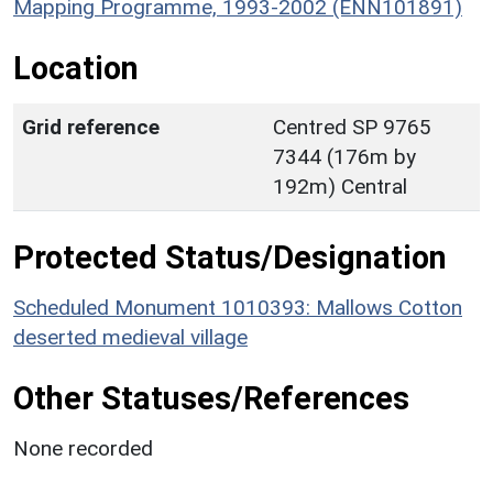
Mapping Programme, 1993-2002 (ENN101891)
Location
Grid reference
Centred SP 9765
7344 (176m by
192m) Central
Protected Status/Designation
Scheduled Monument 1010393: Mallows Cotton
deserted medieval village
Other Statuses/References
None recorded