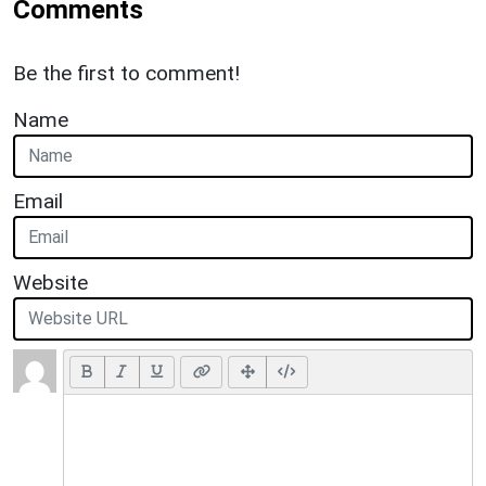
Comments
Be the first to comment!
Name
Email
Website