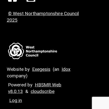
© West Northamptonshire Council
2025
Website by
Exegesis
(an
Idox
company)
Powered by
HBSMR Web
v8.0.13
&
cloudscribe
Log in