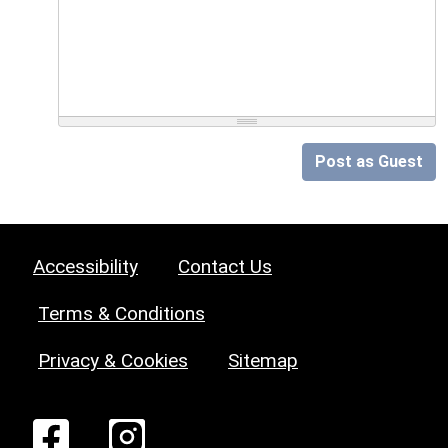
Post as Guest
Accessibility
Contact Us
Terms & Conditions
Privacy & Cookies
Sitemap