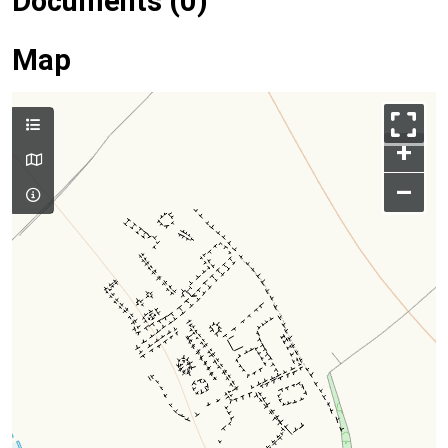
Documents (0)
Map
+
–