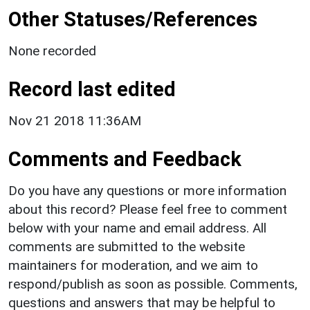
Other Statuses/References
None recorded
Record last edited
Nov 21 2018 11:36AM
Comments and Feedback
Do you have any questions or more information
about this record? Please feel free to comment
below with your name and email address. All
comments are submitted to the website
maintainers for moderation, and we aim to
respond/publish as soon as possible. Comments,
questions and answers that may be helpful to