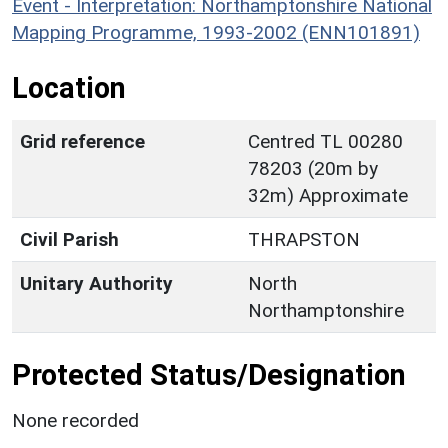
Event - Interpretation: Northamptonshire National
Mapping Programme, 1993-2002 (ENN101891)
Location
Grid reference
Centred TL 00280
78203 (20m by
32m) Approximate
Civil Parish
THRAPSTON
Unitary Authority
North
Northamptonshire
Protected Status/Designation
None recorded