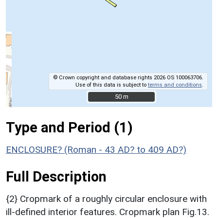
© Crown copyright and database rights 2026 OS 100063706.
Use of this data is subject to
terms and conditions
.
50 m
50 m
Type and Period (1)
ENCLOSURE? (Roman - 43 AD? to 409 AD?)
Full Description
{2} Cropmark of a roughly circular enclosure with
ill-defined interior features. Cropmark plan Fig.13.