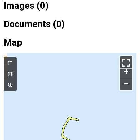
Images (0)
Documents (0)
Map
+
–