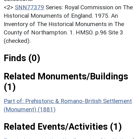
<2>
SNN77379
Series: Royal Commission on The
Historical Monuments of England. 1975. An
Inventory of The Historical Monuments in The
County of Northampton. 1. HMSO. p.96 Site 3
(checked).
Finds (0)
Related Monuments/Buildings
(1)
Part of: Prehistoric & Romano-British Settlement
(Monument) (1881)
Related Events/Activities (1)