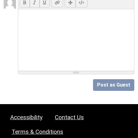
Post as Guest
Accessibility
Contact Us
Terms & Conditions