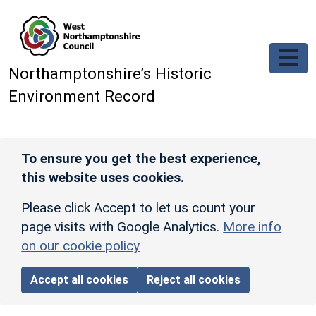
Skip to main content
Northamptonshire’s Historic
Environment Record
To ensure you get the best experience,
this website uses cookies.
Please click Accept to let us count your
page visits with Google Analytics.
More info
on our cookie policy
Accept all cookies
Reject all cookies