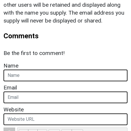
other users will be retained and displayed along
with the name you supply. The email address you
supply will never be displayed or shared.
Comments
Be the first to comment!
Name
Email
Website