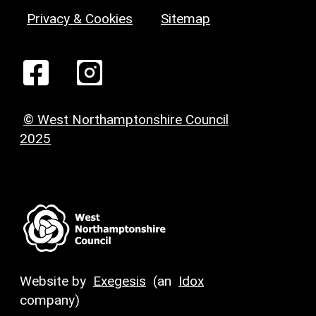
Privacy & Cookies
Sitemap
© West Northamptonshire Council
2025
Website by
Exegesis
(an
Idox
company)