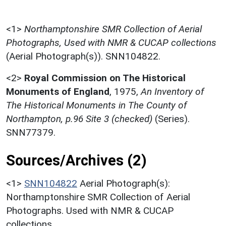
<1>
Northamptonshire SMR Collection of Aerial
Photographs, Used with NMR & CUCAP collections
(Aerial Photograph(s)). SNN104822.
<2>
Royal Commission on The Historical
Monuments of England
,
1975,
An Inventory of
The Historical Monuments in The County of
Northampton, p.96 Site 3 (checked)
(Series).
SNN77379.
Sources/Archives (2)
<1>
SNN104822
Aerial Photograph(s):
Northamptonshire SMR Collection of Aerial
Photographs. Used with NMR & CUCAP
collections.