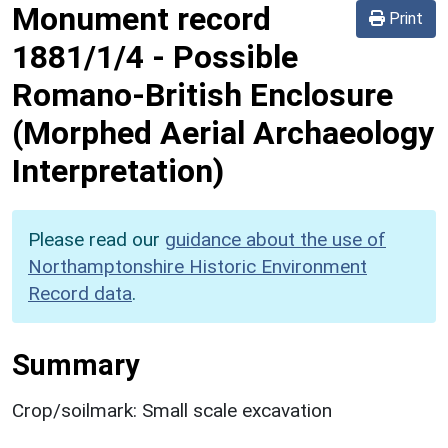
Monument record
Print
1881/1/4
-
Possible
Romano-British Enclosure
(Morphed Aerial Archaeology
Interpretation)
Please read our
guidance about the use of
Northamptonshire Historic Environment
Record data
.
Summary
Crop/soilmark: Small scale excavation