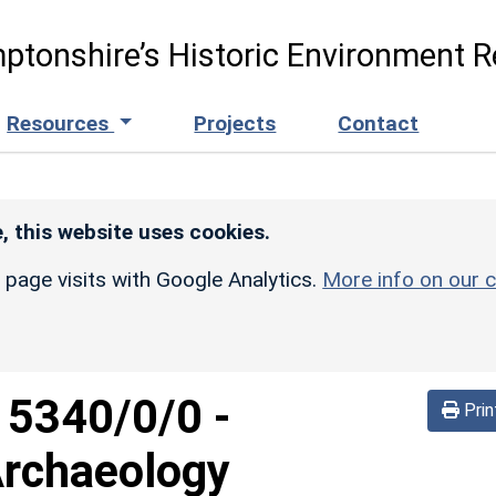
ptonshire’s Historic Environment R
Resources
Projects
Contact
, this website uses cookies.
r page visits with Google Analytics.
More info on our c
d
5340/0/0
-
Prin
Archaeology