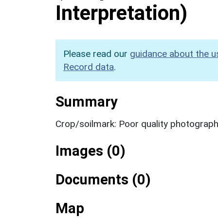
Interpretation)
Please read our
guidance about the u
Record data
.
Summary
Crop/soilmark: Poor quality photograp
Images (0)
Documents (0)
Map