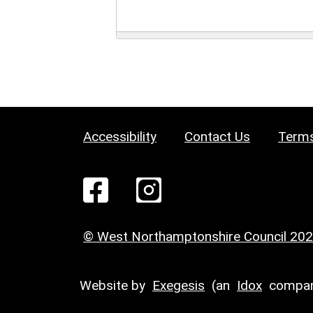
Accessibility
Contact Us
Terms
© West Northamptonshire Council 20
Website by
Exegesis
(an
Idox
compan