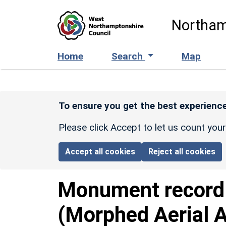
Skip to main content
Northam
Home
Search
Map
To ensure you get the best experience
Please click Accept to let us count you
Accept all cookies
Reject all cookies
Monument recor
(Morphed Aerial 