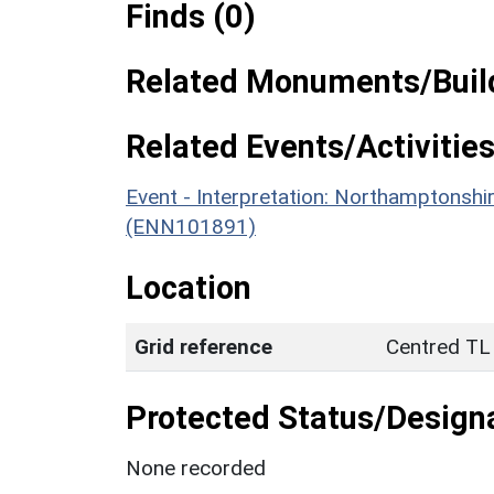
Finds (0)
Related Monuments/Build
Related Events/Activities
Event - Interpretation: Northamptons
(ENN101891)
Location
Grid reference
Centred TL
Protected Status/Design
None recorded