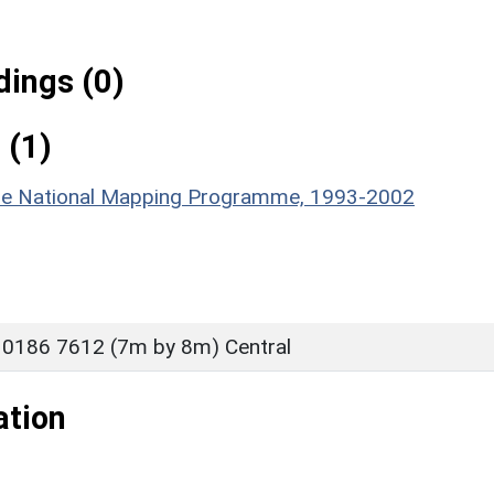
ings (0)
 (1)
hire National Mapping Programme, 1993-2002
 0186 7612 (7m by 8m) Central
ation