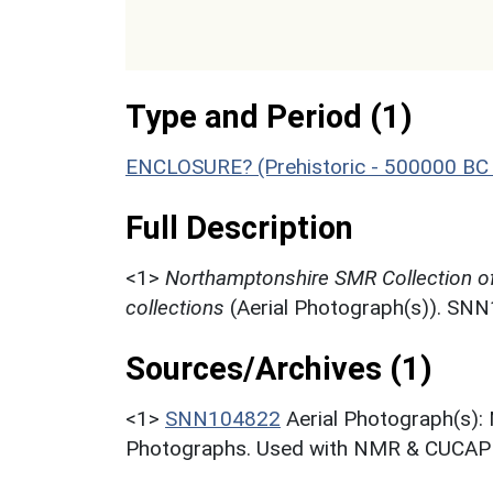
Type and Period (1)
ENCLOSURE? (Prehistoric - 500000 BC 
Full Description
<1>
Northamptonshire SMR Collection o
collections
(Aerial Photograph(s)). SN
Sources/Archives (1)
<1>
SNN104822
Aerial Photograph(s):
Photographs. Used with NMR & CUCAP c