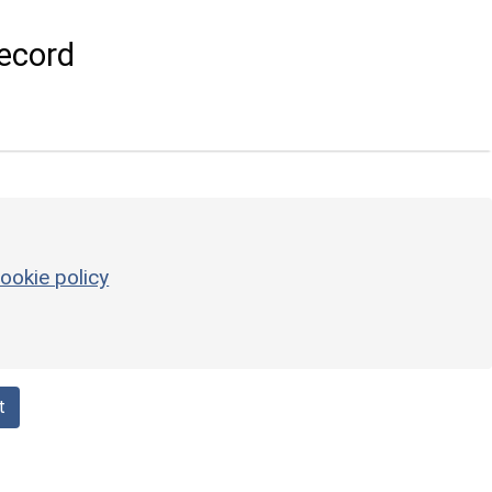
ecord
ookie policy
t