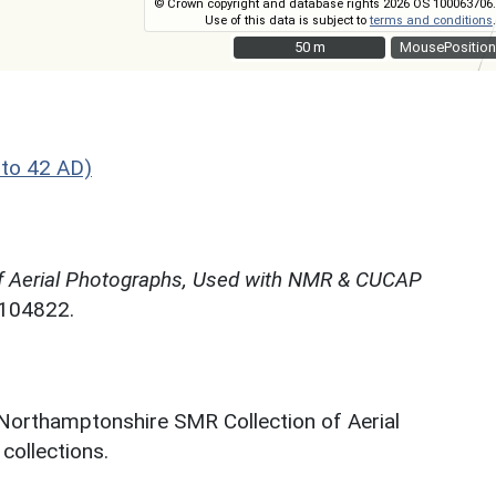
© Crown copyright and database rights 2026 OS 100063706.
Use of this data is subject to
terms and conditions
.
50 m
50 m
MousePosition
to 42 AD)
f Aerial Photographs, Used with NMR & CUCAP
N104822.
 Northamptonshire SMR Collection of Aerial
ollections.