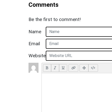
Comments
Be the first to comment!
Name
Email
Website