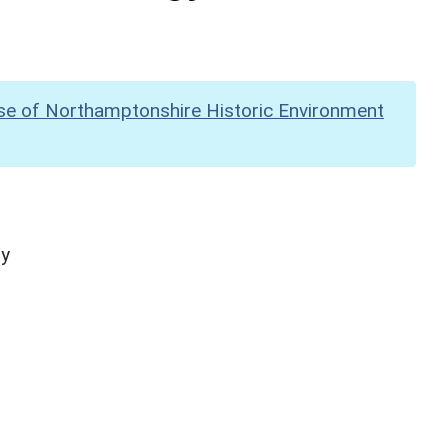
se of Northamptonshire Historic Environment
hy