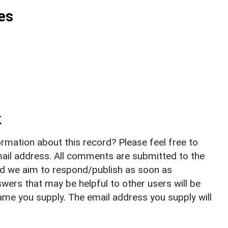
es
k
rmation about this record? Please feel free to
il address. All comments are submitted to the
nd we aim to respond/publish as soon as
ers that may be helpful to other users will be
ame you supply. The email address you supply will