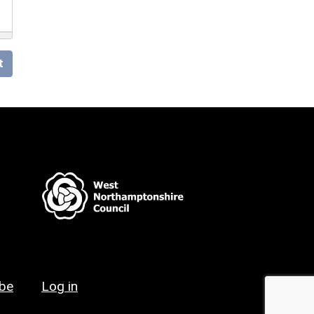
t
ibe
Log in