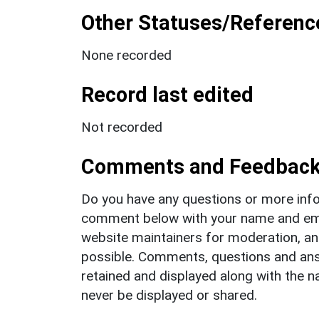
Other Statuses/Referenc
None recorded
Record last edited
Not recorded
Comments and Feedbac
Do you have any questions or more info
comment below with your name and ema
website maintainers for moderation, a
possible. Comments, questions and answ
retained and displayed along with the n
never be displayed or shared.