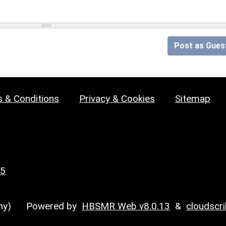
Post as Gues
 & Conditions
Privacy & Cookies
Sitemap
25
y)
Powered by
HBSMR Web v8.0.13
&
cloudscr