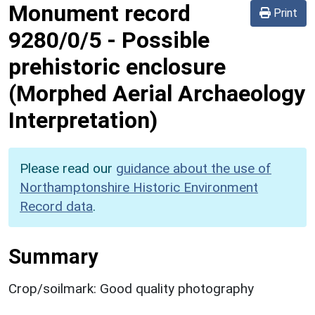
Monument record
Print
9280/0/5
-
Possible
prehistoric enclosure
(Morphed Aerial Archaeology
Interpretation)
Please read our
guidance about the use of
Northamptonshire Historic Environment
Record data
.
Summary
Crop/soilmark: Good quality photography