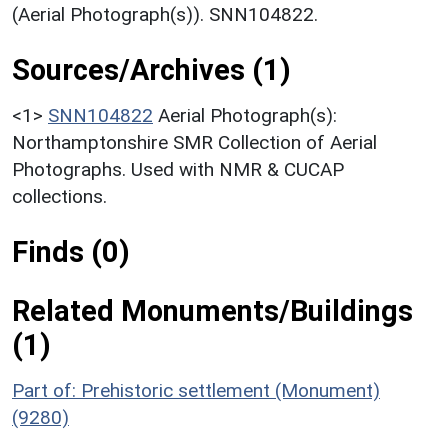
(Aerial Photograph(s)). SNN104822.
Sources/Archives (1)
<1>
SNN104822
Aerial Photograph(s):
Northamptonshire SMR Collection of Aerial
Photographs. Used with NMR & CUCAP
collections.
Finds (0)
Related Monuments/Buildings
(1)
Part of: Prehistoric settlement (Monument)
(9280)