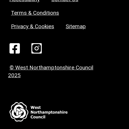
Terms & Conditions
Privacy & Cookies
Sitemap
© West Northamptonshire Council
2025