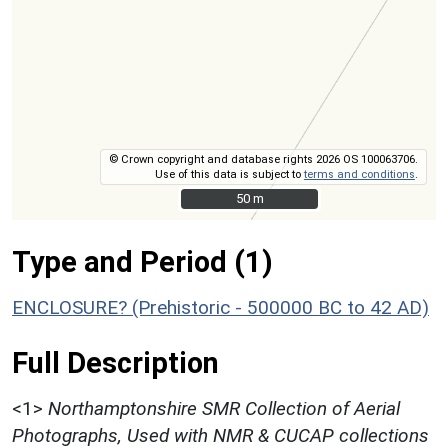
© Crown copyright and database rights 2026 OS 100063706.
Use of this data is subject to
terms and conditions
.
50 m
50 m
Type and Period (1)
ENCLOSURE? (Prehistoric - 500000 BC to 42 AD)
Full Description
<1>
Northamptonshire SMR Collection of Aerial
Photographs, Used with NMR & CUCAP collections