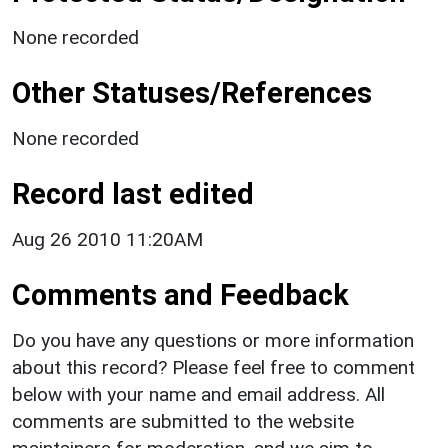
None recorded
Other Statuses/References
None recorded
Record last edited
Aug 26 2010 11:20AM
Comments and Feedback
Do you have any questions or more information
about this record? Please feel free to comment
below with your name and email address. All
comments are submitted to the website