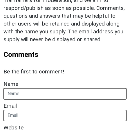
maintainers for moderation, and we aim to
respond/publish as soon as possible. Comments,
questions and answers that may be helpful to
other users will be retained and displayed along
with the name you supply. The email address you
supply will never be displayed or shared.
Comments
Be the first to comment!
Name
Email
Website