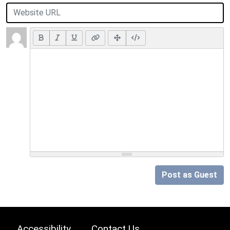
Post as Guest
Accessibility
Contact Us