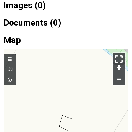
Images (0)
Documents (0)
Map
+
–