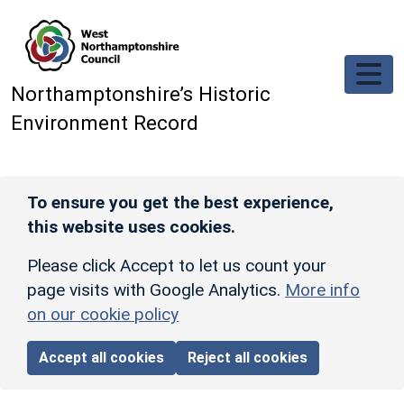
Skip to main content
Northamptonshire’s Historic
Environment Record
To ensure you get the best experience,
this website uses cookies.
Please click Accept to let us count your
page visits with Google Analytics.
More info
on our cookie policy
Accept all cookies
Reject all cookies