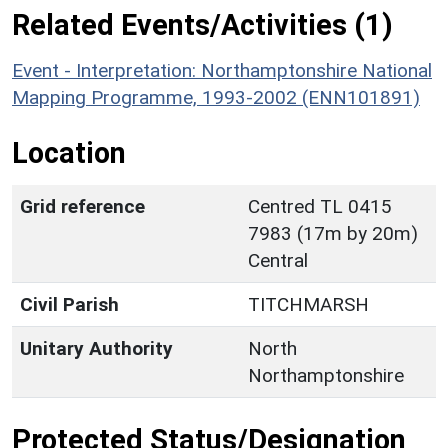
Related Events/Activities (1)
Event - Interpretation: Northamptonshire National
Mapping Programme, 1993-2002 (ENN101891)
Location
Grid reference
Centred TL 0415
7983 (17m by 20m)
Central
Civil Parish
TITCHMARSH
Unitary Authority
North
Northamptonshire
Protected Status/Designation