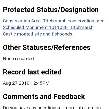
Protected Status/Designation
Conservation Area: Titchmarsh conservation area
Scheduled Monument 1011038: Titchmarsh
Castle moated site and fishponds
Other Statuses/References
None recorded
Record last edited
Aug 27 2010 12:45PM
Comments and Feedback
Do you have any questions or more information