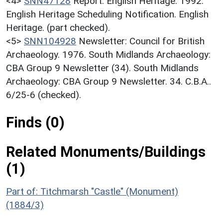
<4>
SNN47128
Report: English Heritage. 1992.
English Heritage Scheduling Notification. English
Heritage. (part checked).
<5>
SNN104928
Newsletter: Council for British
Archaeology. 1976. South Midlands Archaeology:
CBA Group 9 Newsletter (34). South Midlands
Archaeology: CBA Group 9 Newsletter. 34. C.B.A..
6/25-6 (checked).
Finds (0)
Related Monuments/Buildings
(1)
Part of: Titchmarsh "Castle" (Monument)
(1884/3)