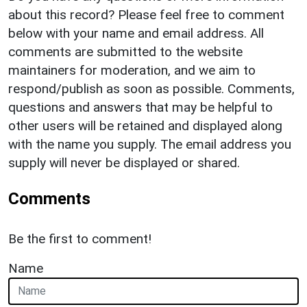
about this record? Please feel free to comment
below with your name and email address. All
comments are submitted to the website
maintainers for moderation, and we aim to
respond/publish as soon as possible. Comments,
questions and answers that may be helpful to
other users will be retained and displayed along
with the name you supply. The email address you
supply will never be displayed or shared.
Comments
Be the first to comment!
Name