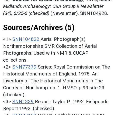
Midlands Archaeology: CBA Group 9 Newsletter
(34), 6/25-6 (checked)
(Newsletter). SNN104928.
Sources/Archives (5)
<1>
SNN104822
Aerial Photograph(s):
Northamptonshire SMR Collection of Aerial
Photographs. Used with NMR & CUCAP
collections.
<2>
SNN77379
Series: Royal Commission on The
Historical Monuments of England. 1975. An
Inventory of The Historical Monuments in The
County of Northampton. 1. HMSO. p.99 site 23
(checked).
<3>
SNN1339
Report: Taylor P.. 1992. Fishponds
Report 1992. (checked).