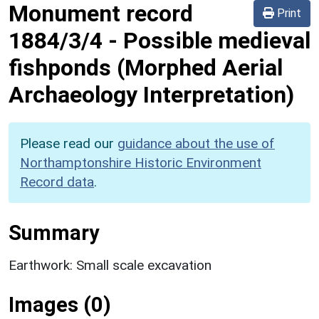
Monument record
Print
1884/3/4
-
Possible medieval
fishponds (Morphed Aerial
Archaeology Interpretation)
Please read our
guidance about the use of
Northamptonshire Historic Environment
Record data
.
Summary
Earthwork: Small scale excavation
Images (0)