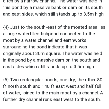
ditch by a narrow channel. The water was held in
this pond by a massive bank or dam on its south
and east sides, which still stands up to 3.5m high.
{4} Just to the south-east of the moated area lies
a large waterfilled fishpond connected to the
moat by a water channel and earthworks
surrounding the pond indicate that it was
originally about 30m square. The water was held
in the pond by a massive dam on the south and
east sides which still stands up to 3.5m high.
{5} Two rectangular ponds, one dry; the other 80
ft north south and 140 ft east west and half full
of water, joined to the main moat by a channel. A
further dry channel runs east west to the south.