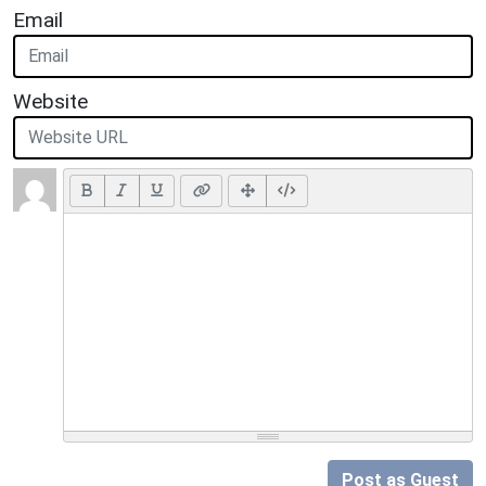
Email
Website
Post as Guest