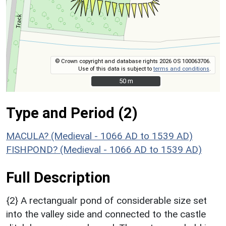
© Crown copyright and database rights 2026 OS 100063706.
Use of this data is subject to
terms and conditions
.
50 m
50 m
Type and Period (2)
MACULA? (Medieval - 1066 AD to 1539 AD)
FISHPOND? (Medieval - 1066 AD to 1539 AD)
Full Description
{2} A rectangualr pond of considerable size set
into the valley side and connected to the castle