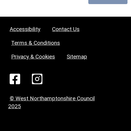
Accessibility
Contact Us
Terms & Conditions
Privacy & Cookies
Sitemap
© West Northamptonshire Council
2025