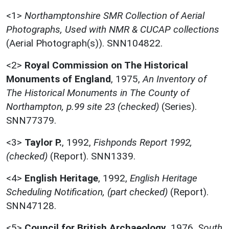
<1>
Northamptonshire SMR Collection of Aerial
Photographs, Used with NMR & CUCAP collections
(Aerial Photograph(s)). SNN104822.
<2>
Royal Commission on The Historical
Monuments of England
,
1975,
An Inventory of
The Historical Monuments in The County of
Northampton, p.99 site 23 (checked)
(Series).
SNN77379.
<3>
Taylor P.
,
1992,
Fishponds Report 1992,
(checked)
(Report). SNN1339.
<4>
English Heritage
,
1992,
English Heritage
Scheduling Notification, (part checked)
(Report).
SNN47128.
<5>
Council for British Archaeology
,
1976,
South