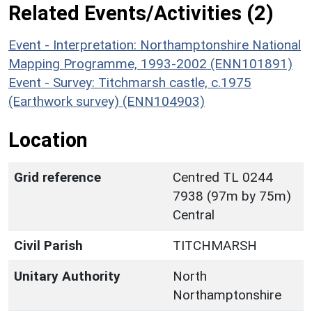
Related Events/Activities (2)
Event - Interpretation: Northamptonshire National
Mapping Programme, 1993-2002 (ENN101891)
Event - Survey: Titchmarsh castle, c.1975
(Earthwork survey) (ENN104903)
Location
Grid reference
Centred TL 0244
7938 (97m by 75m)
Central
Civil Parish
TITCHMARSH
Unitary Authority
North
Northamptonshire