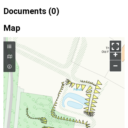
Documents (0)
Map
+
–