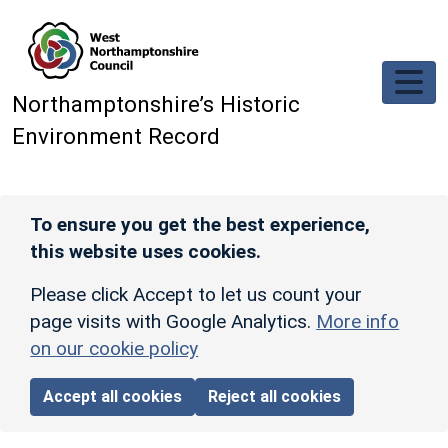
Skip to main content
Northamptonshire’s Historic
Environment Record
To ensure you get the best experience,
this website uses cookies.
Please click Accept to let us count your
page visits with Google Analytics.
More info
on our cookie policy
Accept all cookies
Reject all cookies