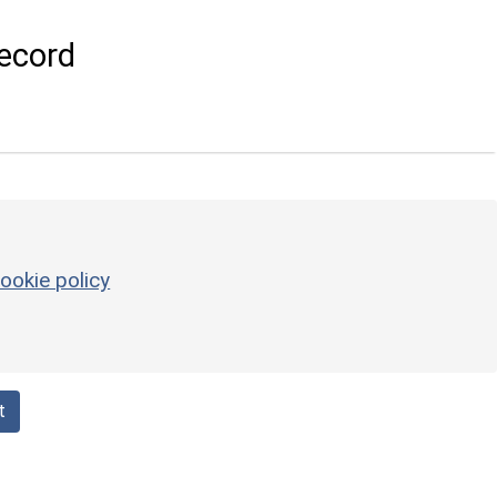
ecord
ookie policy
t