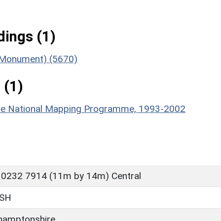
ings (1)
 (Monument) (5670)
 (1)
hire National Mapping Programme, 1993-2002
 0232 7914 (11m by 14m) Central
SH
hamptonshire