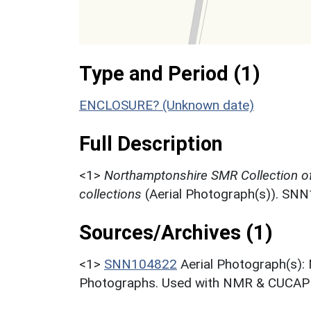
Type and Period (1)
ENCLOSURE? (Unknown date)
Full Description
<1>
Northamptonshire SMR Collection o
collections
(Aerial Photograph(s)). SN
Sources/Archives (1)
<1>
SNN104822
Aerial Photograph(s):
Photographs. Used with NMR & CUCAP c