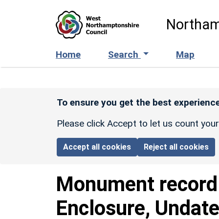
Skip to main content
Northam
Home
Search
Map
To ensure you get the best experience
Please click Accept to let us count you
Accept all cookies
Reject all cookies
Monument recor
Enclosure, Undate