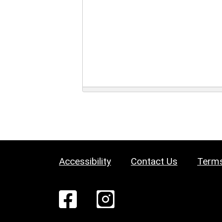
Accessibility
Contact Us
Terms