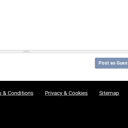
Post as Gues
 & Conditions
Privacy & Cookies
Sitemap