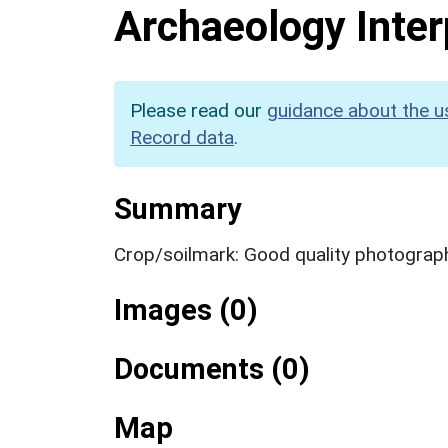
Archaeology Inter
Please read our
guidance about the u
Record data
.
Summary
Crop/soilmark: Good quality photograp
Images (0)
Documents (0)
Map