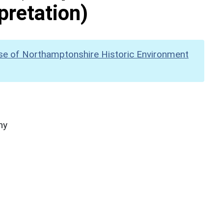
pretation)
se of Northamptonshire Historic Environment
hy