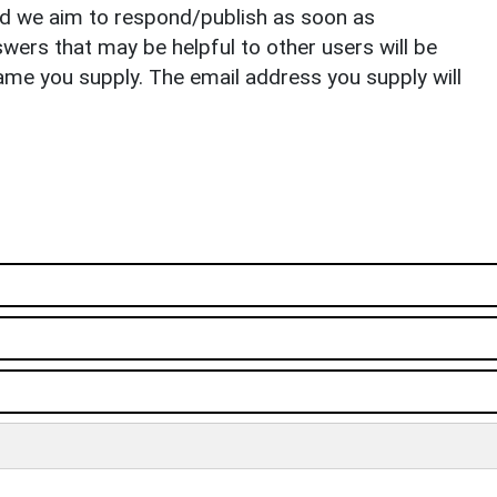
nd we aim to respond/publish as soon as
ers that may be helpful to other users will be
ame you supply. The email address you supply will