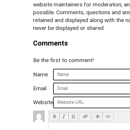
website maintainers for moderation, a
possible. Comments, questions and answ
retained and displayed along with the n
never be displayed or shared.
Comments
Be the first to comment!
Name
Email
Website