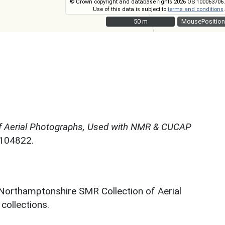
© Crown copyright and database rights 2026 OS 100063706.
Use of this data is subject to
terms and conditions
.
50 m
50 m
MousePosition
f Aerial Photographs, Used with NMR & CUCAP
N104822.
 Northamptonshire SMR Collection of Aerial
ollections.