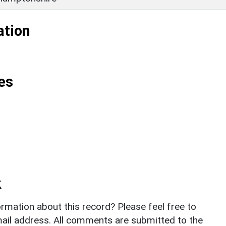
ation
es
k
rmation about this record? Please feel free to
il address. All comments are submitted to the