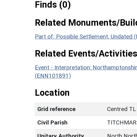
Finds (0)
Related Monuments/Build
Part of: Possible Settlement, Undated
Related Events/Activities
Event - Interpretation: Northamptons
(ENN101891)
Location
Grid reference
Centred TL
Civil Parish
TITCHMAR
Unitary Authority
North Nort