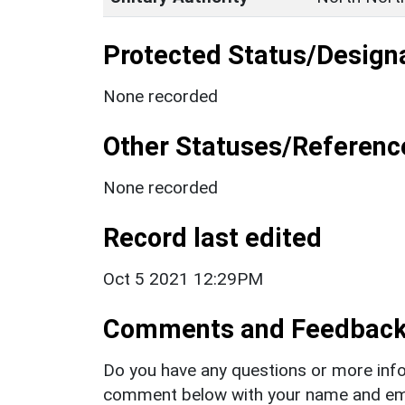
Protected Status/Design
None recorded
Other Statuses/Referenc
None recorded
Record last edited
Oct 5 2021 12:29PM
Comments and Feedbac
Do you have any questions or more info
comment below with your name and ema