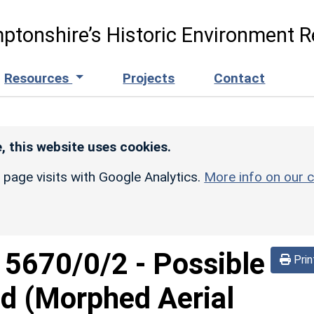
ptonshire’s Historic Environment R
Resources
Projects
Contact
, this website uses cookies.
r page visits with Google Analytics.
More info on our c
d
5670/0/2
-
Possible
Prin
d (Morphed Aerial