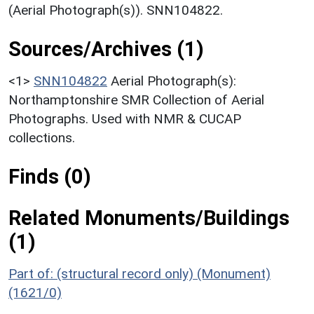
(Aerial Photograph(s)). SNN104822.
Sources/Archives (1)
<1>
SNN104822
Aerial Photograph(s):
Northamptonshire SMR Collection of Aerial
Photographs. Used with NMR & CUCAP
collections.
Finds (0)
Related Monuments/Buildings
(1)
Part of: (structural record only) (Monument)
(1621/0)