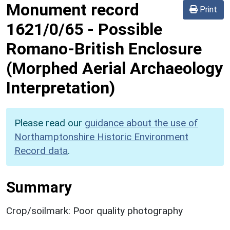
Monument record
Print
1621/0/65
-
Possible
Romano-British Enclosure
(Morphed Aerial Archaeology
Interpretation)
Please read our
guidance about the use of
Northamptonshire Historic Environment
Record data
.
Summary
Crop/soilmark: Poor quality photography