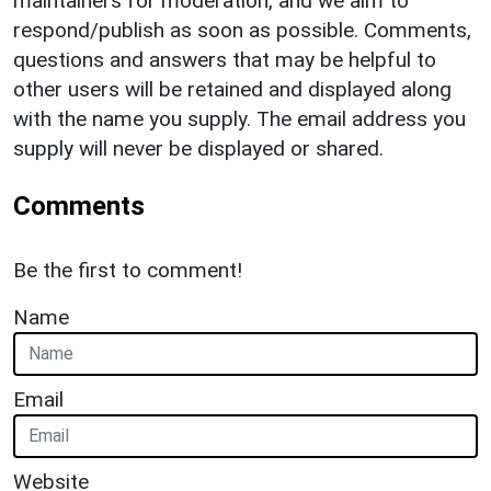
maintainers for moderation, and we aim to
respond/publish as soon as possible. Comments,
questions and answers that may be helpful to
other users will be retained and displayed along
with the name you supply. The email address you
supply will never be displayed or shared.
Comments
Be the first to comment!
Name
Email
Website