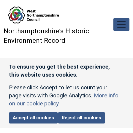
Skip to main content
Northamptonshire’s Historic
Environment Record
To ensure you get the best experience,
this website uses cookies.
Please click Accept to let us count your
page visits with Google Analytics.
More info
on our cookie policy
Accept all cookies
Reject all cookies