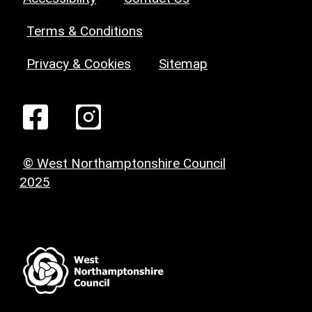
Terms & Conditions
Privacy & Cookies
Sitemap
© West Northamptonshire Council
2025