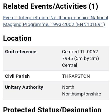
Related Events/Activities (1)
Event - Interpretation: Northamptonshire National
Mapping Programme, 1993-2002 (ENN101891)
Location
Grid reference
Centred TL 0062
7945 (5m by 3m)
Central
Civil Parish
THRAPSTON
Unitary Authority
North
Northamptonshire
Protected Status/Designation