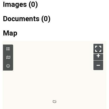
Images (0)
Documents (0)
Map
+
–