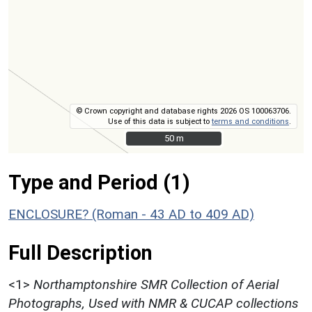
© Crown copyright and database rights 2026 OS 100063706.
Use of this data is subject to
terms and conditions
.
50 m
50 m
Type and Period (1)
ENCLOSURE? (Roman - 43 AD to 409 AD)
Full Description
<1>
Northamptonshire SMR Collection of Aerial
Photographs, Used with NMR & CUCAP collections