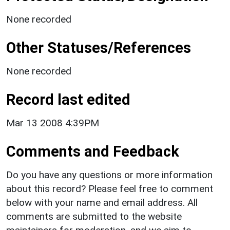
None recorded
Other Statuses/References
None recorded
Record last edited
Mar 13 2008 4:39PM
Comments and Feedback
Do you have any questions or more information
about this record? Please feel free to comment
below with your name and email address. All
comments are submitted to the website