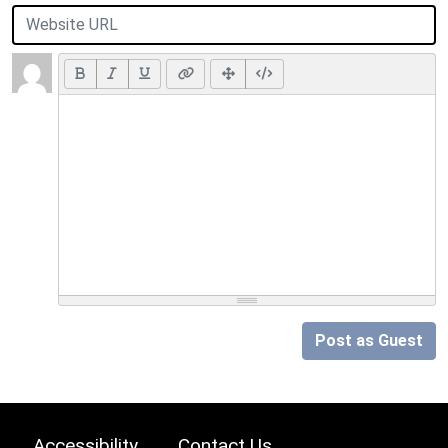
Post as Guest
Accessibility
Contact Us