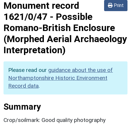
Monument record
Print
1621/0/47
-
Possible
Romano-British Enclosure
(Morphed Aerial Archaeology
Interpretation)
Please read our
guidance about the use of
Northamptonshire Historic Environment
Record data
.
Summary
Crop/soilmark: Good quality photography