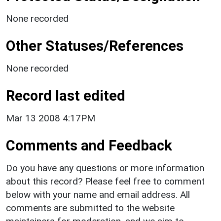
None recorded
Other Statuses/References
None recorded
Record last edited
Mar 13 2008 4:17PM
Comments and Feedback
Do you have any questions or more information
about this record? Please feel free to comment
below with your name and email address. All
comments are submitted to the website