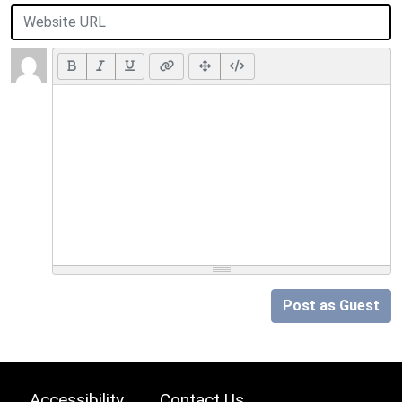
Post as Guest
Accessibility
Contact Us