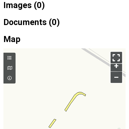
Images (0)
Documents (0)
Map
+
–