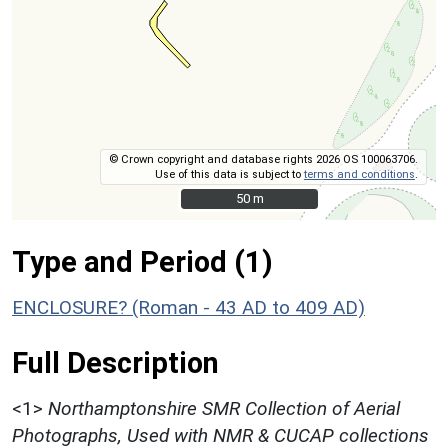
© Crown copyright and database rights 2026 OS 100063706.
Use of this data is subject to
terms and conditions
.
50 m
50 m
Type and Period (1)
ENCLOSURE? (Roman - 43 AD to 409 AD)
Full Description
<1>
Northamptonshire SMR Collection of Aerial
Photographs, Used with NMR & CUCAP collections