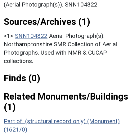
(Aerial Photograph(s)). SNN104822.
Sources/Archives (1)
<1>
SNN104822
Aerial Photograph(s):
Northamptonshire SMR Collection of Aerial
Photographs. Used with NMR & CUCAP
collections.
Finds (0)
Related Monuments/Buildings
(1)
Part of: (structural record only) (Monument)
(1621/0)