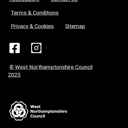
Terms & Conditions
Privacy & Cookies
Sitemap
© West Northamptonshire Council
2025