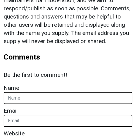
maintainers for moderation, and we aim to
respond/publish as soon as possible. Comments,
questions and answers that may be helpful to
other users will be retained and displayed along
with the name you supply. The email address you
supply will never be displayed or shared.
Comments
Be the first to comment!
Name
Email
Website