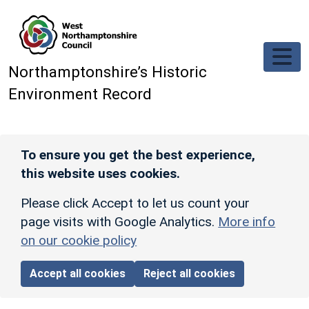
Skip to main content
Northamptonshire’s Historic
Environment Record
To ensure you get the best experience,
this website uses cookies.
Please click Accept to let us count your
page visits with Google Analytics.
More info
on our cookie policy
Accept all cookies
Reject all cookies