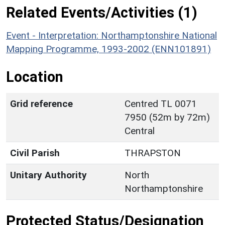
Related Events/Activities (1)
Event - Interpretation: Northamptonshire National
Mapping Programme, 1993-2002 (ENN101891)
Location
Grid reference
Centred TL 0071
7950 (52m by 72m)
Central
Civil Parish
THRAPSTON
Unitary Authority
North
Northamptonshire
Protected Status/Designation