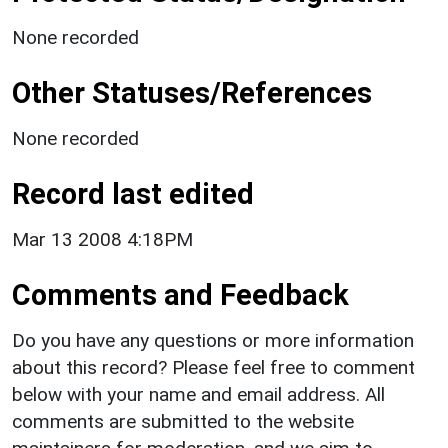
None recorded
Other Statuses/References
None recorded
Record last edited
Mar 13 2008 4:18PM
Comments and Feedback
Do you have any questions or more information
about this record? Please feel free to comment
below with your name and email address. All
comments are submitted to the website