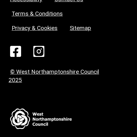
Terms & Conditions
Privacy & Cookies
Sitemap
© West Northamptonshire Council
2025