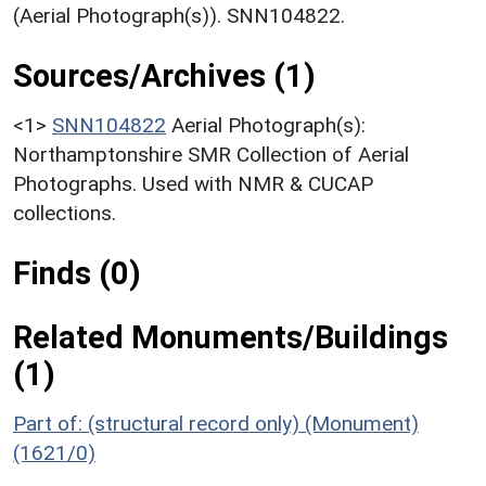
(Aerial Photograph(s)). SNN104822.
Sources/Archives (1)
<1>
SNN104822
Aerial Photograph(s):
Northamptonshire SMR Collection of Aerial
Photographs. Used with NMR & CUCAP
collections.
Finds (0)
Related Monuments/Buildings
(1)
Part of: (structural record only) (Monument)
(1621/0)