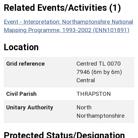
Related Events/Activities (1)
Event - Interpretation: Northamptonshire National
Mapping Programme, 1993-2002 (ENN101891)
Location
Grid reference
Centred TL 0070
7946 (6m by 6m)
Central
Civil Parish
THRAPSTON
Unitary Authority
North
Northamptonshire
Protected Status/Designation