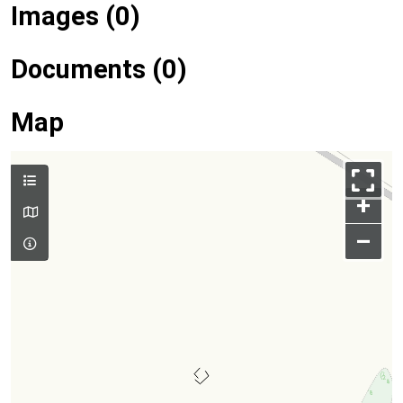
Images (0)
Documents (0)
Map
+
–