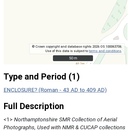
© Crown copyright and database rights 2026 OS 100063706.
Use of this data is subject to
terms and conditions
.
50 m
50 m
Type and Period (1)
ENCLOSURE? (Roman - 43 AD to 409 AD)
Full Description
<1>
Northamptonshire SMR Collection of Aerial
Photographs, Used with NMR & CUCAP collections