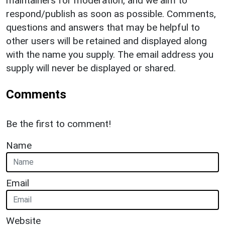
maintainers for moderation, and we aim to
respond/publish as soon as possible. Comments,
questions and answers that may be helpful to
other users will be retained and displayed along
with the name you supply. The email address you
supply will never be displayed or shared.
Comments
Be the first to comment!
Name
Email
Website