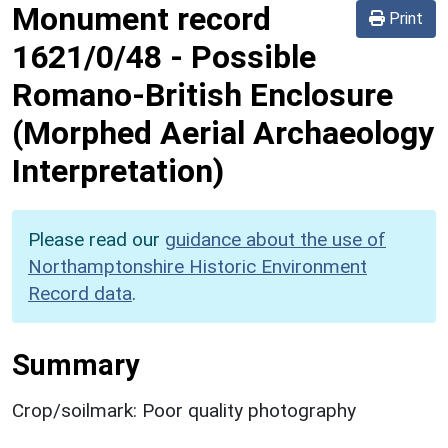
Monument record
Print
1621/0/48
-
Possible
Romano-British Enclosure
(Morphed Aerial Archaeology
Interpretation)
Please read our
guidance about the use of
Northamptonshire Historic Environment
Record data
.
Summary
Crop/soilmark: Poor quality photography