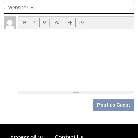
Post as Guest
Accessibility
Contact Us