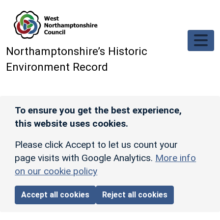
Skip to main content
Northamptonshire’s Historic
Environment Record
To ensure you get the best experience,
this website uses cookies.
Please click Accept to let us count your
page visits with Google Analytics.
More info
on our cookie policy
Accept all cookies
Reject all cookies