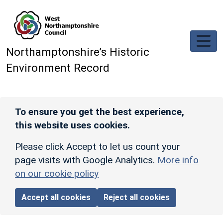
Skip to main content
Northamptonshire’s Historic
Environment Record
To ensure you get the best experience,
this website uses cookies.
Please click Accept to let us count your
page visits with Google Analytics.
More info
on our cookie policy
Accept all cookies
Reject all cookies