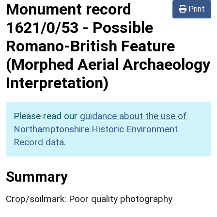
Monument record
Print
1621/0/53
-
Possible
Romano-British Feature
(Morphed Aerial Archaeology
Interpretation)
Please read our
guidance about the use of
Northamptonshire Historic Environment
Record data
.
Summary
Crop/soilmark: Poor quality photography