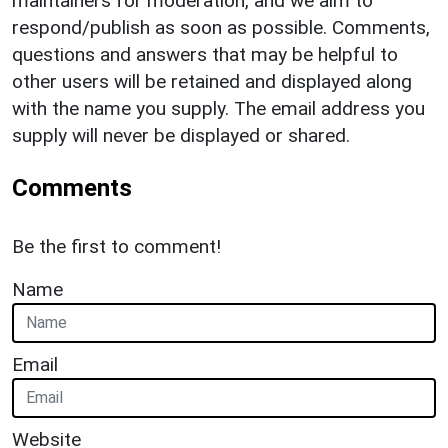
maintainers for moderation, and we aim to
respond/publish as soon as possible. Comments,
questions and answers that may be helpful to
other users will be retained and displayed along
with the name you supply. The email address you
supply will never be displayed or shared.
Comments
Be the first to comment!
Name
Email
Website