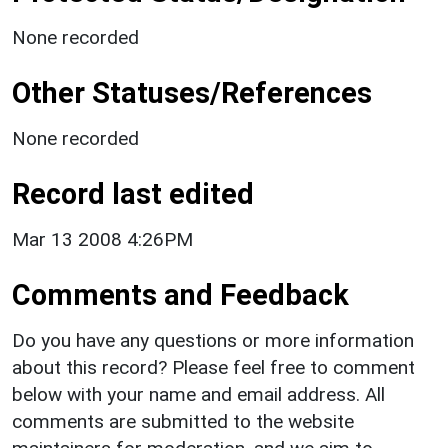
None recorded
Other Statuses/References
None recorded
Record last edited
Mar 13 2008 4:26PM
Comments and Feedback
Do you have any questions or more information
about this record? Please feel free to comment
below with your name and email address. All
comments are submitted to the website