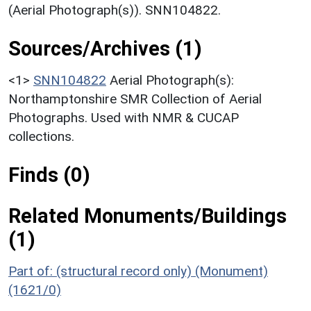
(Aerial Photograph(s)). SNN104822.
Sources/Archives (1)
<1>
SNN104822
Aerial Photograph(s):
Northamptonshire SMR Collection of Aerial
Photographs. Used with NMR & CUCAP
collections.
Finds (0)
Related Monuments/Buildings
(1)
Part of: (structural record only) (Monument)
(1621/0)