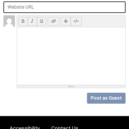
Post as Guest
Accessibility
Contact Us