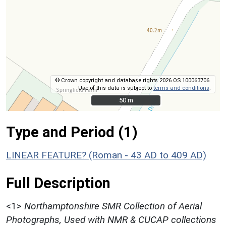
© Crown copyright and database rights 2026 OS 100063706.
Use of this data is subject to
terms and conditions
.
50 m
50 m
Type and Period (1)
LINEAR FEATURE? (Roman - 43 AD to 409 AD)
Full Description
<1>
Northamptonshire SMR Collection of Aerial
Photographs, Used with NMR & CUCAP collections