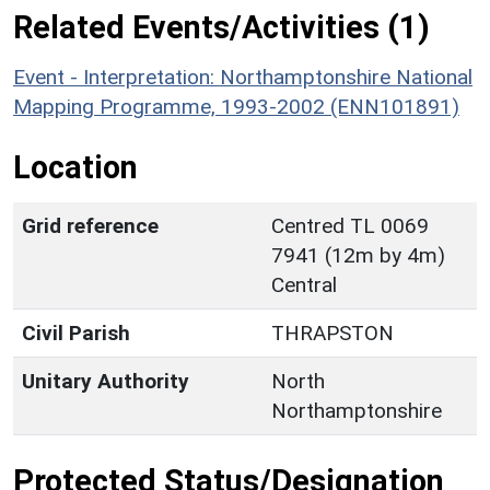
Related Events/Activities (1)
Event - Interpretation: Northamptonshire National
Mapping Programme, 1993-2002 (ENN101891)
Location
Grid reference
Centred TL 0069
7941 (12m by 4m)
Central
Civil Parish
THRAPSTON
Unitary Authority
North
Northamptonshire
Protected Status/Designation