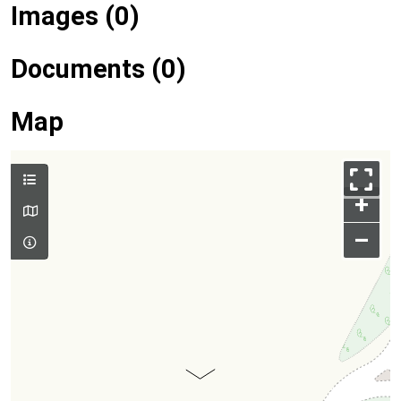
Images (0)
Documents (0)
Map
+
–