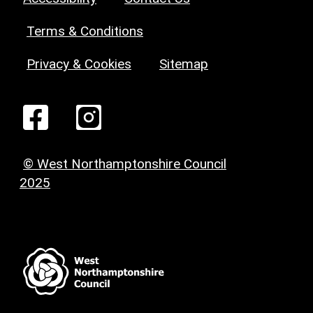
Terms & Conditions
Privacy & Cookies
Sitemap
© West Northamptonshire Council
2025