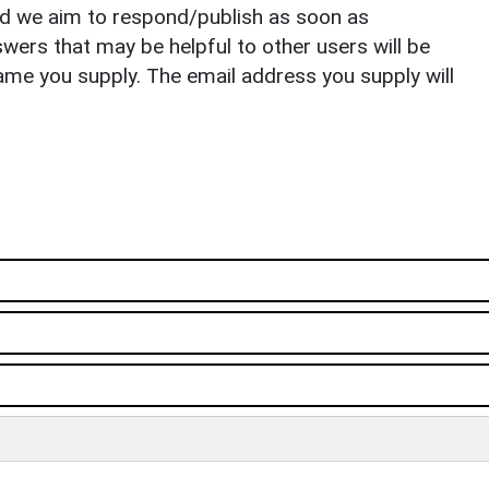
nd we aim to respond/publish as soon as
ers that may be helpful to other users will be
ame you supply. The email address you supply will