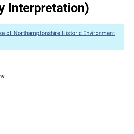
y Interpretation)
se of Northamptonshire Historic Environment
hy