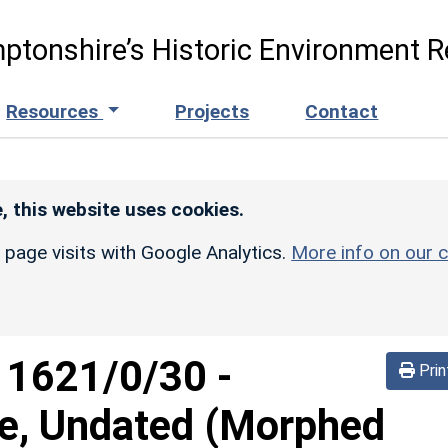
ptonshire’s Historic Environment R
Resources
Projects
Contact
, this website uses cookies.
r page visits with Google Analytics.
More info on our c
d
1621/0/30
-
Prin
re, Undated (Morphed