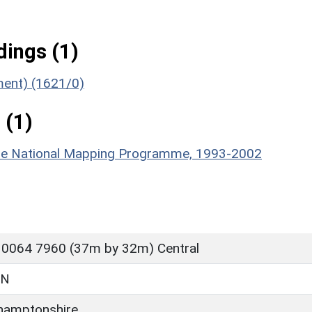
ings (1)
ument) (1621/0)
 (1)
hire National Mapping Programme, 1993-2002
 0064 7960 (37m by 32m) Central
ON
hamptonshire