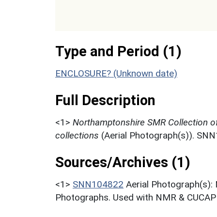
Type and Period (1)
ENCLOSURE? (Unknown date)
Full Description
<1>
Northamptonshire SMR Collection o
collections
(Aerial Photograph(s)). SN
Sources/Archives (1)
<1>
SNN104822
Aerial Photograph(s):
Photographs. Used with NMR & CUCAP c