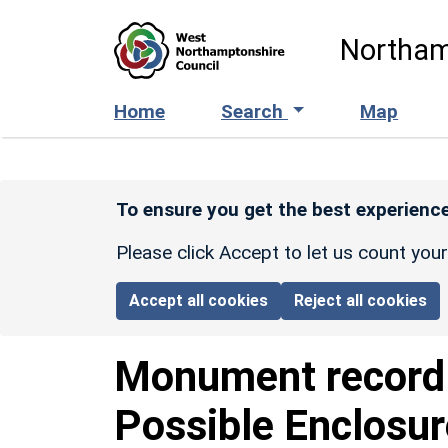
Skip to main content
Northam
Home
Search
Map
To ensure you get the best experience
Please click Accept to let us count you
Accept all cookies
Reject all cookies
Monument recor
Possible Enclosu