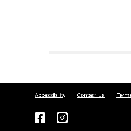
Accessibility
Contact Us
Terms