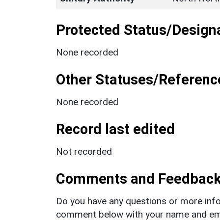
Protected Status/Design
None recorded
Other Statuses/Referenc
None recorded
Record last edited
Not recorded
Comments and Feedbac
Do you have any questions or more info
comment below with your name and ema