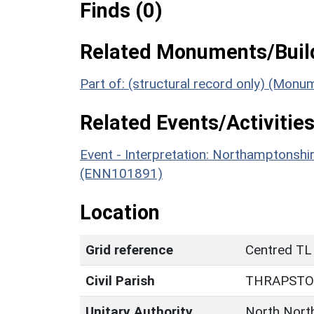
Finds (0)
Related Monuments/Build
Part of: (structural record only) (Mon
Related Events/Activities
Event - Interpretation: Northamptons
(ENN101891)
Location
Grid reference
Centred TL
Civil Parish
THRAPST
Unitary Authority
North Nort