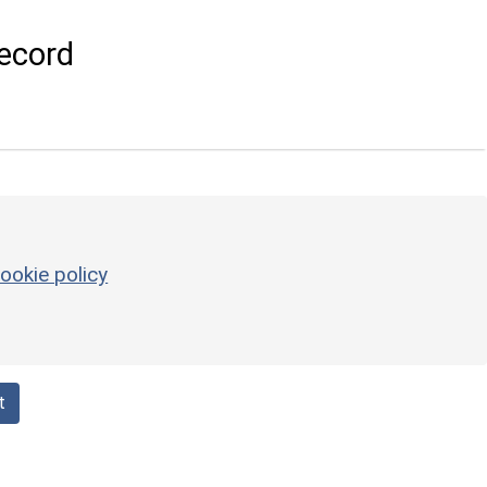
ecord
ookie policy
t