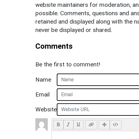
website maintainers for moderation, a
possible. Comments, questions and answ
retained and displayed along with the n
never be displayed or shared.
Comments
Be the first to comment!
Name
Email
Website