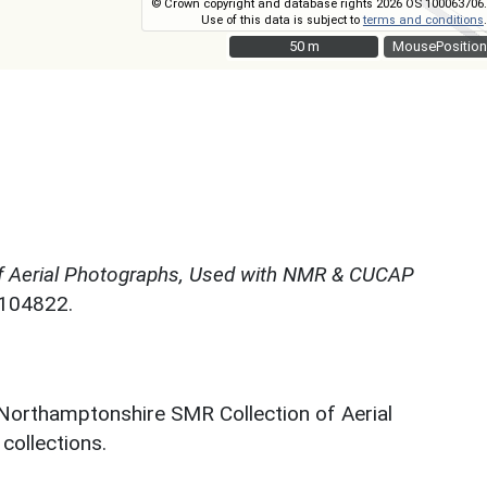
© Crown copyright and database rights 2026 OS 100063706.
Use of this data is subject to
terms and conditions
.
50 m
50 m
MousePosition
f Aerial Photographs, Used with NMR & CUCAP
N104822.
 Northamptonshire SMR Collection of Aerial
ollections.