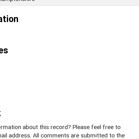
ation
es
k
rmation about this record? Please feel free to
il address. All comments are submitted to the