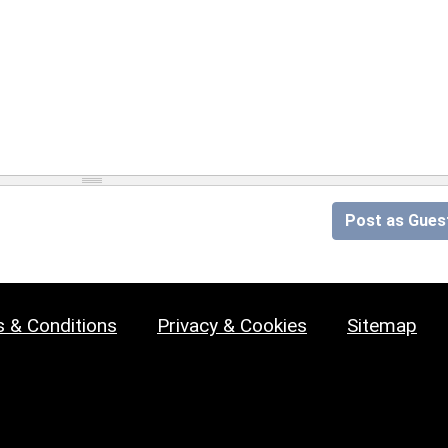
Post as Gues
 & Conditions
Privacy & Cookies
Sitemap