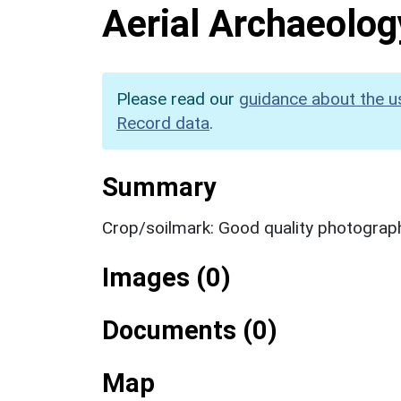
Aerial Archaeolog
Please read our
guidance about the u
Record data
.
Summary
Crop/soilmark: Good quality photograp
Images (0)
Documents (0)
Map