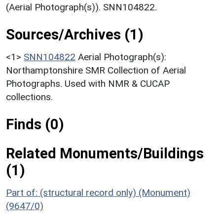
(Aerial Photograph(s)). SNN104822.
Sources/Archives (1)
<1>
SNN104822
Aerial Photograph(s):
Northamptonshire SMR Collection of Aerial
Photographs. Used with NMR & CUCAP
collections.
Finds (0)
Related Monuments/Buildings
(1)
Part of: (structural record only) (Monument)
(9647/0)