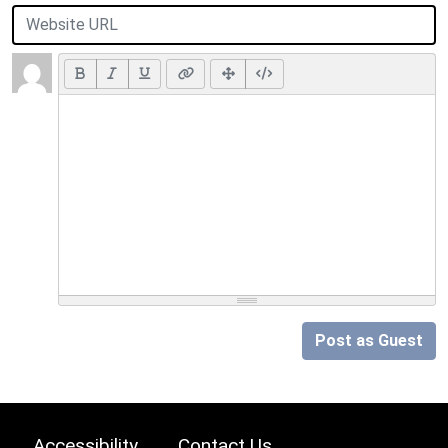
Post as Guest
Accessibility
Contact Us