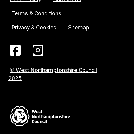
Terms & Conditions
Privacy & Cookies
Sitemap
© West Northamptonshire Council
2025