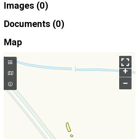
Images (0)
Documents (0)
Map
+
–