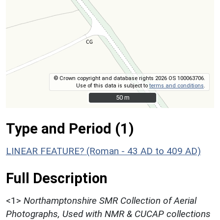
© Crown copyright and database rights 2026 OS 100063706.
Use of this data is subject to
terms and conditions
.
50 m
50 m
Type and Period (1)
LINEAR FEATURE? (Roman - 43 AD to 409 AD)
Full Description
<1>
Northamptonshire SMR Collection of Aerial
Photographs, Used with NMR & CUCAP collections