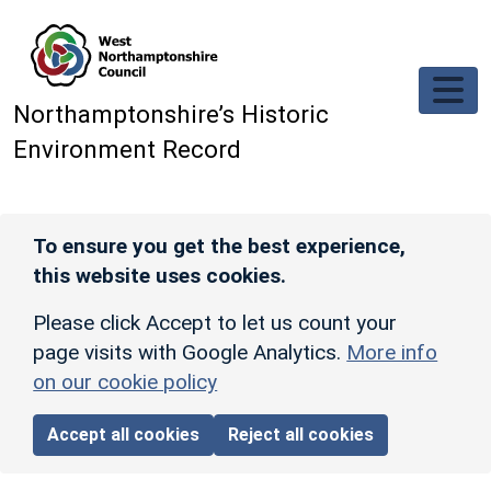
Skip to main content
Northamptonshire’s Historic
Environment Record
To ensure you get the best experience,
this website uses cookies.
Please click Accept to let us count your
page visits with Google Analytics.
More info
on our cookie policy
Accept all cookies
Reject all cookies