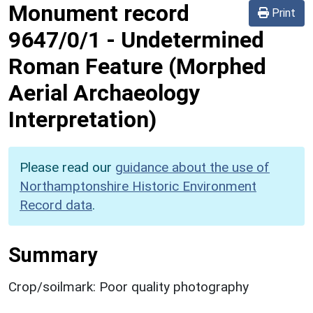
Monument record
Print
9647/0/1
-
Undetermined
Roman Feature (Morphed
Aerial Archaeology
Interpretation)
Please read our
guidance about the use of
Northamptonshire Historic Environment
Record data
.
Summary
Crop/soilmark: Poor quality photography