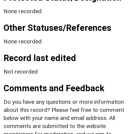
None recorded
Other Statuses/References
None recorded
Record last edited
Not recorded
Comments and Feedback
Do you have any questions or more information
about this record? Please feel free to comment
below with your name and email address. All
comments are submitted to the website