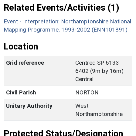
Related Events/Activities (1)
Event - Interpretation: Northamptonshire National
Mapping Programme, 1993-2002 (ENN101891)
Location
Grid reference
Centred SP 6133
6402 (9m by 16m)
Central
Civil Parish
NORTON
Unitary Authority
West
Northamptonshire
Protected Status/Designation