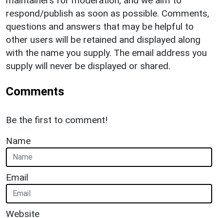
maintainers for moderation, and we aim to
respond/publish as soon as possible. Comments,
questions and answers that may be helpful to
other users will be retained and displayed along
with the name you supply. The email address you
supply will never be displayed or shared.
Comments
Be the first to comment!
Name
Email
Website