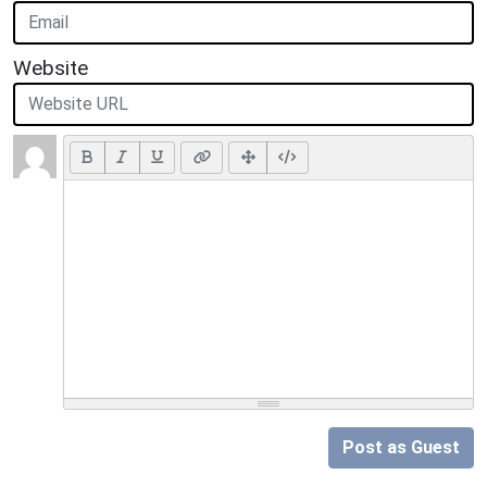
Website
Post as Guest