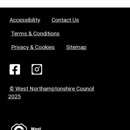
Accessibility
Contact Us
Terms & Conditions
Privacy & Cookies
Sitemap
© West Northamptonshire Council
2025