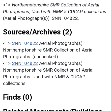
<1>
Northamptonshire SMR Collection of Aerial
Photographs, Used with NMR & CUCAP collections
(Aerial Photograph(s)). SNN104822.
Sources/Archives (2)
<1>
SNN104822
Aerial Photograph(s):
Northamptonshire SMR Collection of Aerial
Photographs. (unchecked).
<1>
SNN104822
Aerial Photograph(s):
Northamptonshire SMR Collection of Aerial
Photographs. Used with NMR & CUCAP
collections.
Finds (0)