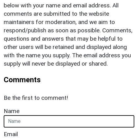
below with your name and email address. All
comments are submitted to the website
maintainers for moderation, and we aim to
respond/publish as soon as possible. Comments,
questions and answers that may be helpful to
other users will be retained and displayed along
with the name you supply. The email address you
supply will never be displayed or shared.
Comments
Be the first to comment!
Name
Email