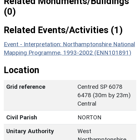
Related Monuments/Buildings
(0)
Related Events/Activities (1)
Event - Interpretation: Northamptonshire National
Mapping Programme, 1993-2002 (ENN101891)
Location
Grid reference
Centred SP 6078
6478 (30m by 23m)
Central
Civil Parish
NORTON
Unitary Authority
West
Northamptonshire