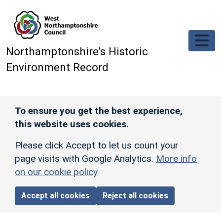
Skip to main content
Northamptonshire’s Historic
Environment Record
To ensure you get the best experience,
this website uses cookies.
Please click Accept to let us count your
page visits with Google Analytics.
More info
on our cookie policy
Accept all cookies
Reject all cookies