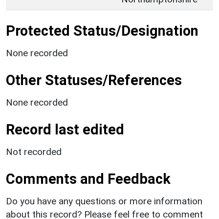
Protected Status/Designation
None recorded
Other Statuses/References
None recorded
Record last edited
Not recorded
Comments and Feedback
Do you have any questions or more information
about this record? Please feel free to comment