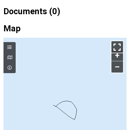
Documents (0)
Map
+
–