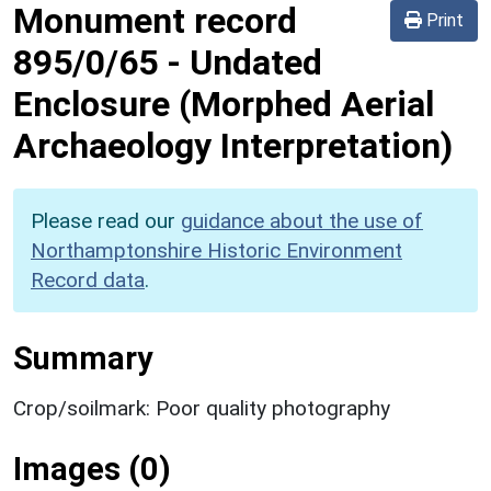
Monument record
Print
895/0/65
-
Undated
Enclosure (Morphed Aerial
Archaeology Interpretation)
Please read our
guidance about the use of
Northamptonshire Historic Environment
Record data
.
Summary
Crop/soilmark: Poor quality photography
Images (0)