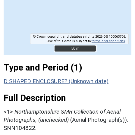
© Crown copyright and database rights 2026 OS 100063706.
Use of this data is subject to
terms and conditions
.
50 m
50 m
Type and Period (1)
D SHAPED ENCLOSURE? (Unknown date)
Full Description
<1>
Northamptonshire SMR Collection of Aerial
Photographs, (unchecked)
(Aerial Photograph(s)).
SNN104822.