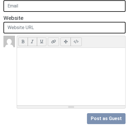
Website
Post as Guest