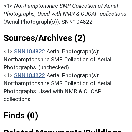
<1>
Northamptonshire SMR Collection of Aerial
Photographs, Used with NMR & CUCAP collections
(Aerial Photograph(s)). SNN104822.
Sources/Archives (2)
<1>
SNN104822
Aerial Photograph(s):
Northamptonshire SMR Collection of Aerial
Photographs. (unchecked).
<1>
SNN104822
Aerial Photograph(s):
Northamptonshire SMR Collection of Aerial
Photographs. Used with NMR & CUCAP
collections.
Finds (0)