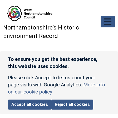
Skip to main content
Northamptonshire’s Historic
Environment Record
To ensure you get the best experience,
this website uses cookies.
Please click Accept to let us count your
page visits with Google Analytics.
More info
on our cookie policy
Accept all cookies
Reject all cookies