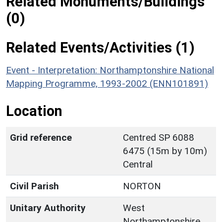
Related Monuments/Buildings
(0)
Related Events/Activities (1)
Event - Interpretation: Northamptonshire National
Mapping Programme, 1993-2002 (ENN101891)
Location
Grid reference
Centred SP 6088
6475 (15m by 10m)
Central
Civil Parish
NORTON
Unitary Authority
West
Northamptonshire