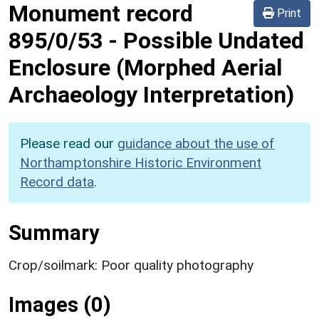
Monument record
Print
895/0/53
-
Possible Undated
Enclosure (Morphed Aerial
Archaeology Interpretation)
Please read our
guidance about the use of
Northamptonshire Historic Environment
Record data
.
Summary
Crop/soilmark: Poor quality photography
Images (0)