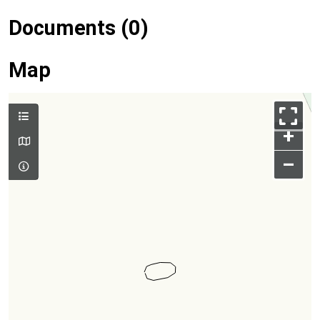
Documents (0)
Map
+
–