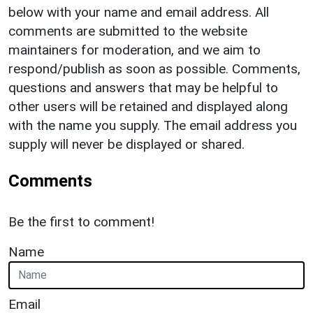
below with your name and email address. All
comments are submitted to the website
maintainers for moderation, and we aim to
respond/publish as soon as possible. Comments,
questions and answers that may be helpful to
other users will be retained and displayed along
with the name you supply. The email address you
supply will never be displayed or shared.
Comments
Be the first to comment!
Name
Email