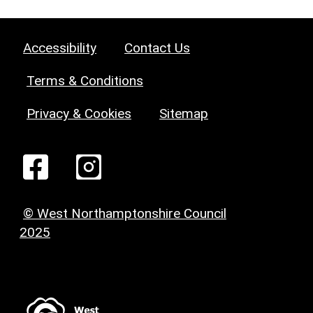
Accessibility
Contact Us
Terms & Conditions
Privacy & Cookies
Sitemap
© West Northamptonshire Council
2025