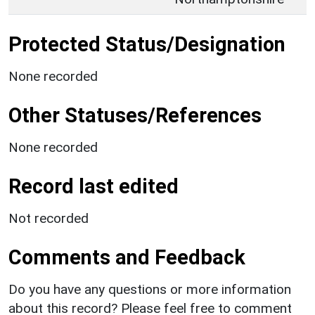
Protected Status/Designation
None recorded
Other Statuses/References
None recorded
Record last edited
Not recorded
Comments and Feedback
Do you have any questions or more information
about this record? Please feel free to comment