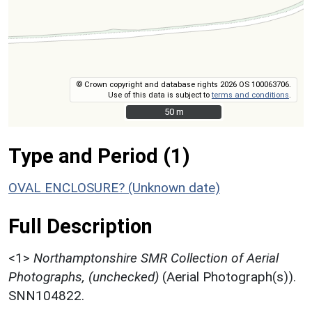
© Crown copyright and database rights 2026 OS 100063706.
Use of this data is subject to
terms and conditions
.
50 m
50 m
Type and Period (1)
OVAL ENCLOSURE? (Unknown date)
Full Description
<1>
Northamptonshire SMR Collection of Aerial
Photographs, (unchecked)
(Aerial Photograph(s)).
SNN104822.