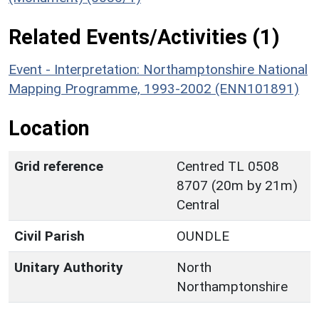
Related Events/Activities (1)
Event - Interpretation: Northamptonshire National
Mapping Programme, 1993-2002 (ENN101891)
Location
Grid reference
Centred TL 0508
8707 (20m by 21m)
Central
Civil Parish
OUNDLE
Unitary Authority
North
Northamptonshire