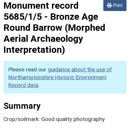
Monument record
Print
5685/1/5
-
Bronze Age
Round Barrow (Morphed
Aerial Archaeology
Interpretation)
Please read our
guidance about the use of
Northamptonshire Historic Environment
Record data
.
Summary
Crop/soilmark: Good quality photography