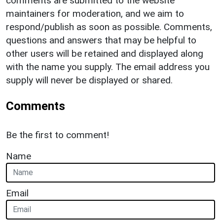
comments are submitted to the website
maintainers for moderation, and we aim to
respond/publish as soon as possible. Comments,
questions and answers that may be helpful to
other users will be retained and displayed along
with the name you supply. The email address you
supply will never be displayed or shared.
Comments
Be the first to comment!
Name
Email