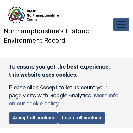
Skip to main content
Northamptonshire’s Historic
Environment Record
To ensure you get the best experience,
this website uses cookies.
Please click Accept to let us count your
page visits with Google Analytics.
More info
on our cookie policy
Accept all cookies
Reject all cookies