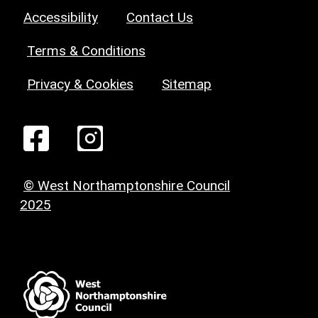
Accessibility
Contact Us
Terms & Conditions
Privacy & Cookies
Sitemap
© West Northamptonshire Council
2025