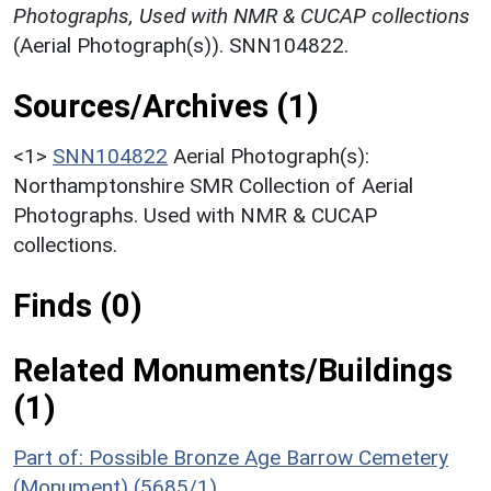
Photographs, Used with NMR & CUCAP collections
(Aerial Photograph(s)). SNN104822.
Sources/Archives (1)
<1>
SNN104822
Aerial Photograph(s):
Northamptonshire SMR Collection of Aerial
Photographs. Used with NMR & CUCAP
collections.
Finds (0)
Related Monuments/Buildings
(1)
Part of: Possible Bronze Age Barrow Cemetery
(Monument) (5685/1)