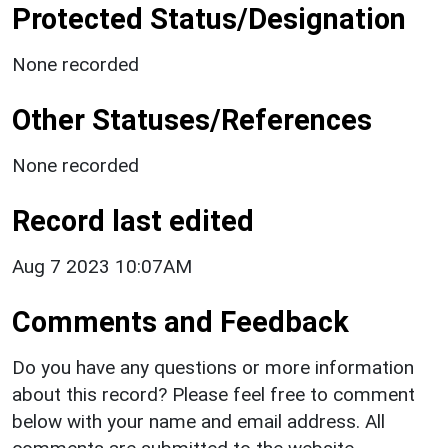
Protected Status/Designation
None recorded
Other Statuses/References
None recorded
Record last edited
Aug 7 2023 10:07AM
Comments and Feedback
Do you have any questions or more information
about this record? Please feel free to comment
below with your name and email address. All