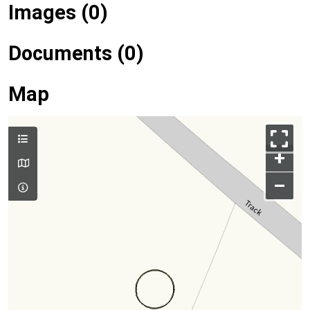
Images (0)
Documents (0)
Map
+
–