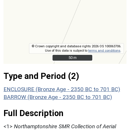
© Crown copyright and database rights 2026 OS 100063706.
Use of this data is subject to
terms and conditions
.
50 m
50 m
Type and Period (2)
ENCLOSURE (Bronze Age - 2350 BC to 701 BC)
BARROW (Bronze Age - 2350 BC to 701 BC)
Full Description
<1>
Northamptonshire SMR Collection of Aerial