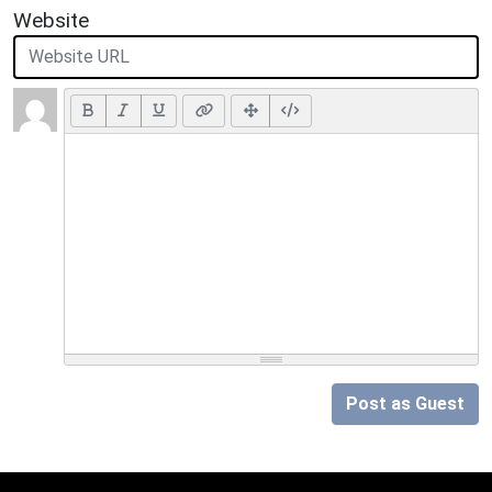
Website
Post as Guest