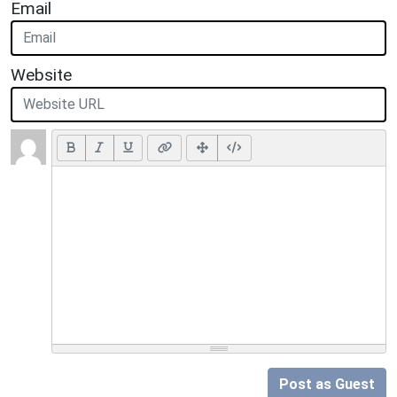
Email
Website
Post as Guest