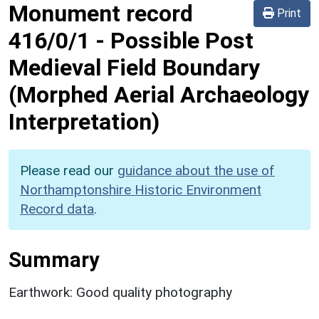
Monument record
Print
416/0/1
-
Possible Post
Medieval Field Boundary
(Morphed Aerial Archaeology
Interpretation)
Please read our
guidance about the use of
Northamptonshire Historic Environment
Record data
.
Summary
Earthwork: Good quality photography