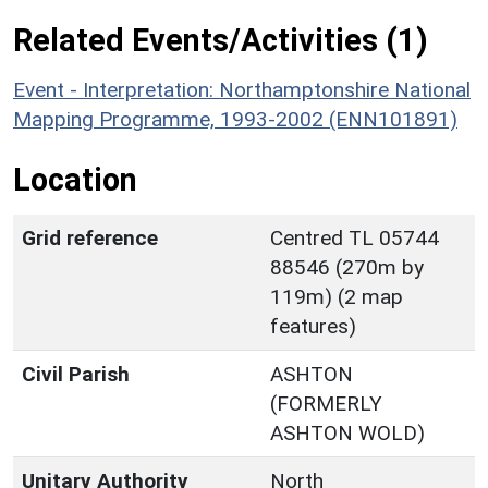
Related Events/Activities (1)
Event - Interpretation: Northamptonshire National
Mapping Programme, 1993-2002 (ENN101891)
Location
Grid reference
Centred TL 05744
88546 (270m by
119m) (2 map
features)
Civil Parish
ASHTON
(FORMERLY
ASHTON WOLD)
Unitary Authority
North