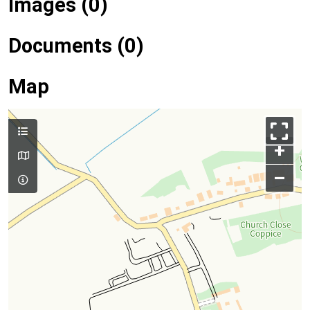
Images (0)
Documents (0)
Map
+
–