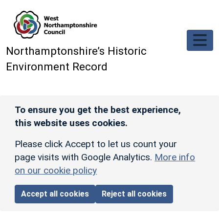
Skip to main content
Northamptonshire’s Historic
Environment Record
To ensure you get the best experience,
this website uses cookies.
Please click Accept to let us count your
page visits with Google Analytics.
More info
on our cookie policy
Accept all cookies
Reject all cookies