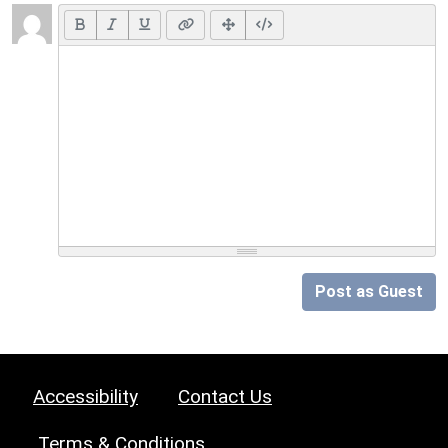
Post as Guest
Accessibility
Contact Us
Terms & Conditions