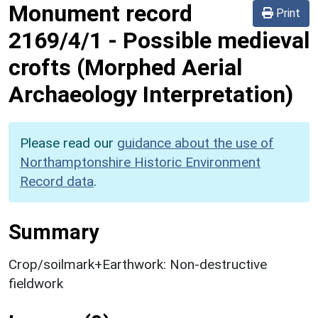
Monument record
Print
2169/4/1
-
Possible medieval
crofts (Morphed Aerial
Archaeology Interpretation)
Please read our
guidance about the use of
Northamptonshire Historic Environment
Record data
.
Summary
Crop/soilmark+Earthwork: Non-destructive
fieldwork