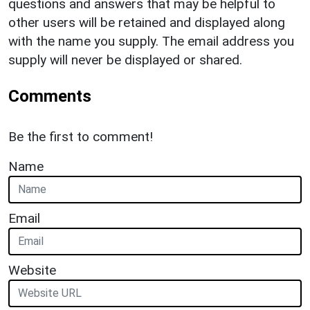
questions and answers that may be helpful to
other users will be retained and displayed along
with the name you supply. The email address you
supply will never be displayed or shared.
Comments
Be the first to comment!
Name
Email
Website