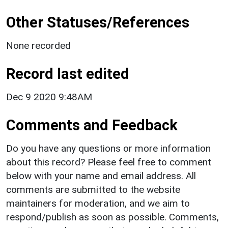
Other Statuses/References
None recorded
Record last edited
Dec 9 2020 9:48AM
Comments and Feedback
Do you have any questions or more information
about this record? Please feel free to comment
below with your name and email address. All
comments are submitted to the website
maintainers for moderation, and we aim to
respond/publish as soon as possible. Comments,