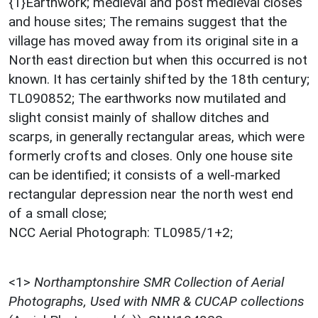
{1}Earthwork; medieval and post medieval closes
and house sites; The remains suggest that the
village has moved away from its original site in a
North east direction but when this occurred is not
known. It has certainly shifted by the 18th century;
TL090852; The earthworks now mutilated and
slight consist mainly of shallow ditches and
scarps, in generally rectangular areas, which were
formerly crofts and closes. Only one house site
can be identified; it consists of a well-marked
rectangular depression near the north west end
of a small close;
NCC Aerial Photograph: TL0985/1+2;
<1>
Northamptonshire SMR Collection of Aerial
Photographs, Used with NMR & CUCAP collections