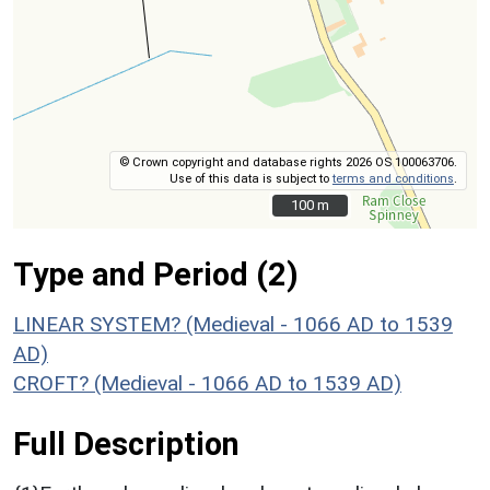
© Crown copyright and database rights 2026 OS 100063706.
Use of this data is subject to
terms and conditions
.
100 m
100 m
Type and Period (2)
LINEAR SYSTEM? (Medieval - 1066 AD to 1539
AD)
CROFT? (Medieval - 1066 AD to 1539 AD)
Full Description