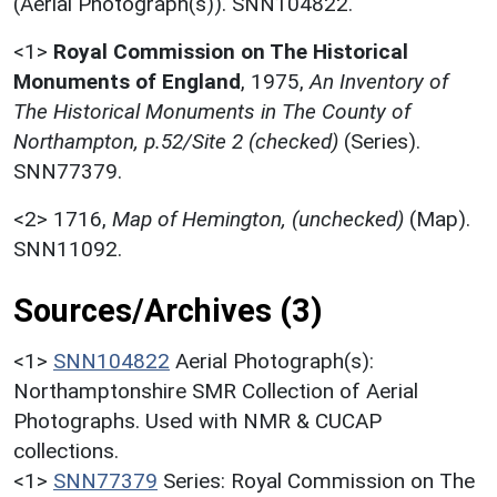
(Aerial Photograph(s)). SNN104822.
<1>
Royal Commission on The Historical
Monuments of England
,
1975,
An Inventory of
The Historical Monuments in The County of
Northampton, p.52/Site 2 (checked)
(Series).
SNN77379.
<2>
1716,
Map of Hemington, (unchecked)
(Map).
SNN11092.
Sources/Archives (3)
<1>
SNN104822
Aerial Photograph(s):
Northamptonshire SMR Collection of Aerial
Photographs. Used with NMR & CUCAP
collections.
<1>
SNN77379
Series: Royal Commission on The