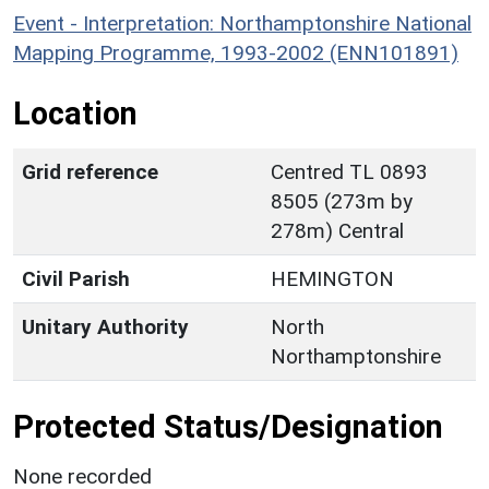
Event - Interpretation: Northamptonshire National
Mapping Programme, 1993-2002 (ENN101891)
Location
Grid reference
Centred TL 0893
8505 (273m by
278m) Central
Civil Parish
HEMINGTON
Unitary Authority
North
Northamptonshire
Protected Status/Designation
None recorded