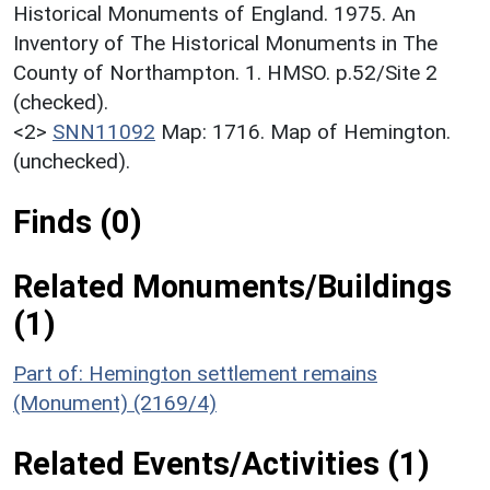
Historical Monuments of England. 1975. An
Inventory of The Historical Monuments in The
County of Northampton. 1. HMSO. p.52/Site 2
(checked).
<2>
SNN11092
Map: 1716. Map of Hemington.
(unchecked).
Finds (0)
Related Monuments/Buildings
(1)
Part of: Hemington settlement remains
(Monument) (2169/4)
Related Events/Activities (1)