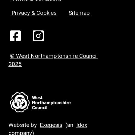
Privacy & Cookies
Sitemap
© West Northamptonshire Council
2025
Website by
Exegesis
(an
Idox
company)