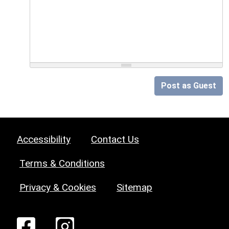
Post as Guest
Accessibility
Contact Us
Terms & Conditions
Privacy & Cookies
Sitemap