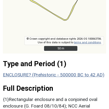
© Crown copyright and database rights 2026 OS 100063706.
Use of this data is subject to
terms and conditions
.
50 m
50 m
Type and Period (1)
ENCLOSURE? (Prehistoric - 500000 BC to 42 AD)
Full Description
{1}Rectangular enclosure and a conjoined oval
enclosure (G. Foard 08/10/84); NCC Aerial