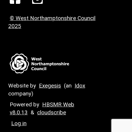
© West Northamptonshire Council
2025
Website by
Exegesis
(an
Idox
company)
Powered by
HBSMR Web
v8.0.13
&
cloudscribe
Log in