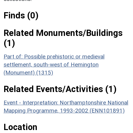
Finds (0)
Related Monuments/Buildings
(1)
Part of: Possible prehistoric or medieval
settlement, south-west of Hemington
(Monument) (1315)
Related Events/Activities (1)
Event - Interpretation: Northamptonshire National
Mapping Programme, 1993-2002 (ENN101891)
Location