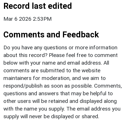
Record last edited
Mar 6 2026 2:53PM
Comments and Feedback
Do you have any questions or more information
about this record? Please feel free to comment
below with your name and email address. All
comments are submitted to the website
maintainers for moderation, and we aim to
respond/publish as soon as possible. Comments,
questions and answers that may be helpful to
other users will be retained and displayed along
with the name you supply. The email address you
supply will never be displayed or shared.