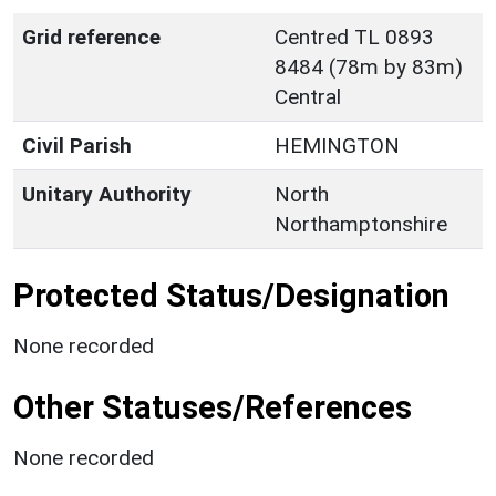
Grid reference
Centred TL 0893
8484 (78m by 83m)
Central
Civil Parish
HEMINGTON
Unitary Authority
North
Northamptonshire
Protected Status/Designation
None recorded
Other Statuses/References
None recorded