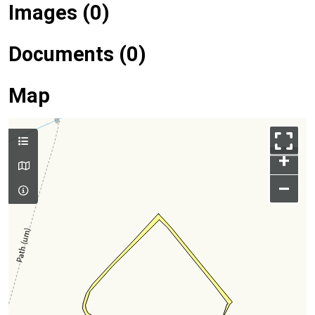
Images (0)
Documents (0)
Map
+
–