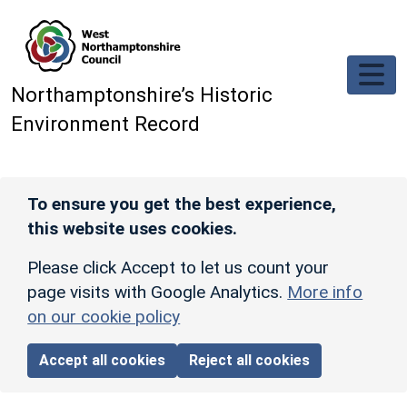
Skip to main content
Northamptonshire’s Historic
Environment Record
To ensure you get the best experience,
this website uses cookies.
Please click Accept to let us count your
page visits with Google Analytics.
More info
on our cookie policy
Accept all cookies
Reject all cookies