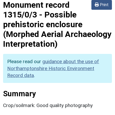
Monument record
Print
1315/0/3
-
Possible
prehistoric enclosure
(Morphed Aerial Archaeology
Interpretation)
Please read our
guidance about the use of
Northamptonshire Historic Environment
Record data
.
Summary
Crop/soilmark: Good quality photography