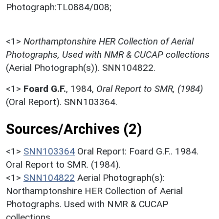
Photograph:TL0884/008;
<1>
Northamptonshire HER Collection of Aerial
Photographs, Used with NMR & CUCAP collections
(Aerial Photograph(s)). SNN104822.
<1>
Foard G.F.
,
1984,
Oral Report to SMR, (1984)
(Oral Report). SNN103364.
Sources/Archives (2)
<1>
SNN103364
Oral Report: Foard G.F.. 1984.
Oral Report to SMR. (1984).
<1>
SNN104822
Aerial Photograph(s):
Northamptonshire HER Collection of Aerial
Photographs. Used with NMR & CUCAP
collections.