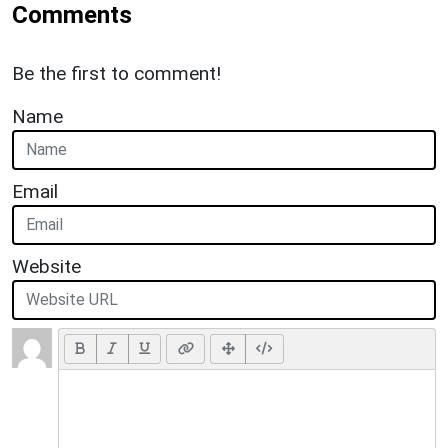
Comments
Be the first to comment!
Name
Email
Website