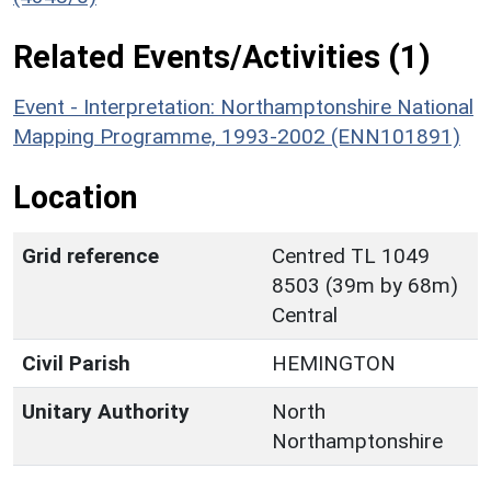
Related Events/Activities (1)
Event - Interpretation: Northamptonshire National
Mapping Programme, 1993-2002 (ENN101891)
Location
Grid reference
Centred TL 1049
8503 (39m by 68m)
Central
Civil Parish
HEMINGTON
Unitary Authority
North
Northamptonshire