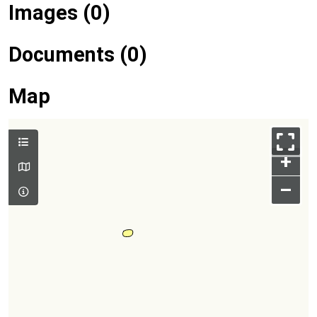
Images (0)
Documents (0)
Map
+
–