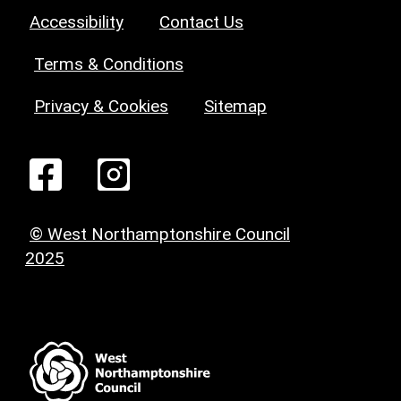
Accessibility
Contact Us
Terms & Conditions
Privacy & Cookies
Sitemap
© West Northamptonshire Council
2025