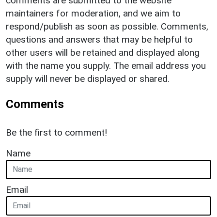
comments are submitted to the website
maintainers for moderation, and we aim to
respond/publish as soon as possible. Comments,
questions and answers that may be helpful to
other users will be retained and displayed along
with the name you supply. The email address you
supply will never be displayed or shared.
Comments
Be the first to comment!
Name
Email