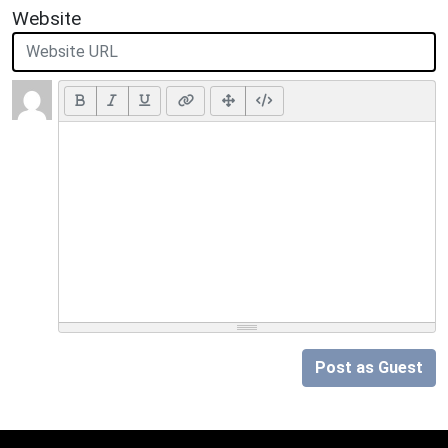
Website
Post as Guest