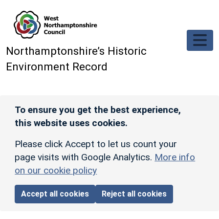
Skip to main content
Northamptonshire’s Historic
Environment Record
To ensure you get the best experience,
this website uses cookies.
Please click Accept to let us count your
page visits with Google Analytics.
More info
on our cookie policy
Accept all cookies
Reject all cookies