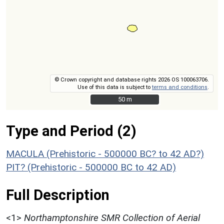
© Crown copyright and database rights 2026 OS 100063706.
Use of this data is subject to
terms and conditions
.
50 m
50 m
Type and Period (2)
MACULA (Prehistoric - 500000 BC? to 42 AD?)
PIT? (Prehistoric - 500000 BC to 42 AD)
Full Description
<1>
Northamptonshire SMR Collection of Aerial