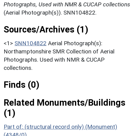
Photographs, Used with NMR & CUCAP collections
(Aerial Photograph(s)). SNN104822.
Sources/Archives (1)
<1>
SNN104822
Aerial Photograph(s):
Northamptonshire SMR Collection of Aerial
Photographs. Used with NMR & CUCAP
collections.
Finds (0)
Related Monuments/Buildings
(1)
Part of: (structural record only) (Monument)
(4348/0)