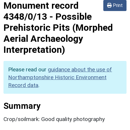
Monument record
Print
4348/0/13
-
Possible
Prehistoric Pits (Morphed
Aerial Archaeology
Interpretation)
Please read our
guidance about the use of
Northamptonshire Historic Environment
Record data
.
Summary
Crop/soilmark: Good quality photography