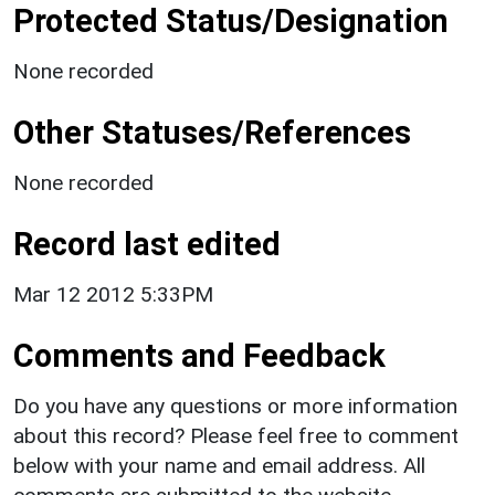
Protected Status/Designation
None recorded
Other Statuses/References
None recorded
Record last edited
Mar 12 2012 5:33PM
Comments and Feedback
Do you have any questions or more information
about this record? Please feel free to comment
below with your name and email address. All