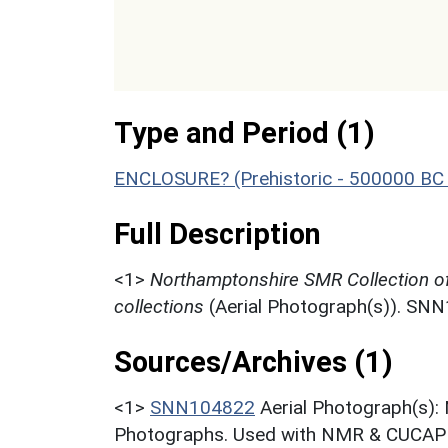
Type and Period (1)
ENCLOSURE? (Prehistoric - 500000 BC 
Full Description
<1>
Northamptonshire SMR Collection o
collections
(Aerial Photograph(s)). SN
Sources/Archives (1)
<1>
SNN104822
Aerial Photograph(s):
Photographs. Used with NMR & CUCAP c