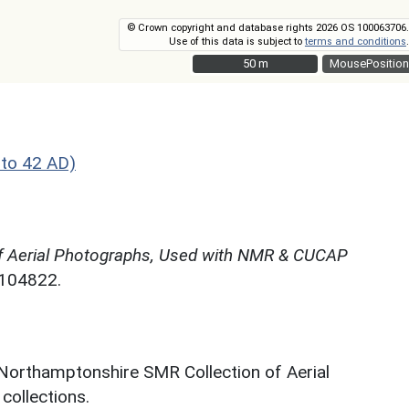
© Crown copyright and database rights 2026 OS 100063706.
Use of this data is subject to
terms and conditions
.
50 m
50 m
MousePosition
to 42 AD)
f Aerial Photographs, Used with NMR & CUCAP
N104822.
 Northamptonshire SMR Collection of Aerial
ollections.