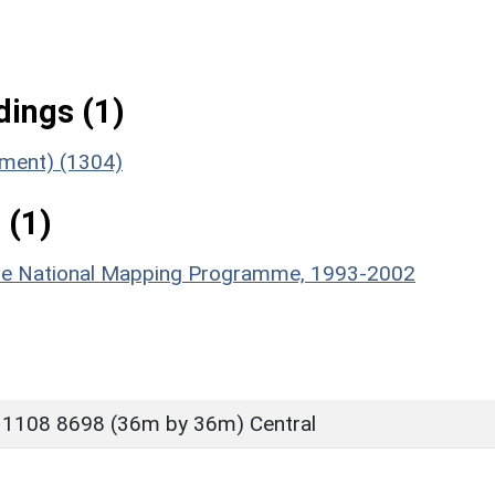
ings (1)
ument) (1304)
 (1)
hire National Mapping Programme, 1993-2002
 1108 8698 (36m by 36m) Central