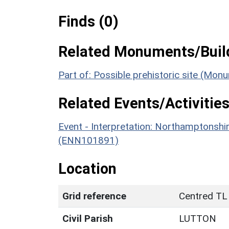
Finds (0)
Related Monuments/Build
Part of: Possible prehistoric site (Mon
Related Events/Activities
Event - Interpretation: Northamptons
(ENN101891)
Location
Grid reference
Centred TL
Civil Parish
LUTTON