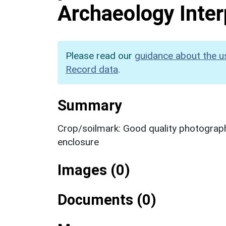
Archaeology Inter
Please read our
guidance about the u
Record data
.
Summary
Crop/soilmark: Good quality photography
enclosure
Images (0)
Documents (0)