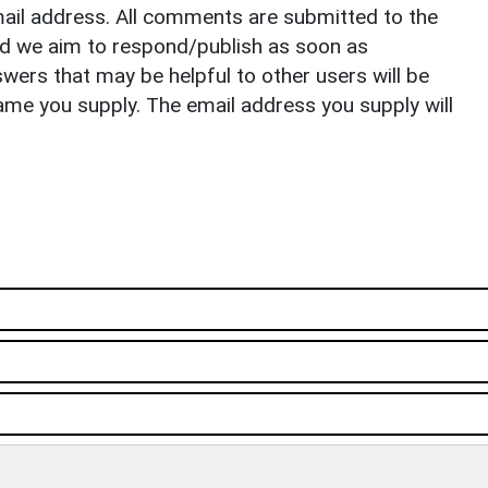
il address. All comments are submitted to the
nd we aim to respond/publish as soon as
ers that may be helpful to other users will be
ame you supply. The email address you supply will