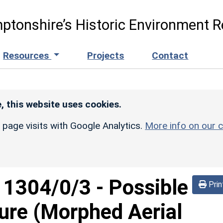
ptonshire’s Historic Environment R
Resources
Projects
Contact
, this website uses cookies.
r page visits with Google Analytics.
More info on our c
d
1304/0/3
-
Possible
Prin
sure (Morphed Aerial