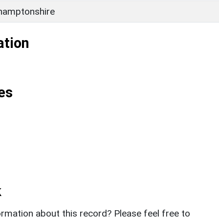
hamptonshire
ation
es
k
rmation about this record? Please feel free to