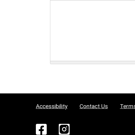
Accessibility
Contact Us
Terms