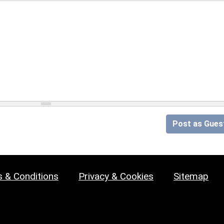
Post as Gues
 & Conditions
Privacy & Cookies
Sitemap