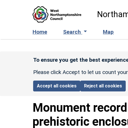
Skip to main content
Northam
Home
Search
Map
To ensure you get the best experience
Please click Accept to let us count you
Accept all cookies
Reject all cookies
Monument recor
prehistoric enclo