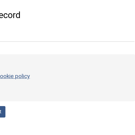
ecord
ookie policy
t