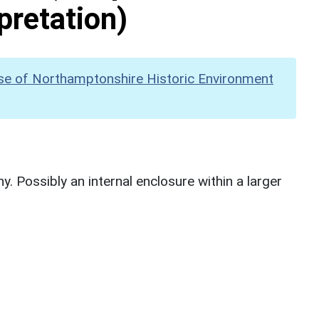
pretation)
se of Northamptonshire Historic Environment
. Possibly an internal enclosure within a larger