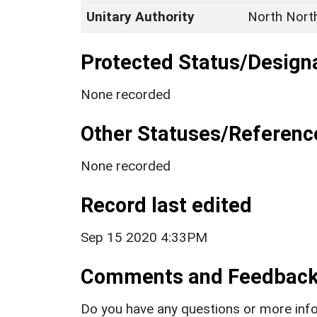
Unitary Authority
North Nort
Protected Status/Design
None recorded
Other Statuses/Referenc
None recorded
Record last edited
Sep 15 2020 4:33PM
Comments and Feedbac
Do you have any questions or more info