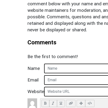
comment below with your name and ema
website maintainers for moderation, a
possible. Comments, questions and answ
retained and displayed along with the n
never be displayed or shared.
Comments
Be the first to comment!
Name
Email
Website