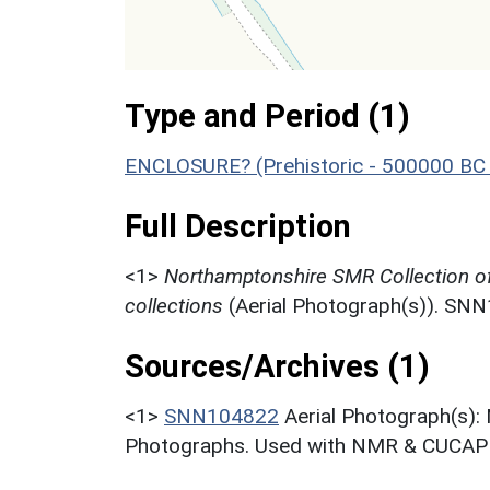
Type and Period (1)
ENCLOSURE? (Prehistoric - 500000 BC 
Full Description
<1>
Northamptonshire SMR Collection o
collections
(Aerial Photograph(s)). SN
Sources/Archives (1)
<1>
SNN104822
Aerial Photograph(s):
Photographs. Used with NMR & CUCAP c