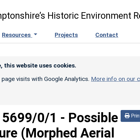
ptonshire’s Historic Environment R
Resources
Projects
Contact
, this website uses cookies.
r page visits with Google Analytics.
More info on our c
d
5699/0/1
-
Possible
Prin
sure (Morphed Aerial