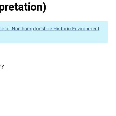
pretation)
se of Northamptonshire Historic Environment
hy