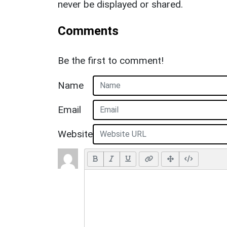
never be displayed or shared.
Comments
Be the first to comment!
Name
Email
Website