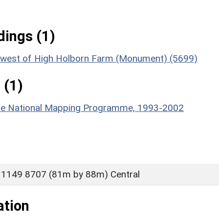
ings (1)
rth-west of High Holborn Farm (Monument) (5699)
 (1)
hire National Mapping Programme, 1993-2002
 1149 8707 (81m by 88m) Central
ation