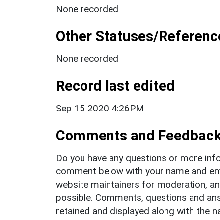
None recorded
Other Statuses/Referenc
None recorded
Record last edited
Sep 15 2020 4:26PM
Comments and Feedbac
Do you have any questions or more info
comment below with your name and ema
website maintainers for moderation, a
possible. Comments, questions and answ
retained and displayed along with the n