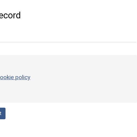
ecord
ookie policy
t