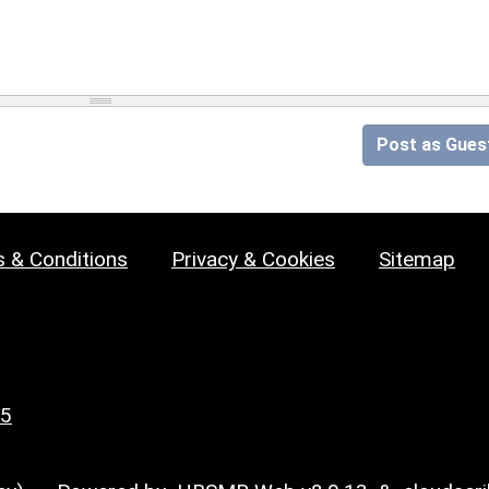
Post as Gues
 & Conditions
Privacy & Cookies
Sitemap
25