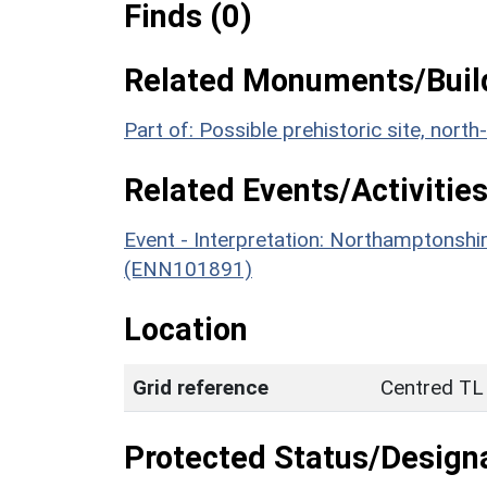
Finds (0)
Related Monuments/Build
Part of: Possible prehistoric site, no
Related Events/Activities
Event - Interpretation: Northamptons
(ENN101891)
Location
Grid reference
Centred TL
Protected Status/Design