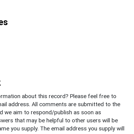
es
k
rmation about this record? Please feel free to
il address. All comments are submitted to the
nd we aim to respond/publish as soon as
ers that may be helpful to other users will be
ame you supply. The email address you supply will