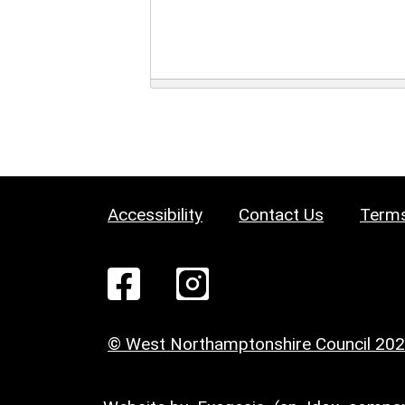
Accessibility
Contact Us
Terms
© West Northamptonshire Council 20