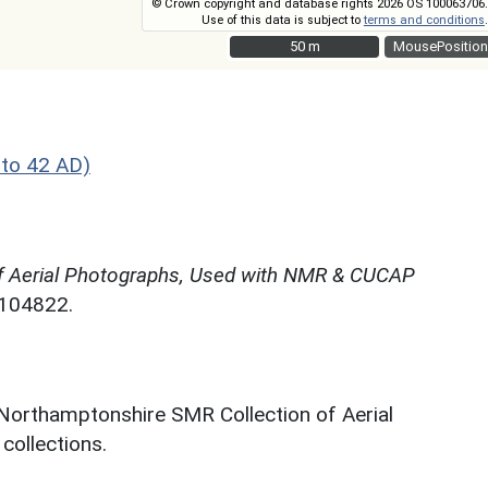
© Crown copyright and database rights 2026 OS 100063706.
Use of this data is subject to
terms and conditions
.
50 m
50 m
MousePosition
to 42 AD)
f Aerial Photographs, Used with NMR & CUCAP
N104822.
 Northamptonshire SMR Collection of Aerial
ollections.