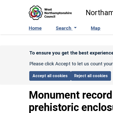
Skip to main content
Northam
Home
Search
Map
To ensure you get the best experience
Please click Accept to let us count you
Accept all cookies
Reject all cookies
Monument recor
prehistoric enclo