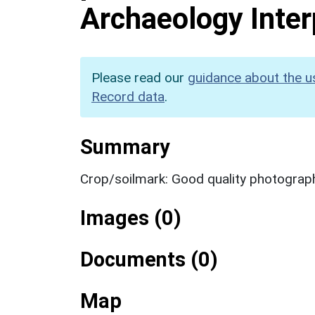
Archaeology Inter
Please read our
guidance about the u
Record data
.
Summary
Crop/soilmark: Good quality photograp
Images (0)
Documents (0)
Map