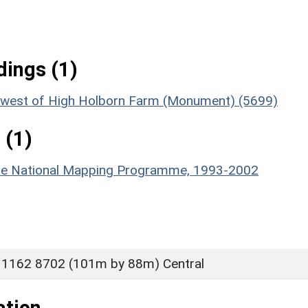
ings (1)
rth-west of High Holborn Farm (Monument) (5699)
 (1)
hire National Mapping Programme, 1993-2002
 1162 8702 (101m by 88m) Central
ation