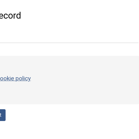
ecord
ookie policy
t