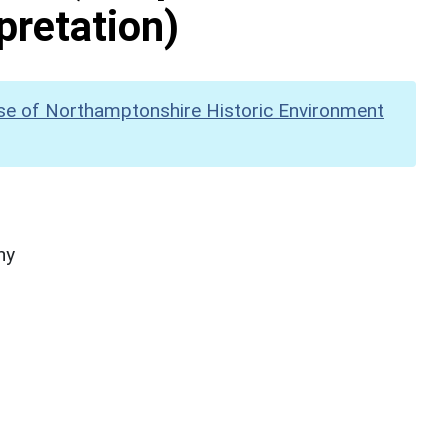
pretation)
se of Northamptonshire Historic Environment
hy