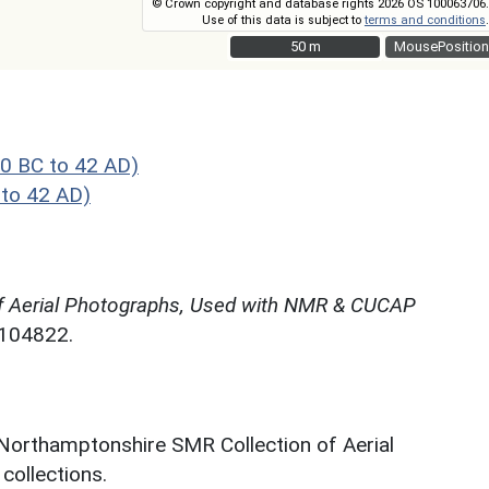
© Crown copyright and database rights 2026 OS 100063706.
Use of this data is subject to
terms and conditions
.
50 m
50 m
MousePosition
0 BC to 42 AD)
to 42 AD)
f Aerial Photographs, Used with NMR & CUCAP
N104822.
 Northamptonshire SMR Collection of Aerial
ollections.