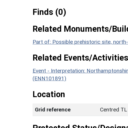
Finds (0)
Related Monuments/Build
Part of: Possible prehistoric site, no
Related Events/Activities
Event - Interpretation: Northamptons
(ENN101891)
Location
Grid reference
Centred TL
Protected Status/Design