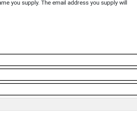
ame you supply. The email address you supply will