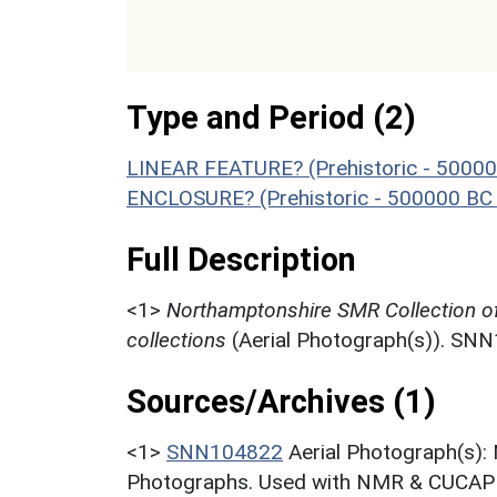
Type and Period (2)
LINEAR FEATURE? (Prehistoric - 50000
ENCLOSURE? (Prehistoric - 500000 BC 
Full Description
<1>
Northamptonshire SMR Collection o
collections
(Aerial Photograph(s)). SN
Sources/Archives (1)
<1>
SNN104822
Aerial Photograph(s):
Photographs. Used with NMR & CUCAP c