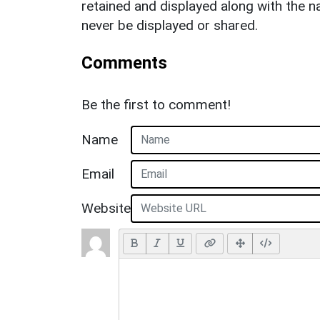
retained and displayed along with the n
never be displayed or shared.
Comments
Be the first to comment!
Name
Email
Website