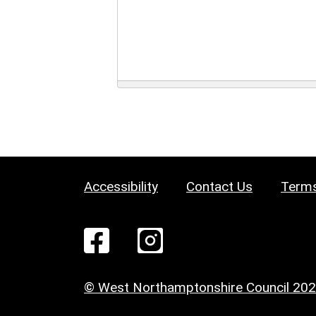
Accessibility
Contact Us
Terms
© West Northamptonshire Council 20