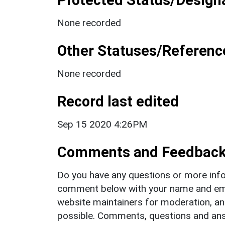
None recorded
Other Statuses/Referenc
None recorded
Record last edited
Sep 15 2020 4:26PM
Comments and Feedbac
Do you have any questions or more info
comment below with your name and ema
website maintainers for moderation, a
possible. Comments, questions and answ