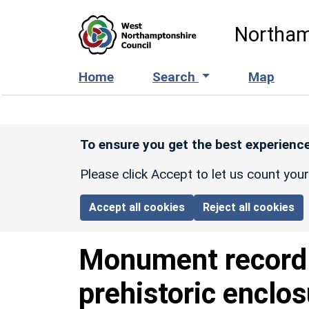
Skip to main content
Northam
Home
Search
Map
To ensure you get the best experience
Please click Accept to let us count you
Accept all cookies
Reject all cookies
Monument recor
prehistoric enclo