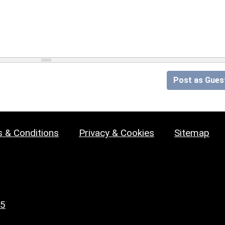
Post as Gues
 & Conditions
Privacy & Cookies
Sitemap
25