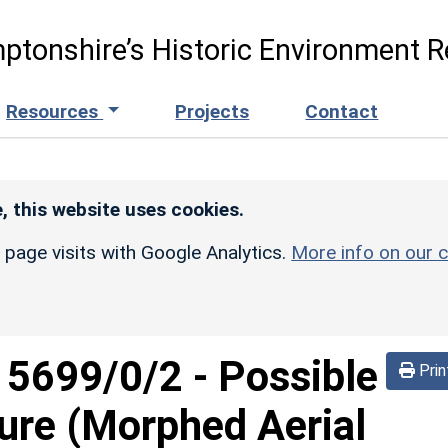
ptonshire’s Historic Environment R
Resources
Projects
Contact
, this website uses cookies.
r page visits with Google Analytics.
More info on our c
d
5699/0/2
-
Possible
Prin
sure (Morphed Aerial