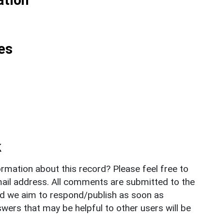
es
k
rmation about this record? Please feel free to
il address. All comments are submitted to the
nd we aim to respond/publish as soon as
ers that may be helpful to other users will be