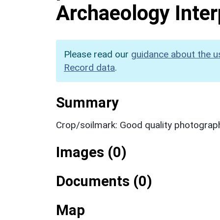
Archaeology Inter
Please read our
guidance about the u
Record data
.
Summary
Crop/soilmark: Good quality photograp
Images (0)
Documents (0)
Map