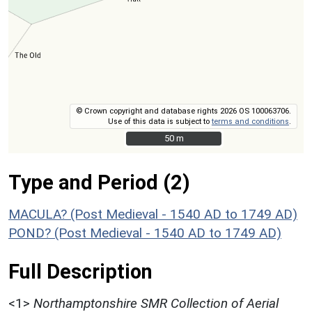
© Crown copyright and database rights 2026 OS 100063706.
Use of this data is subject to
terms and conditions
.
50 m
50 m
Type and Period (2)
MACULA? (Post Medieval - 1540 AD to 1749 AD)
POND? (Post Medieval - 1540 AD to 1749 AD)
Full Description
<1>
Northamptonshire SMR Collection of Aerial