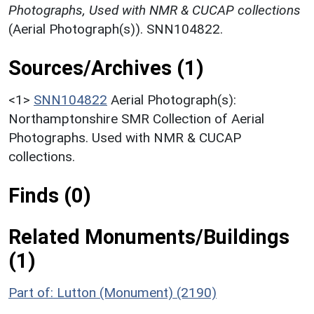
Photographs, Used with NMR & CUCAP collections
(Aerial Photograph(s)). SNN104822.
Sources/Archives (1)
<1>
SNN104822
Aerial Photograph(s):
Northamptonshire SMR Collection of Aerial
Photographs. Used with NMR & CUCAP
collections.
Finds (0)
Related Monuments/Buildings
(1)
Part of: Lutton (Monument) (2190)