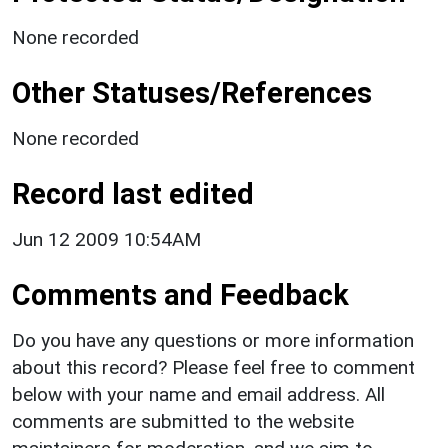
None recorded
Other Statuses/References
None recorded
Record last edited
Jun 12 2009 10:54AM
Comments and Feedback
Do you have any questions or more information
about this record? Please feel free to comment
below with your name and email address. All
comments are submitted to the website