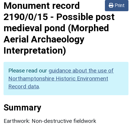
Monument record
Print
2190/0/15
-
Possible post
medieval pond (Morphed
Aerial Archaeology
Interpretation)
Please read our
guidance about the use of
Northamptonshire Historic Environment
Record data
.
Summary
Earthwork: Non-destructive fieldwork