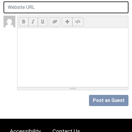
Post as Guest
Accessibility
Contact Us