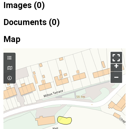
Images (0)
Documents (0)
Map
+
–