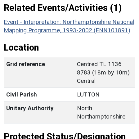
Related Events/Activities (1)
Event - Interpretation: Northamptonshire National
Mapping Programme, 1993-2002 (ENN101891)
Location
Grid reference
Centred TL 1136
8783 (18m by 10m)
Central
Civil Parish
LUTTON
Unitary Authority
North
Northamptonshire
Protected Status/Designation