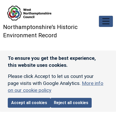
Skip to main content
Northamptonshire’s Historic
Environment Record
To ensure you get the best experience,
this website uses cookies.
Please click Accept to let us count your
page visits with Google Analytics.
More info
on our cookie policy
Accept all cookies
Reject all cookies