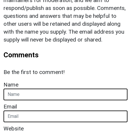
maintainers for moderation, and we aim to
respond/publish as soon as possible. Comments,
questions and answers that may be helpful to
other users will be retained and displayed along
with the name you supply. The email address you
supply will never be displayed or shared.
Comments
Be the first to comment!
Name
Email
Website