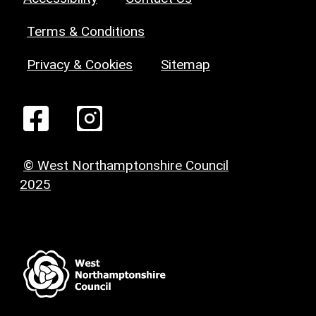
Terms & Conditions
Privacy & Cookies
Sitemap
© West Northamptonshire Council
2025