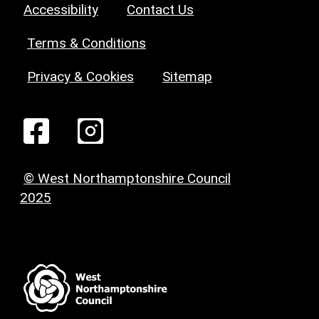
Accessibility
Contact Us
Terms & Conditions
Privacy & Cookies
Sitemap
© West Northamptonshire Council
2025