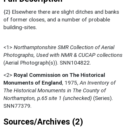
{2} Elsewhere there are slight ditches and banks
of former closes, and a number of probable
building-sites.
<1>
Northamptonshire SMR Collection of Aerial
Photographs, Used with NMR & CUCAP collections
(Aerial Photograph(s)). SNN104822.
<2>
Royal Commission on The Historical
Monuments of England
,
1975,
An Inventory of
The Historical Monuments in The County of
Northampton, p.65 site 1 (unchecked)
(Series).
SNN77379.
Sources/Archives (2)