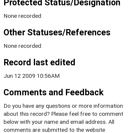
Protected Status/Designation
None recorded
Other Statuses/References
None recorded
Record last edited
Jun 12 2009 10:56AM
Comments and Feedback
Do you have any questions or more information
about this record? Please feel free to comment
below with your name and email address. All
comments are submitted to the website