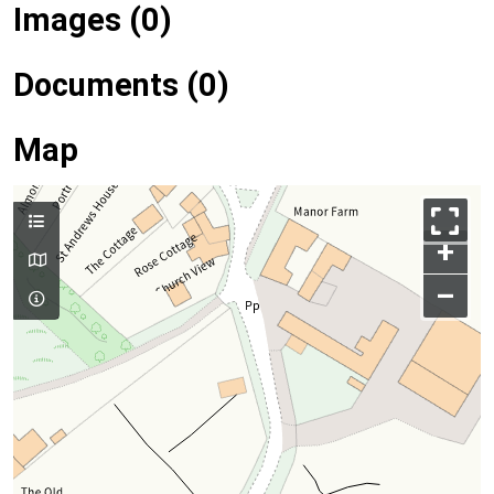
Images (0)
Documents (0)
Map
+
–