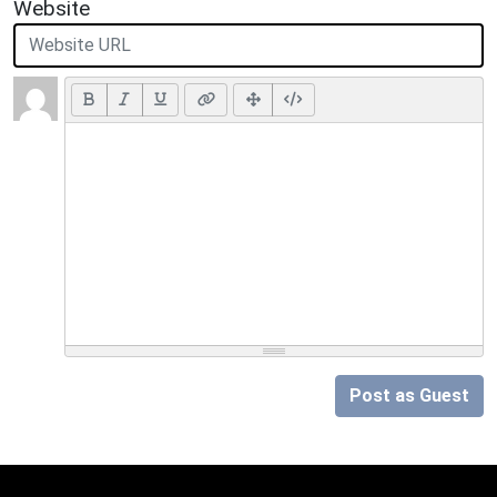
Website
Post as Guest