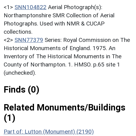
<1>
SNN104822
Aerial Photograph(s):
Northamptonshire SMR Collection of Aerial
Photographs. Used with NMR & CUCAP
collections.
<2>
SNN77379
Series: Royal Commission on The
Historical Monuments of England. 1975. An
Inventory of The Historical Monuments in The
County of Northampton. 1. HMSO. p.65 site 1
(unchecked).
Finds (0)
Related Monuments/Buildings
(1)
Part of: Lutton (Monument) (2190)