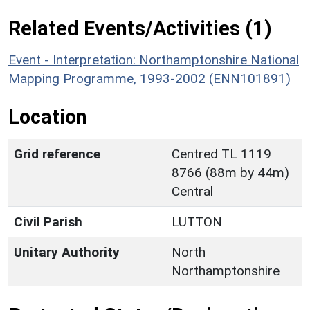
Related Events/Activities (1)
Event - Interpretation: Northamptonshire National
Mapping Programme, 1993-2002 (ENN101891)
Location
Grid reference
Centred TL 1119
8766 (88m by 44m)
Central
Civil Parish
LUTTON
Unitary Authority
North
Northamptonshire