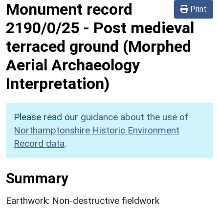
Monument record
Print
2190/0/25
-
Post medieval
terraced ground (Morphed
Aerial Archaeology
Interpretation)
Please read our
guidance about the use of
Northamptonshire Historic Environment
Record data
.
Summary
Earthwork: Non-destructive fieldwork