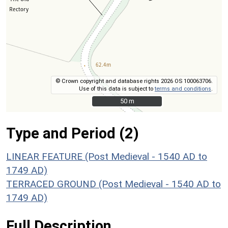
© Crown copyright and database rights 2026 OS 100063706.
Use of this data is subject to
terms and conditions
.
50 m
50 m
Type and Period (2)
LINEAR FEATURE (Post Medieval - 1540 AD to
1749 AD)
TERRACED GROUND (Post Medieval - 1540 AD to
1749 AD)
Full Description