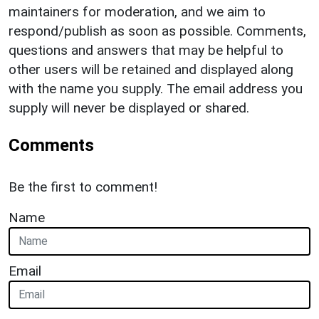
maintainers for moderation, and we aim to
respond/publish as soon as possible. Comments,
questions and answers that may be helpful to
other users will be retained and displayed along
with the name you supply. The email address you
supply will never be displayed or shared.
Comments
Be the first to comment!
Name
Email