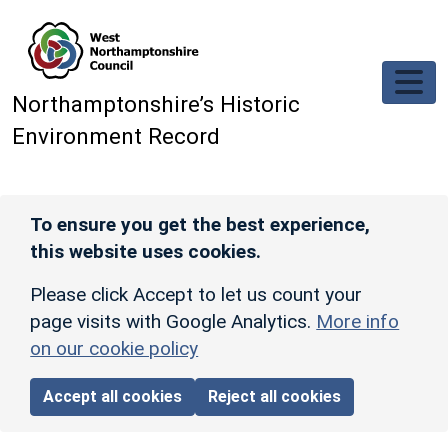
Skip to main content
Northamptonshire’s Historic
Environment Record
To ensure you get the best experience,
this website uses cookies.
Please click Accept to let us count your
page visits with Google Analytics.
More info
on our cookie policy
Accept all cookies
Reject all cookies