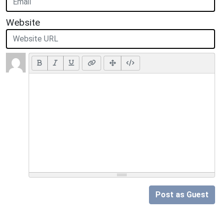
Website
Post as Guest