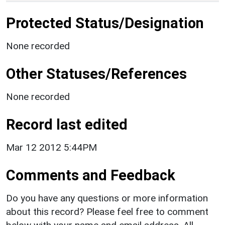
Protected Status/Designation
None recorded
Other Statuses/References
None recorded
Record last edited
Mar 12 2012 5:44PM
Comments and Feedback
Do you have any questions or more information
about this record? Please feel free to comment