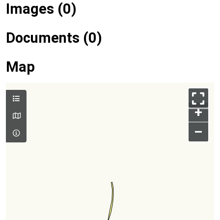
Images (0)
Documents (0)
Map
+
–