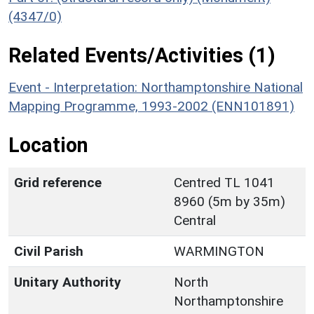
(4347/0)
Related Events/Activities (1)
Event - Interpretation: Northamptonshire National
Mapping Programme, 1993-2002 (ENN101891)
Location
Grid reference
Centred TL 1041
8960 (5m by 35m)
Central
Civil Parish
WARMINGTON
Unitary Authority
North
Northamptonshire