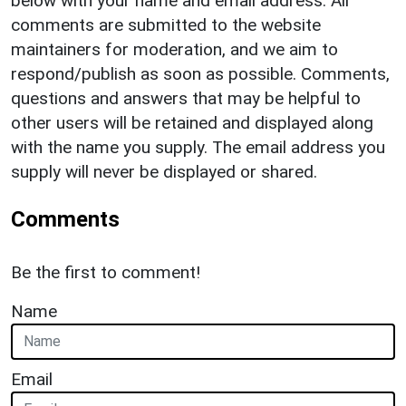
below with your name and email address. All
comments are submitted to the website
maintainers for moderation, and we aim to
respond/publish as soon as possible. Comments,
questions and answers that may be helpful to
other users will be retained and displayed along
with the name you supply. The email address you
supply will never be displayed or shared.
Comments
Be the first to comment!
Name
Email