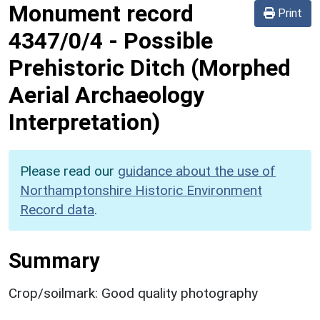
Monument record
Print
4347/0/4
-
Possible
Prehistoric Ditch (Morphed
Aerial Archaeology
Interpretation)
Please read our
guidance about the use of
Northamptonshire Historic Environment
Record data
.
Summary
Crop/soilmark: Good quality photography