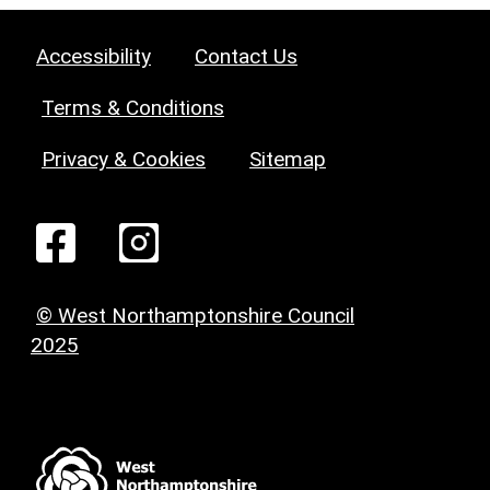
Accessibility
Contact Us
Terms & Conditions
Privacy & Cookies
Sitemap
© West Northamptonshire Council
2025