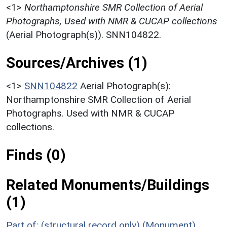
<1>
Northamptonshire SMR Collection of Aerial
Photographs, Used with NMR & CUCAP collections
(Aerial Photograph(s)). SNN104822.
Sources/Archives (1)
<1>
SNN104822
Aerial Photograph(s):
Northamptonshire SMR Collection of Aerial
Photographs. Used with NMR & CUCAP
collections.
Finds (0)
Related Monuments/Buildings
(1)
Part of: (structural record only) (Monument)