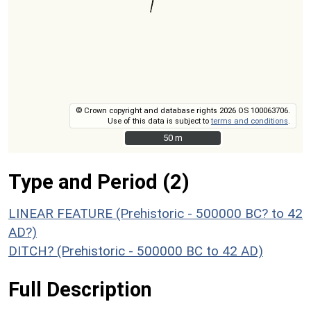
© Crown copyright and database rights 2026 OS 100063706.
Use of this data is subject to
terms and conditions
.
50 m
50 m
Type and Period (2)
LINEAR FEATURE (Prehistoric - 500000 BC? to 42
AD?)
DITCH? (Prehistoric - 500000 BC to 42 AD)
Full Description