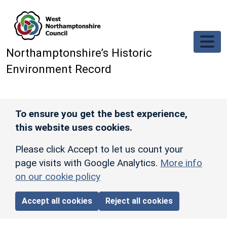
Skip to main content
Northamptonshire’s Historic
Environment Record
To ensure you get the best experience,
this website uses cookies.
Please click Accept to let us count your
page visits with Google Analytics.
More info
on our cookie policy
Accept all cookies
Reject all cookies