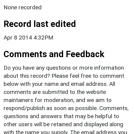
None recorded
Record last edited
Apr 8 2014 4:32PM
Comments and Feedback
Do you have any questions or more information
about this record? Please feel free to comment
below with your name and email address. All
comments are submitted to the website
maintainers for moderation, and we aim to
respond/publish as soon as possible. Comments,
questions and answers that may be helpful to
other users will be retained and displayed along
with the name you supply. The email address you