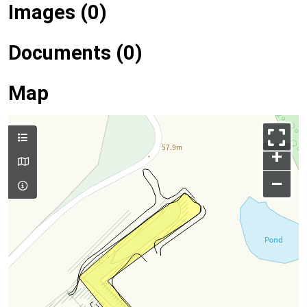
Images (0)
Documents (0)
Map
+
–