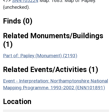
<7>
SNN105224
Map: 1685. Map of Papley.
(unchecked).
Finds (0)
Related Monuments/Buildings
(1)
Part of: Papley (Monument) (2193)
Related Events/Activities (1)
Event - Interpretation: Northamptonshire National
Mapping Programme, 1993-2002 (ENN101891)
Location