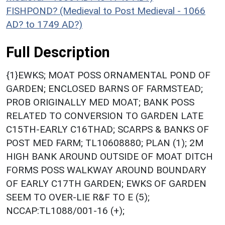
FISHPOND? (Medieval to Post Medieval - 1066
AD? to 1749 AD?)
Full Description
{1}EWKS; MOAT POSS ORNAMENTAL POND OF
GARDEN; ENCLOSED BARNS OF FARMSTEAD;
PROB ORIGINALLY MED MOAT; BANK POSS
RELATED TO CONVERSION TO GARDEN LATE
C15TH-EARLY C16THAD; SCARPS & BANKS OF
POST MED FARM; TL10608880; PLAN (1); 2M
HIGH BANK AROUND OUTSIDE OF MOAT DITCH
FORMS POSS WALKWAY AROUND BOUNDARY
OF EARLY C17TH GARDEN; EWKS OF GARDEN
SEEM TO OVER-LIE R&F TO E (5);
NCCAP:TL1088/001-16 (+);