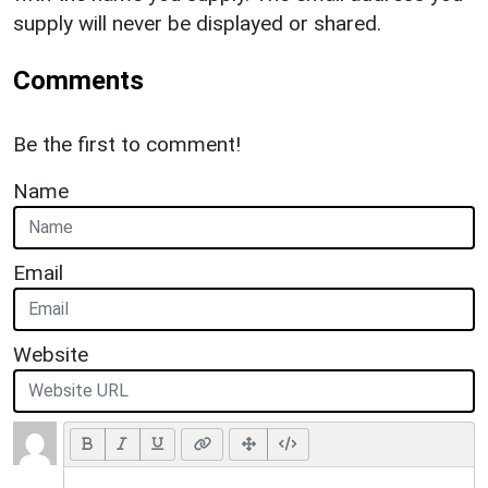
supply will never be displayed or shared.
Comments
Be the first to comment!
Name
Email
Website