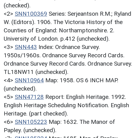
(checked).
<2>
SNN100369
Series: Serjeantson R.M.; Ryland
W. (Editors). 1906. The Victoria History of the
Counties of England: Northamptonshire. 2.
University of London. p.412 (unchecked).
<3>
SNN443
Index: Ordnance Survey.
1950s/1960s. Ordnance Survey Record Cards.
Ordnance Survey Record Cards. Ordnance Survey.
TL18NW11 (unchecked).
<4>
SNN10964
Map: 1958. OS 6 INCH MAP.
(unchecked).
<5>
SNN47128
Report: English Heritage. 1992.
English Heritage Scheduling Notification. English
Heritage. (part checked).
<6>
SNN105223
Map: 1632. The Manor of
Papley. (unchecked).