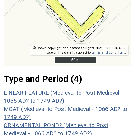
© Crown copyright and database rights 2026 OS 100063706.
Use of this data is subject to
terms and conditions
.
50 m
50 m
Type and Period (4)
LINEAR FEATURE (Medieval to Post Medieval -
1066 AD? to 1749 AD?)
MOAT (Medieval to Post Medieval - 1066 AD? to
1749 AD?)
ORNAMENTAL POND? (Medieval to Post
Medieval - 1066 AD? to 1749 AD?)