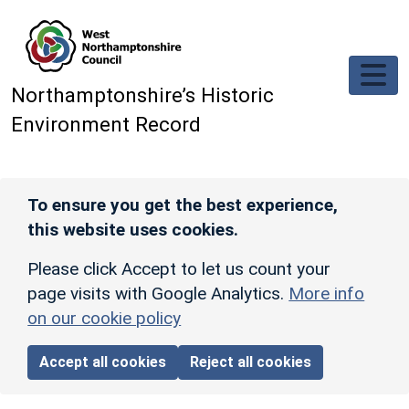
Skip to main content
Northamptonshire’s Historic
Environment Record
To ensure you get the best experience,
this website uses cookies.
Please click Accept to let us count your
page visits with Google Analytics.
More info
on our cookie policy
Accept all cookies
Reject all cookies