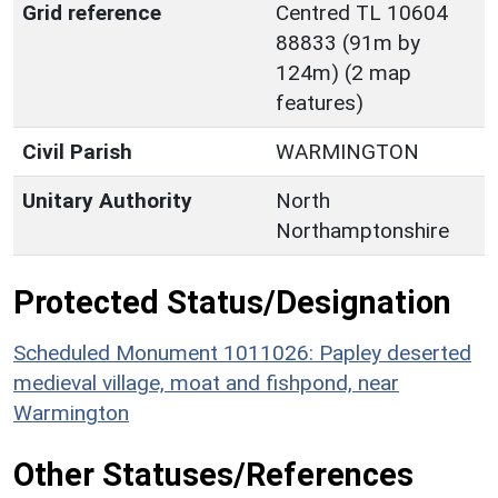
Grid reference
Centred TL 10604
88833 (91m by
124m) (2 map
features)
Civil Parish
WARMINGTON
Unitary Authority
North
Northamptonshire
Protected Status/Designation
Scheduled Monument 1011026: Papley deserted
medieval village, moat and fishpond, near
Warmington
Other Statuses/References