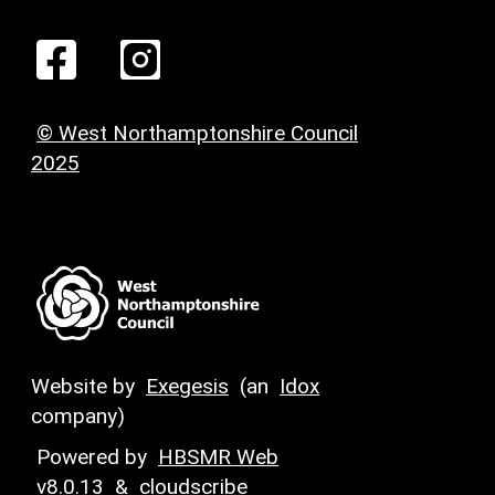
© West Northamptonshire Council
2025
Website by
Exegesis
(an
Idox
company)
Powered by
HBSMR Web
v8.0.13
&
cloudscribe