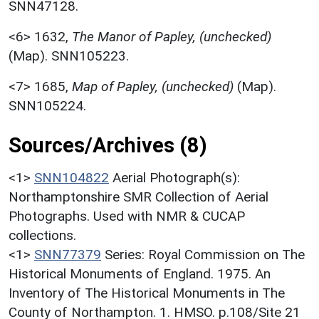
SNN47128.
<6>
1632,
The Manor of Papley, (unchecked)
(Map). SNN105223.
<7>
1685,
Map of Papley, (unchecked)
(Map).
SNN105224.
Sources/Archives (8)
<1>
SNN104822
Aerial Photograph(s):
Northamptonshire SMR Collection of Aerial
Photographs. Used with NMR & CUCAP
collections.
<1>
SNN77379
Series: Royal Commission on The
Historical Monuments of England. 1975. An
Inventory of The Historical Monuments in The
County of Northampton. 1. HMSO. p.108/Site 21