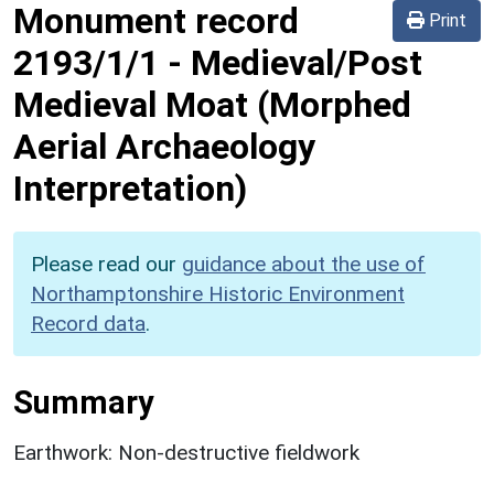
Monument record
Print
2193/1/1
-
Medieval/Post
Medieval Moat (Morphed
Aerial Archaeology
Interpretation)
Please read our
guidance about the use of
Northamptonshire Historic Environment
Record data
.
Summary
Earthwork: Non-destructive fieldwork