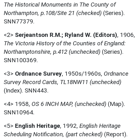
The Historical Monuments in The County of
Northampton, p.108/Site 21 (checked)
(Series).
SNN77379.
<2>
Serjeantson R.M.; Ryland W. (Editors)
,
1906,
The Victoria History of the Counties of England:
Northamptonshire, p.412 (unchecked)
(Series).
SNN100369.
<3>
Ordnance Survey
,
1950s/1960s,
Ordnance
Survey Record Cards, TL18NW11 (unchecked)
(Index). SNN443.
<4>
1958,
OS 6 INCH MAP, (unchecked)
(Map).
SNN10964.
<5>
English Heritage
,
1992,
English Heritage
Scheduling Notification, (part checked)
(Report).