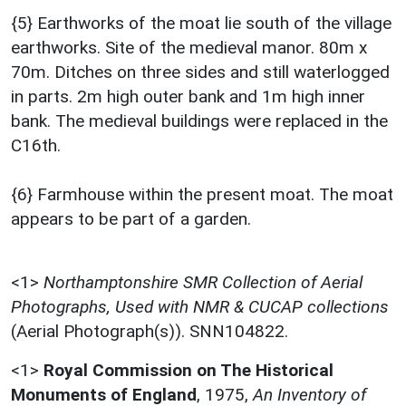
{5} Earthworks of the moat lie south of the village
earthworks. Site of the medieval manor. 80m x
70m. Ditches on three sides and still waterlogged
in parts. 2m high outer bank and 1m high inner
bank. The medieval buildings were replaced in the
C16th.
{6} Farmhouse within the present moat. The moat
appears to be part of a garden.
<1>
Northamptonshire SMR Collection of Aerial
Photographs, Used with NMR & CUCAP collections
(Aerial Photograph(s)). SNN104822.
<1>
Royal Commission on The Historical
Monuments of England
,
1975,
An Inventory of