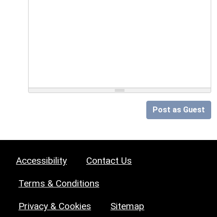
Post as Guest
Accessibility
Contact Us
Terms & Conditions
Privacy & Cookies
Sitemap