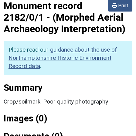
Monument record
Print
2182/0/1
-
(Morphed Aerial
Archaeology Interpretation)
Please read our
guidance about the use of
Northamptonshire Historic Environment
Record data
.
Summary
Crop/soilmark: Poor quality photography
Images (0)