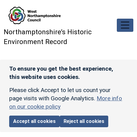
Skip to main content
Northamptonshire’s Historic
Environment Record
To ensure you get the best experience,
this website uses cookies.
Please click Accept to let us count your
page visits with Google Analytics.
More info
on our cookie policy
Accept all cookies
Reject all cookies