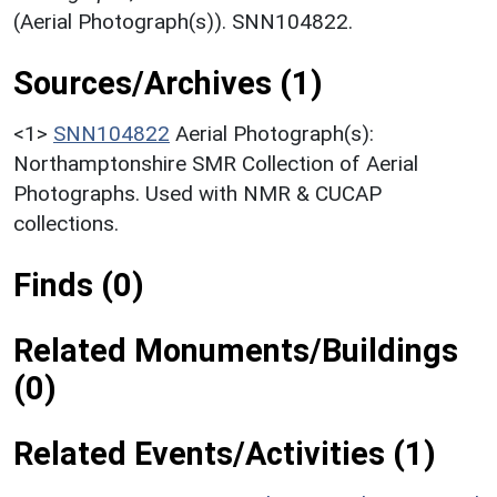
(Aerial Photograph(s)). SNN104822.
Sources/Archives (1)
<1>
SNN104822
Aerial Photograph(s):
Northamptonshire SMR Collection of Aerial
Photographs. Used with NMR & CUCAP
collections.
Finds (0)
Related Monuments/Buildings
(0)
Related Events/Activities (1)