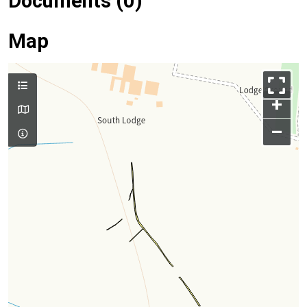
Documents (0)
Map
+
–