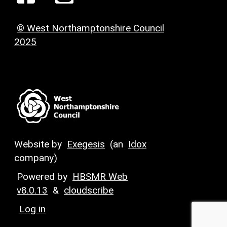
© West Northamptonshire Council
2025
Website by
Exegesis
(an
Idox
company)
Powered by
HBSMR Web
v8.0.13
&
cloudscribe
Log in