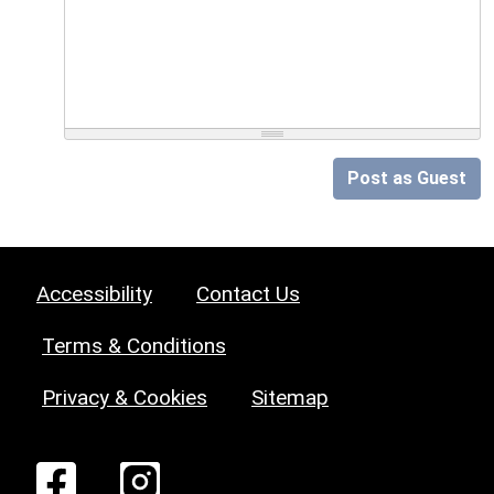
Post as Guest
Accessibility
Contact Us
Terms & Conditions
Privacy & Cookies
Sitemap