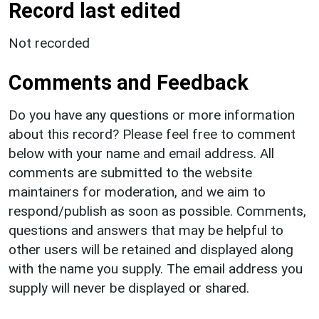
Record last edited
Not recorded
Comments and Feedback
Do you have any questions or more information
about this record? Please feel free to comment
below with your name and email address. All
comments are submitted to the website
maintainers for moderation, and we aim to
respond/publish as soon as possible. Comments,
questions and answers that may be helpful to
other users will be retained and displayed along
with the name you supply. The email address you
supply will never be displayed or shared.