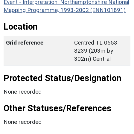
Event - Interpretation: Northamptonshire National
Mapping Programme, 1993-2002 (ENN101891)
Location
Grid reference
Centred TL 0653
8239 (203m by
302m) Central
Protected Status/Designation
None recorded
Other Statuses/References
None recorded