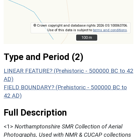
© Crown copyright and database rights 2026 OS 100063706.
Use of this data is subject to
terms and conditions
.
100 m
100 m
Type and Period (2)
LINEAR FEATURE? (Prehistoric - 500000 BC to 42
AD)
FIELD BOUNDARY? (Prehistoric - 500000 BC to
42 AD)
Full Description
<1>
Northamptonshire SMR Collection of Aerial
Photographs, Used with NMR & CUCAP collections