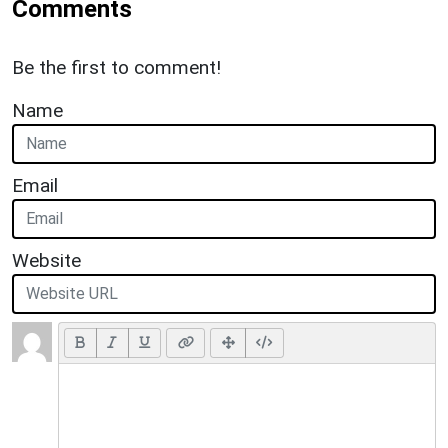
Comments
Be the first to comment!
Name
Email
Website