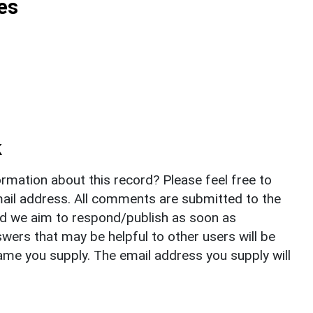
es
k
rmation about this record? Please feel free to
il address. All comments are submitted to the
nd we aim to respond/publish as soon as
ers that may be helpful to other users will be
ame you supply. The email address you supply will