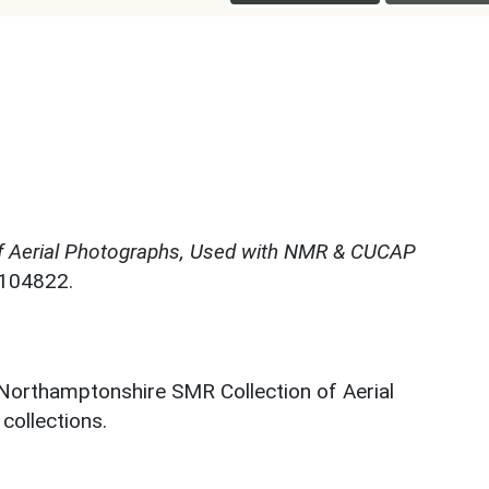
f Aerial Photographs, Used with NMR & CUCAP
N104822.
 Northamptonshire SMR Collection of Aerial
ollections.