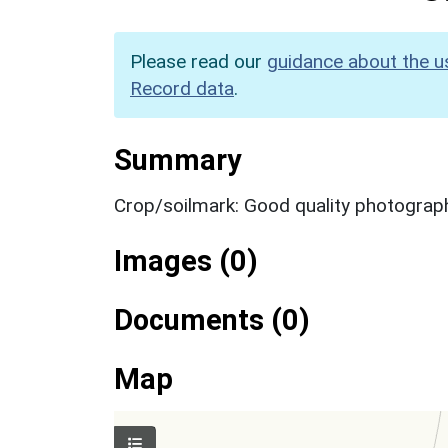
Please read our
guidance about the u
Record data
.
Summary
Crop/soilmark: Good quality photograp
Images (0)
Documents (0)
Map