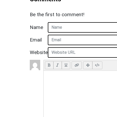
Be the first to comment!
Name
Email
Website