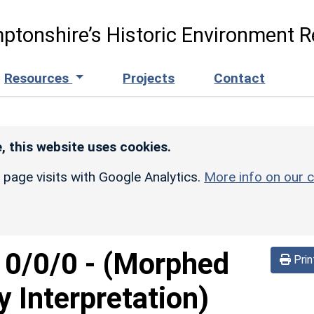
ptonshire’s Historic Environment R
Resources
Projects
Contact
, this website uses cookies.
r page visits with Google Analytics.
More info on our c
d
0/0/0
-
(Morphed
Prin
y Interpretation)