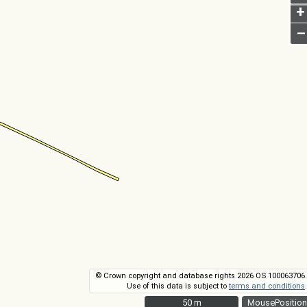
+
–
© Crown copyright and database rights 2026 OS 100063706.
Use of this data is subject to
terms and conditions
.
50 m
50 m
MousePosition