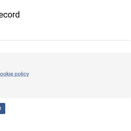
ecord
ookie policy
t