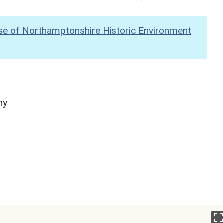
se of Northamptonshire Historic Environment
hy