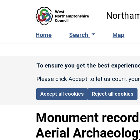
Skip to main content
Northam
Home
Search
Map
To ensure you get the best experience
Please click Accept to let us count you
Accept all cookies
Reject all cookies
Monument recor
Aerial Archaeolog