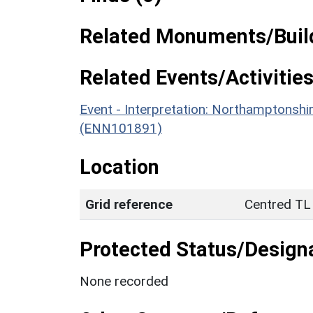
Related Monuments/Build
Related Events/Activities
Event - Interpretation: Northamptons
(ENN101891)
Location
Grid reference
Centred TL
Protected Status/Design
None recorded