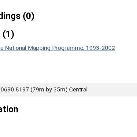
ings (0)
 (1)
hire National Mapping Programme, 1993-2002
 0690 8197 (79m by 35m) Central
ation