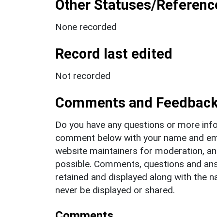
Other Statuses/Referenc
None recorded
Record last edited
Not recorded
Comments and Feedbac
Do you have any questions or more info
comment below with your name and ema
website maintainers for moderation, a
possible. Comments, questions and answ
retained and displayed along with the n
never be displayed or shared.
Comments