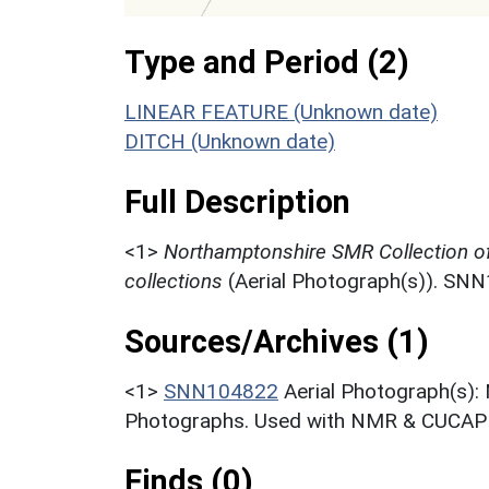
Type and Period (2)
LINEAR FEATURE (Unknown date)
DITCH (Unknown date)
Full Description
<1>
Northamptonshire SMR Collection o
collections
(Aerial Photograph(s)). SN
Sources/Archives (1)
<1>
SNN104822
Aerial Photograph(s):
Photographs. Used with NMR & CUCAP c
Finds (0)