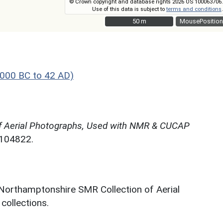
© Crown copyright and database rights 2026 OS 100063706.
Use of this data is subject to
terms and conditions
.
50 m
50 m
MousePosition
000 BC to 42 AD)
f Aerial Photographs, Used with NMR & CUCAP
N104822.
 Northamptonshire SMR Collection of Aerial
ollections.