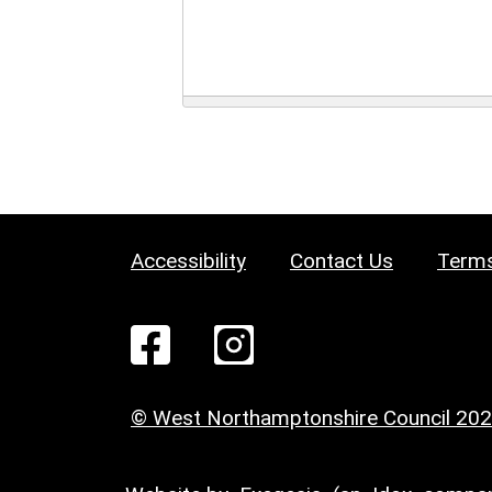
Accessibility
Contact Us
Terms
© West Northamptonshire Council 20