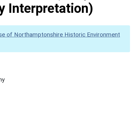
y Interpretation)
se of Northamptonshire Historic Environment
hy