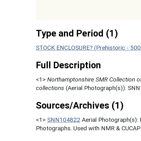
Type and Period (1)
STOCK ENCLOSURE? (Prehistoric - 500
Full Description
<1>
Northamptonshire SMR Collection o
collections
(Aerial Photograph(s)). SN
Sources/Archives (1)
<1>
SNN104822
Aerial Photograph(s):
Photographs. Used with NMR & CUCAP c