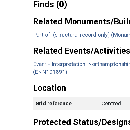
Finds (0)
Related Monuments/Build
Part of: (structural record only) (Mon
Related Events/Activities
Event - Interpretation: Northamptons
(ENN101891)
Location
Grid reference
Centred TL
Protected Status/Design