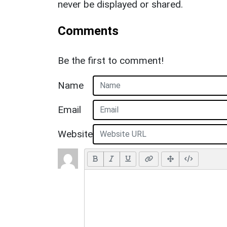
never be displayed or shared.
Comments
Be the first to comment!
Name
Email
Website