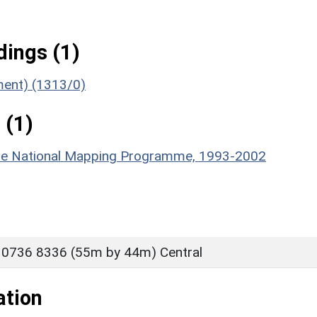
ings (1)
ument) (1313/0)
 (1)
hire National Mapping Programme, 1993-2002
 0736 8336 (55m by 44m) Central
ation