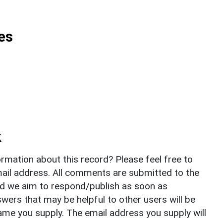
es
k
rmation about this record? Please feel free to
il address. All comments are submitted to the
nd we aim to respond/publish as soon as
ers that may be helpful to other users will be
ame you supply. The email address you supply will