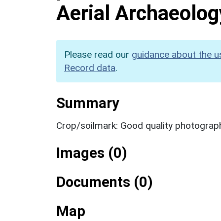
Aerial Archaeolog
Please read our
guidance about the u
Record data
.
Summary
Crop/soilmark: Good quality photograp
Images (0)
Documents (0)
Map