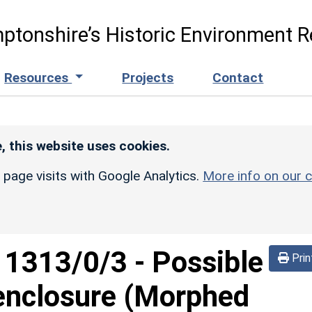
ptonshire’s Historic Environment R
Resources
Projects
Contact
, this website uses cookies.
r page visits with Google Analytics.
More info on our c
d
1313/0/3
-
Possible
Prin
 enclosure (Morphed