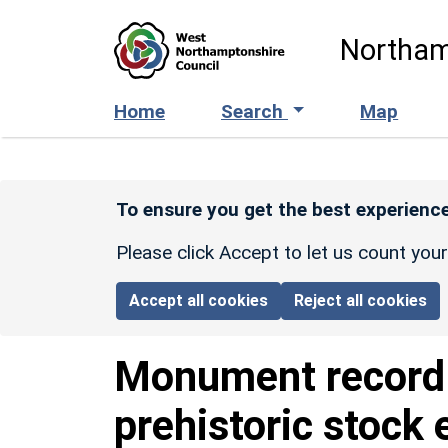
Skip to main content
Northam
Home
Search
Map
To ensure you get the best experience
Please click Accept to let us count you
Accept all cookies
Reject all cookies
Monument recor
prehistoric stock