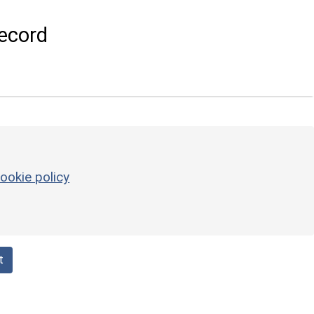
ecord
ookie policy
t