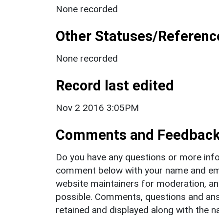
None recorded
Other Statuses/Referenc
None recorded
Record last edited
Nov 2 2016 3:05PM
Comments and Feedbac
Do you have any questions or more info
comment below with your name and ema
website maintainers for moderation, a
possible. Comments, questions and answ
retained and displayed along with the n