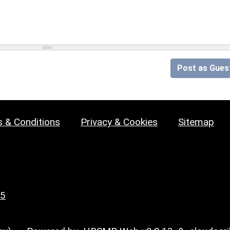
Post as Gues
 & Conditions
Privacy & Cookies
Sitemap
25