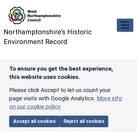
Skip to main content
Northamptonshire’s Historic
Environment Record
To ensure you get the best experience,
this website uses cookies.
Please click Accept to let us count your
page visits with Google Analytics.
More info
on our cookie policy
Accept all cookies
Reject all cookies