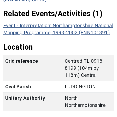
Related Events/Activities (1)
Event - Interpretation: Northamptonshire National
Mapping Programme, 1993-2002 (ENN101891)
Location
Grid reference
Centred TL 0918
8199 (104m by
118m) Central
Civil Parish
LUDDINGTON
Unitary Authority
North
Northamptonshire