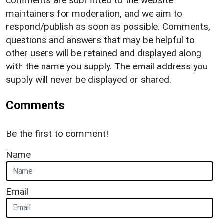
comments are submitted to the website
maintainers for moderation, and we aim to
respond/publish as soon as possible. Comments,
questions and answers that may be helpful to
other users will be retained and displayed along
with the name you supply. The email address you
supply will never be displayed or shared.
Comments
Be the first to comment!
Name
Email