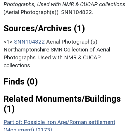
Photographs, Used with NMR & CUCAP collections
(Aerial Photograph(s)). SNN104822.
Sources/Archives (1)
<1>
SNN104822
Aerial Photograph(s):
Northamptonshire SMR Collection of Aerial
Photographs. Used with NMR & CUCAP
collections.
Finds (0)
Related Monuments/Buildings
(1)
Part of: Possible Iron Age/Roman settlement
(Monument) (2173)