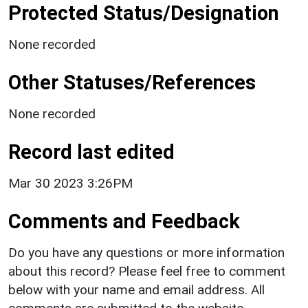
Protected Status/Designation
None recorded
Other Statuses/References
None recorded
Record last edited
Mar 30 2023 3:26PM
Comments and Feedback
Do you have any questions or more information
about this record? Please feel free to comment
below with your name and email address. All