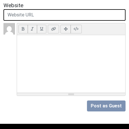
Website
Post as Guest