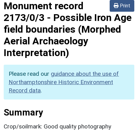
Monument record
Print
2173/0/3
-
Possible Iron Age
field boundaries (Morphed
Aerial Archaeology
Interpretation)
Please read our
guidance about the use of
Northamptonshire Historic Environment
Record data
.
Summary
Crop/soilmark: Good quality photography