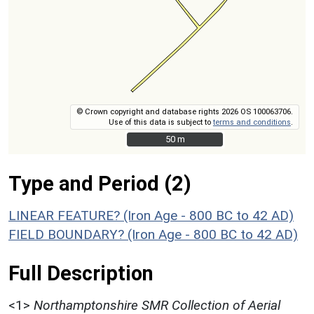
© Crown copyright and database rights 2026 OS 100063706.
Use of this data is subject to
terms and conditions
.
50 m
50 m
Type and Period (2)
LINEAR FEATURE? (Iron Age - 800 BC to 42 AD)
FIELD BOUNDARY? (Iron Age - 800 BC to 42 AD)
Full Description
<1>
Northamptonshire SMR Collection of Aerial