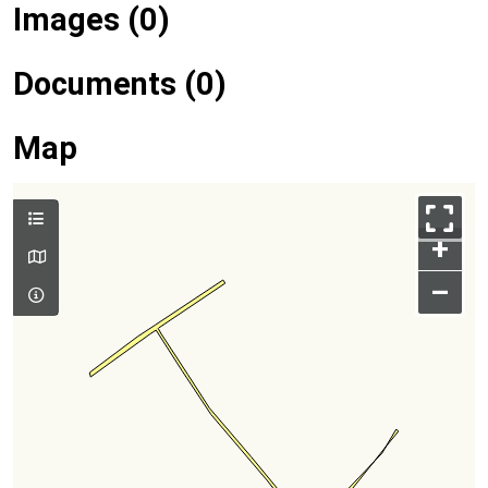
Images (0)
Documents (0)
Map
+
–