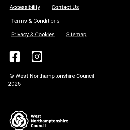
Accessibility
Contact Us
Terms & Conditions
Privacy & Cookies
Sitemap
© West Northamptonshire Council
2025