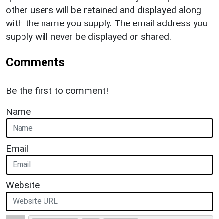
other users will be retained and displayed along
with the name you supply. The email address you
supply will never be displayed or shared.
Comments
Be the first to comment!
Name
Email
Website