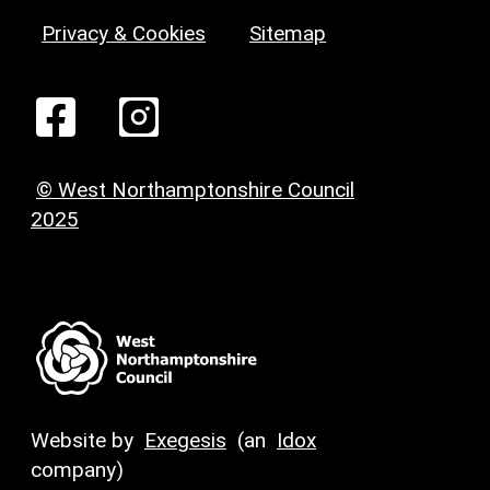
Privacy & Cookies
Sitemap
© West Northamptonshire Council
2025
Website by
Exegesis
(an
Idox
company)