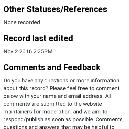
Other Statuses/References
None recorded
Record last edited
Nov 2 2016 2:35PM
Comments and Feedback
Do you have any questions or more information
about this record? Please feel free to comment
below with your name and email address. All
comments are submitted to the website
maintainers for moderation, and we aim to
respond/publish as soon as possible. Comments,
questions and answers that may be helpful to