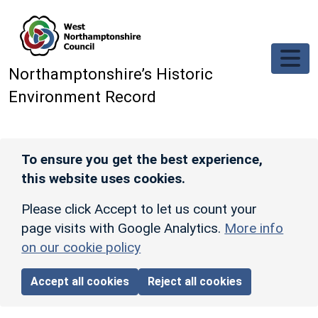
Skip to main content
Northamptonshire’s Historic
Environment Record
To ensure you get the best experience,
this website uses cookies.
Please click Accept to let us count your
page visits with Google Analytics.
More info
on our cookie policy
Accept all cookies
Reject all cookies