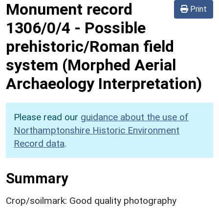
Monument record
Print
1306/0/4
-
Possible
prehistoric/Roman field
system (Morphed Aerial
Archaeology Interpretation)
Please read our
guidance about the use of
Northamptonshire Historic Environment
Record data
.
Summary
Crop/soilmark: Good quality photography