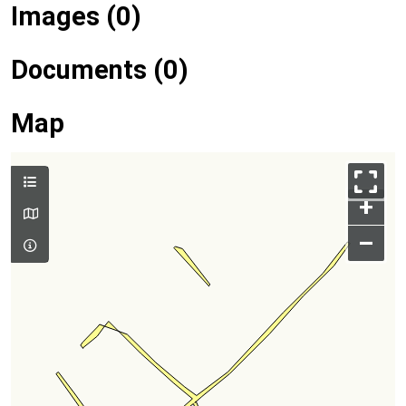
Images (0)
Documents (0)
Map
+
–