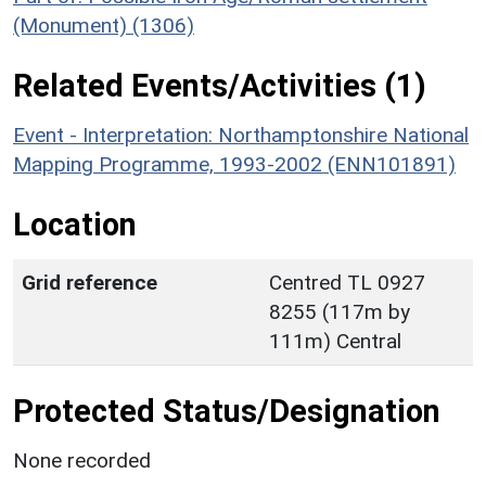
(Monument) (1306)
Related Events/Activities (1)
Event - Interpretation: Northamptonshire National
Mapping Programme, 1993-2002 (ENN101891)
Location
Grid reference
Centred TL 0927
8255 (117m by
111m) Central
Protected Status/Designation
None recorded