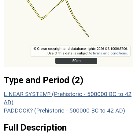
© Crown copyright and database rights 2026 OS 100063706.
Use of this data is subject to
terms and conditions
.
50 m
50 m
Type and Period (2)
LINEAR SYSTEM? (Prehistoric - 500000 BC to 42
AD)
PADDOCK? (Prehistoric - 500000 BC to 42 AD)
Full Description