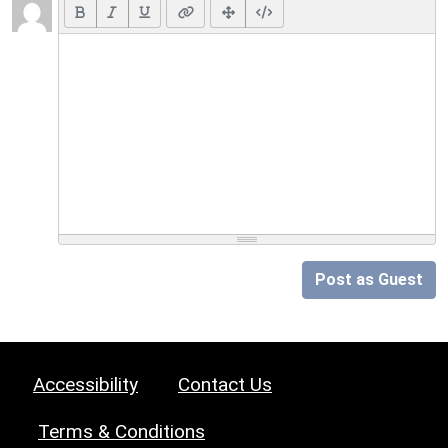
Post as Guest
Accessibility
Contact Us
Terms & Conditions