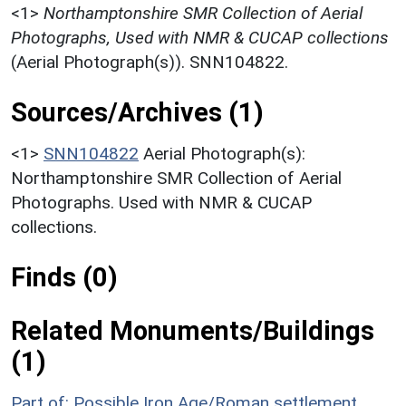
<1>
Northamptonshire SMR Collection of Aerial
Photographs, Used with NMR & CUCAP collections
(Aerial Photograph(s)). SNN104822.
Sources/Archives (1)
<1>
SNN104822
Aerial Photograph(s):
Northamptonshire SMR Collection of Aerial
Photographs. Used with NMR & CUCAP
collections.
Finds (0)
Related Monuments/Buildings
(1)
Part of: Possible Iron Age/Roman settlement