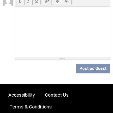
Post as Guest
Accessibility
Contact Us
Terms & Conditions