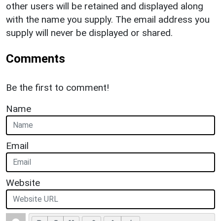
other users will be retained and displayed along
with the name you supply. The email address you
supply will never be displayed or shared.
Comments
Be the first to comment!
Name
Email
Website