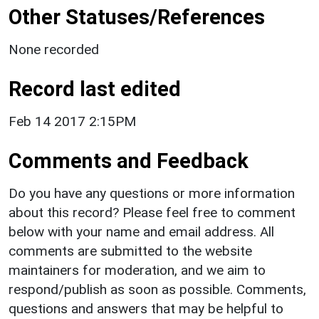
Other Statuses/References
None recorded
Record last edited
Feb 14 2017 2:15PM
Comments and Feedback
Do you have any questions or more information
about this record? Please feel free to comment
below with your name and email address. All
comments are submitted to the website
maintainers for moderation, and we aim to
respond/publish as soon as possible. Comments,
questions and answers that may be helpful to