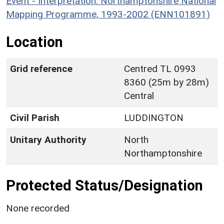
Event - Interpretation: Northamptonshire National
Mapping Programme, 1993-2002 (ENN101891)
Location
Grid reference
Centred TL 0993
8360 (25m by 28m)
Central
Civil Parish
LUDDINGTON
Unitary Authority
North
Northamptonshire
Protected Status/Designation
None recorded