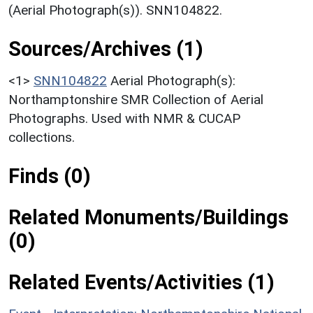
(Aerial Photograph(s)). SNN104822.
Sources/Archives (1)
<1>
SNN104822
Aerial Photograph(s):
Northamptonshire SMR Collection of Aerial
Photographs. Used with NMR & CUCAP
collections.
Finds (0)
Related Monuments/Buildings
(0)
Related Events/Activities (1)