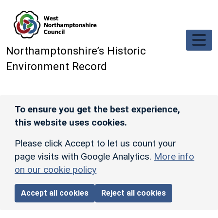
Skip to main content
Northamptonshire’s Historic
Environment Record
To ensure you get the best experience,
this website uses cookies.
Please click Accept to let us count your
page visits with Google Analytics.
More info
on our cookie policy
Accept all cookies
Reject all cookies