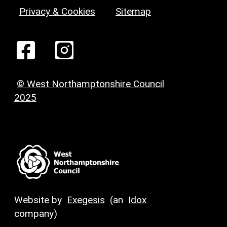
Privacy & Cookies
Sitemap
© West Northamptonshire Council
2025
Website by
Exegesis
(an
Idox
company)