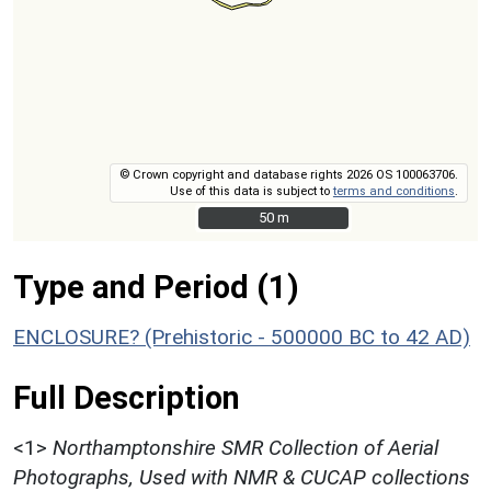
© Crown copyright and database rights 2026 OS 100063706.
Use of this data is subject to
terms and conditions
.
50 m
50 m
Type and Period (1)
ENCLOSURE? (Prehistoric - 500000 BC to 42 AD)
Full Description
<1>
Northamptonshire SMR Collection of Aerial
Photographs, Used with NMR & CUCAP collections