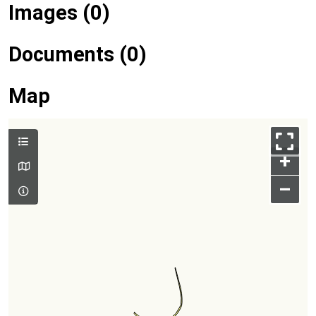
Images (0)
Documents (0)
Map
+
–