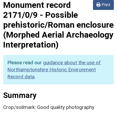
Monument record
Print
2171/0/9
-
Possible
prehistoric/Roman enclosure
(Morphed Aerial Archaeology
Interpretation)
Please read our
guidance about the use of
Northamptonshire Historic Environment
Record data
.
Summary
Crop/soilmark: Good quality photography