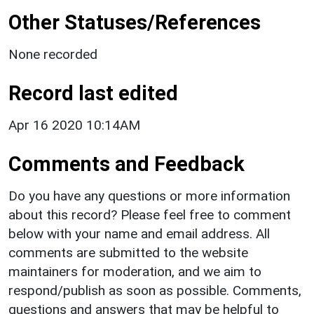
Other Statuses/References
None recorded
Record last edited
Apr 16 2020 10:14AM
Comments and Feedback
Do you have any questions or more information
about this record? Please feel free to comment
below with your name and email address. All
comments are submitted to the website
maintainers for moderation, and we aim to
respond/publish as soon as possible. Comments,
questions and answers that may be helpful to