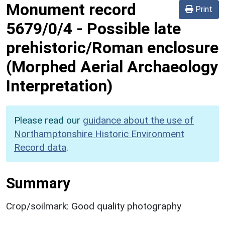
Monument record
Print
5679/0/4
-
Possible late
prehistoric/Roman enclosure
(Morphed Aerial Archaeology
Interpretation)
Please read our
guidance about the use of
Northamptonshire Historic Environment
Record data
.
Summary
Crop/soilmark: Good quality photography