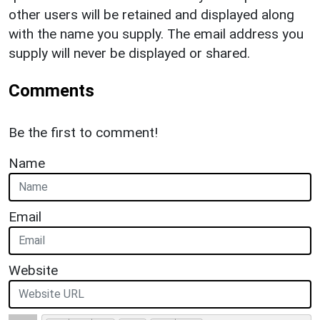
other users will be retained and displayed along
with the name you supply. The email address you
supply will never be displayed or shared.
Comments
Be the first to comment!
Name
Email
Website