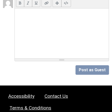
Post as Guest
Accessibility
Contact Us
Terms & Conditions