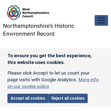
Skip to main content
Northamptonshire’s Historic
Environment Record
To ensure you get the best experience,
this website uses cookies.
Please click Accept to let us count your
page visits with Google Analytics.
More info
on our cookie policy
Accept all cookies
Reject all cookies