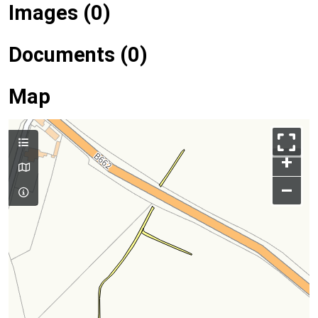
Images (0)
Documents (0)
Map
+
–