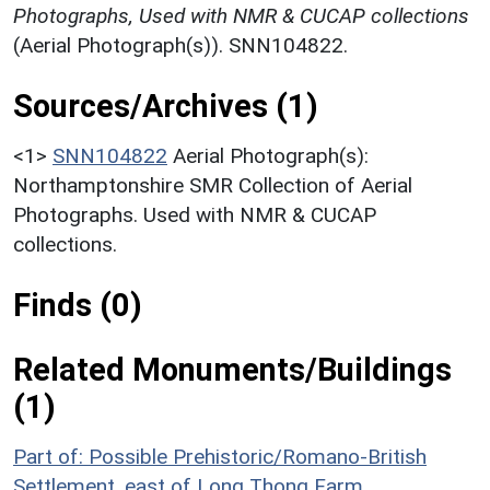
Photographs, Used with NMR & CUCAP collections
(Aerial Photograph(s)). SNN104822.
Sources/Archives (1)
<1>
SNN104822
Aerial Photograph(s):
Northamptonshire SMR Collection of Aerial
Photographs. Used with NMR & CUCAP
collections.
Finds (0)
Related Monuments/Buildings
(1)
Part of: Possible Prehistoric/Romano-British
Settlement, east of Long Thong Farm