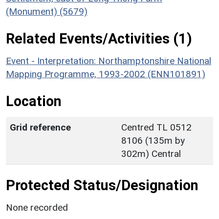
(Monument) (5679)
Related Events/Activities (1)
Event - Interpretation: Northamptonshire National
Mapping Programme, 1993-2002 (ENN101891)
Location
Grid reference
Centred TL 0512
8106 (135m by
302m) Central
Protected Status/Designation
None recorded