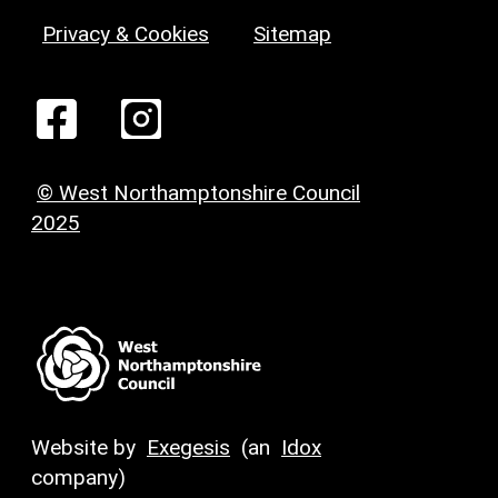
Privacy & Cookies
Sitemap
© West Northamptonshire Council
2025
Website by
Exegesis
(an
Idox
company)