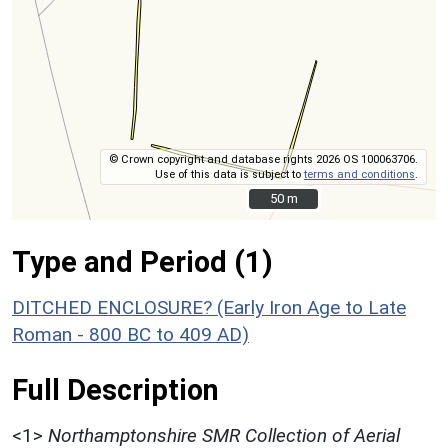
© Crown copyright and database rights 2026 OS 100063706.
Use of this data is subject to
terms and conditions
.
50 m
50 m
Type and Period (1)
DITCHED ENCLOSURE? (Early Iron Age to Late
Roman - 800 BC to 409 AD)
Full Description
<1>
Northamptonshire SMR Collection of Aerial