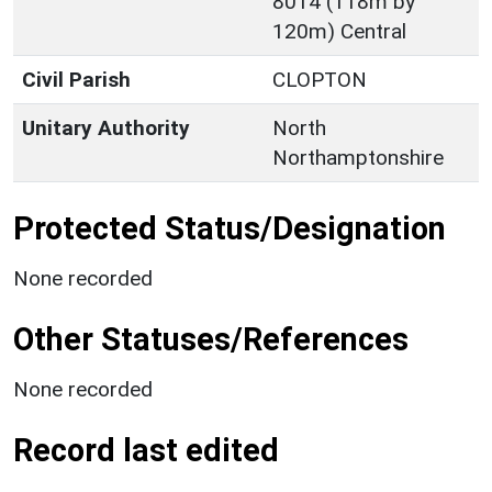
8014 (118m by
120m) Central
Civil Parish
CLOPTON
Unitary Authority
North
Northamptonshire
Protected Status/Designation
None recorded
Other Statuses/References
None recorded
Record last edited