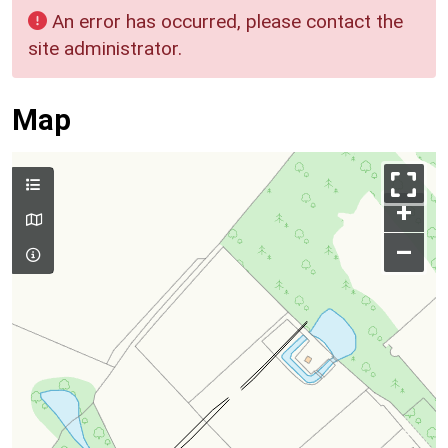
An error has occurred, please contact the
site administrator.
Map
+
–