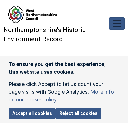
Skip to main content
Northamptonshire’s Historic
Environment Record
To ensure you get the best experience,
this website uses cookies.
Please click Accept to let us count your
page visits with Google Analytics.
More info
on our cookie policy
Accept all cookies
Reject all cookies