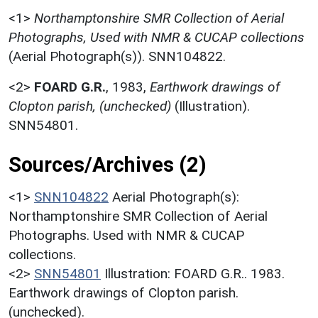
<1>
Northamptonshire SMR Collection of Aerial
Photographs, Used with NMR & CUCAP collections
(Aerial Photograph(s)). SNN104822.
<2>
FOARD G.R.
,
1983,
Earthwork drawings of
Clopton parish, (unchecked)
(Illustration).
SNN54801.
Sources/Archives (2)
<1>
SNN104822
Aerial Photograph(s):
Northamptonshire SMR Collection of Aerial
Photographs. Used with NMR & CUCAP
collections.
<2>
SNN54801
Illustration: FOARD G.R.. 1983.
Earthwork drawings of Clopton parish.
(unchecked).