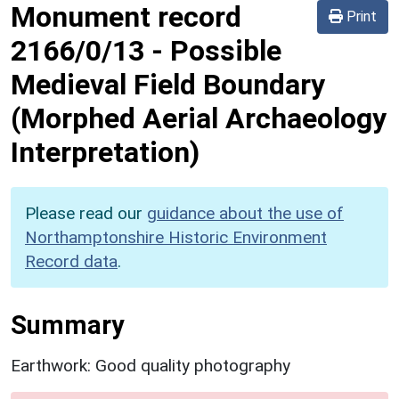
Monument record
Print
2166/0/13
-
Possible
Medieval Field Boundary
(Morphed Aerial Archaeology
Interpretation)
Please read our
guidance about the use of
Northamptonshire Historic Environment
Record data
.
Summary
Earthwork: Good quality photography