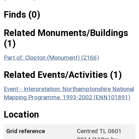
Finds (0)
Related Monuments/Buildings
(1)
Part of: Clopton (Monument) (2166)
Related Events/Activities (1)
Event - Interpretation: Northamptonshire National
Mapping Programme, 1993-2002 (ENN101891)
Location
Grid reference
Centred TL 0601