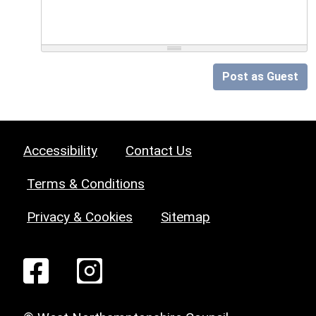
Post as Guest
Accessibility
Contact Us
Terms & Conditions
Privacy & Cookies
Sitemap