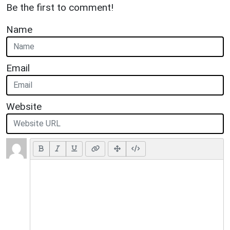
Be the first to comment!
Name
Email
Website