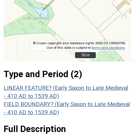
© Crown copyright and database rights 2026 OS 100063706.
Use of this data is subject to
terms and conditions
.
50 m
50 m
Type and Period (2)
LINEAR FEATURE? (Early Saxon to Late Medieval
- 410 AD to 1539 AD)
FIELD BOUNDARY? (Early Saxon to Late Medieval
- 410 AD to 1539 AD)
Full Description