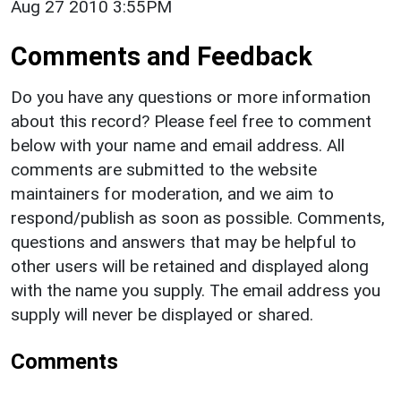
Aug 27 2010 3:55PM
Comments and Feedback
Do you have any questions or more information
about this record? Please feel free to comment
below with your name and email address. All
comments are submitted to the website
maintainers for moderation, and we aim to
respond/publish as soon as possible. Comments,
questions and answers that may be helpful to
other users will be retained and displayed along
with the name you supply. The email address you
supply will never be displayed or shared.
Comments