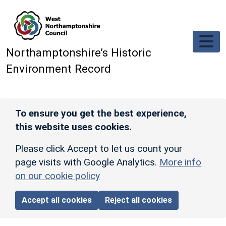
Skip to main content
Northamptonshire’s Historic
Environment Record
To ensure you get the best experience,
this website uses cookies.
Please click Accept to let us count your
page visits with Google Analytics.
More info
on our cookie policy
Accept all cookies
Reject all cookies