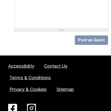
Post as Guest
Accessibility
Contact Us
Terms & Conditions
Privacy & Cookies
Sitemap