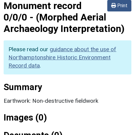
Monument record
Print
0/0/0
-
(Morphed Aerial
Archaeology Interpretation)
Please read our
guidance about the use of
Northamptonshire Historic Environment
Record data
.
Summary
Earthwork: Non-destructive fieldwork
Images (0)