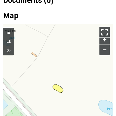
Documents (0)
Map
+
–