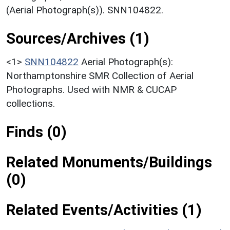
(Aerial Photograph(s)). SNN104822.
Sources/Archives (1)
<1>
SNN104822
Aerial Photograph(s):
Northamptonshire SMR Collection of Aerial
Photographs. Used with NMR & CUCAP
collections.
Finds (0)
Related Monuments/Buildings
(0)
Related Events/Activities (1)