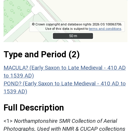
© Crown copyright and database rights 2026 OS 100063706.
Use of this data is subject to
terms and conditions
.
50 m
50 m
Type and Period (2)
MACULA? (Early Saxon to Late Medieval - 410 AD
to 1539 AD)
POND? (Early Saxon to Late Medieval - 410 AD to
1539 AD)
Full Description
<1>
Northamptonshire SMR Collection of Aerial
Photographs, Used with NMR & CUCAP collections