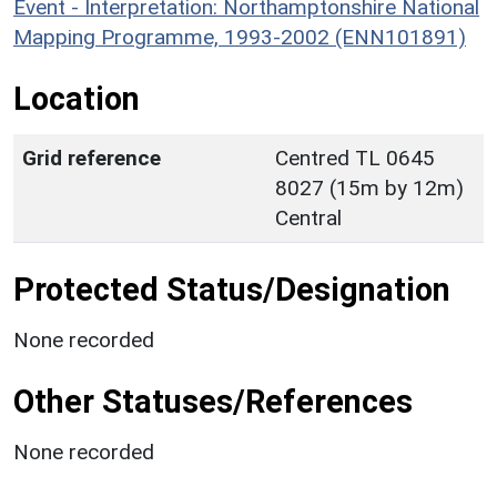
Event - Interpretation: Northamptonshire National
Mapping Programme, 1993-2002 (ENN101891)
Location
Grid reference
Centred TL 0645
8027 (15m by 12m)
Central
Protected Status/Designation
None recorded
Other Statuses/References
None recorded