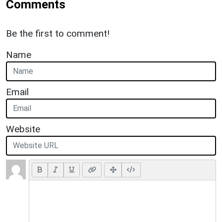
Comments
Be the first to comment!
Name
Email
Website