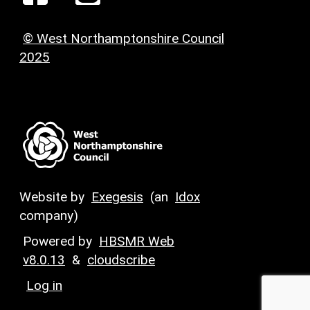
© West Northamptonshire Council
2025
Website by
Exegesis
(an
Idox
company)
Powered by
HBSMR Web
v8.0.13
&
cloudscribe
Log in