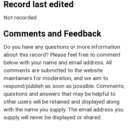
Record last edited
Not recorded
Comments and Feedback
Do you have any questions or more information
about this record? Please feel free to comment
below with your name and email address. All
comments are submitted to the website
maintainers for moderation, and we aim to
respond/publish as soon as possible. Comments,
questions and answers that may be helpful to
other users will be retained and displayed along
with the name you supply. The email address you
supply will never be displayed or shared.