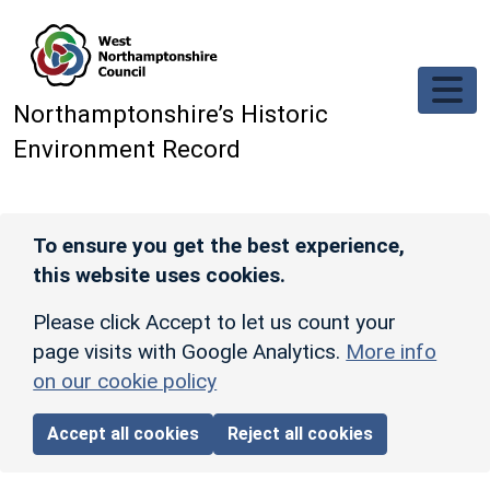
Skip to main content
Northamptonshire’s Historic
Environment Record
To ensure you get the best experience,
this website uses cookies.
Please click Accept to let us count your
page visits with Google Analytics.
More info
on our cookie policy
Accept all cookies
Reject all cookies