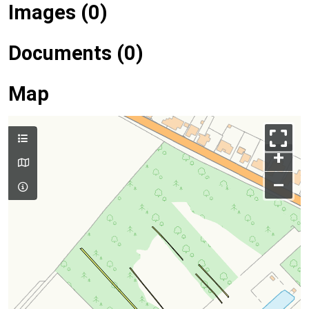
Images (0)
Documents (0)
Map
+
–