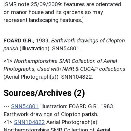
[SMR note 25/09/2009: features are orientated
on manor house and its gardens so may
represent landscaping features.]
FOARD G.R.
,
1983,
Earthwork drawings of Clopton
parish
(Illustration). SNN54801.
<1>
Northamptonshire SMR Collection of Aerial
Photographs, Used with NMR & CUCAP collections
(Aerial Photograph(s)). SNN104822.
Sources/Archives (2)
---
SNN54801
Illustration: FOARD G.R.. 1983.
Earthwork drawings of Clopton parish.
<1>
SNN104822
Aerial Photograph(s):
Northamptonshire SMR Collection of Aerial