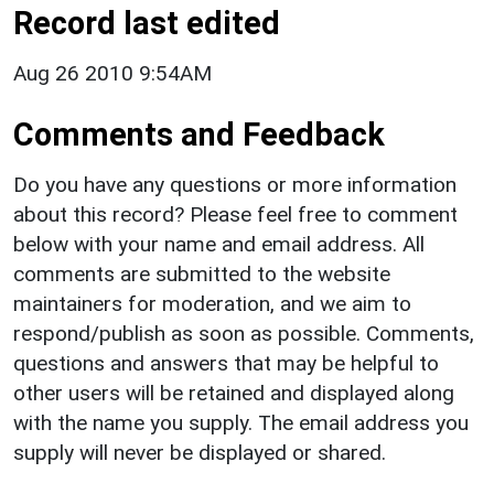
Record last edited
Aug 26 2010 9:54AM
Comments and Feedback
Do you have any questions or more information
about this record? Please feel free to comment
below with your name and email address. All
comments are submitted to the website
maintainers for moderation, and we aim to
respond/publish as soon as possible. Comments,
questions and answers that may be helpful to
other users will be retained and displayed along
with the name you supply. The email address you
supply will never be displayed or shared.