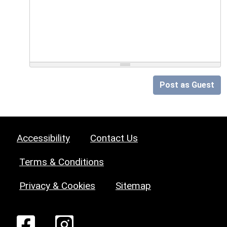
Post as Guest
Accessibility
Contact Us
Terms & Conditions
Privacy & Cookies
Sitemap