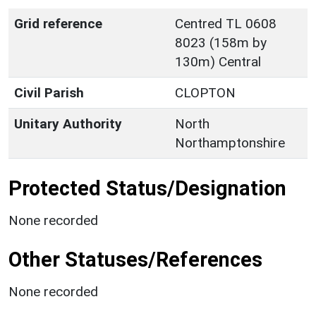
Grid reference
Centred TL 0608
8023 (158m by
130m) Central
Civil Parish
CLOPTON
Unitary Authority
North
Northamptonshire
Protected Status/Designation
None recorded
Other Statuses/References
None recorded