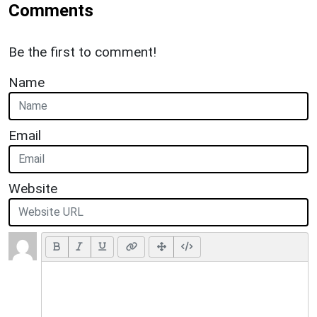
Comments
Be the first to comment!
Name
Email
Website