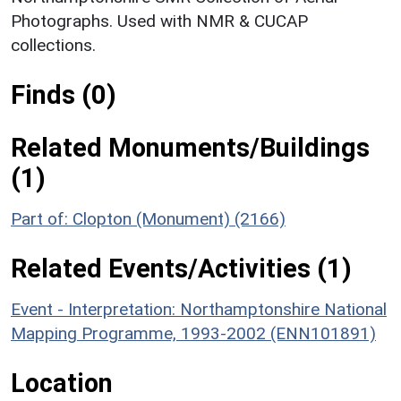
Photographs. Used with NMR & CUCAP
collections.
Finds (0)
Related Monuments/Buildings
(1)
Part of: Clopton (Monument) (2166)
Related Events/Activities (1)
Event - Interpretation: Northamptonshire National
Mapping Programme, 1993-2002 (ENN101891)
Location