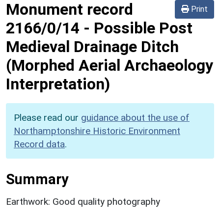
Monument record
Print
2166/0/14
-
Possible Post
Medieval Drainage Ditch
(Morphed Aerial Archaeology
Interpretation)
Please read our
guidance about the use of
Northamptonshire Historic Environment
Record data
.
Summary
Earthwork: Good quality photography