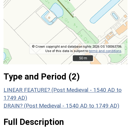
© Crown copyright and database rights 2026 OS 100063706.
Use of this data is subject to
terms and conditions
.
50 m
50 m
Type and Period (2)
LINEAR FEATURE? (Post Medieval - 1540 AD to
1749 AD)
DRAIN? (Post Medieval - 1540 AD to 1749 AD)
Full Description