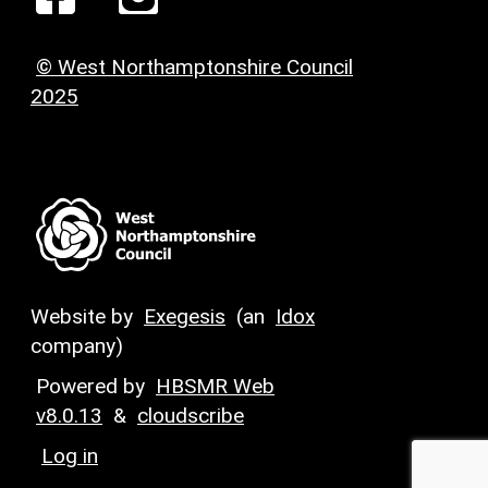
© West Northamptonshire Council
2025
Website by
Exegesis
(an
Idox
company)
Powered by
HBSMR Web
v8.0.13
&
cloudscribe
Log in