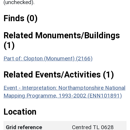
(unchecked).
Finds (0)
Related Monuments/Buildings
(1)
Part of: Clopton (Monument) (2166)
Related Events/Activities (1)
Event - Interpretation: Northamptonshire National
Mapping Programme, 1993-2002 (ENN101891)
Location
Grid reference
Centred TL 0628