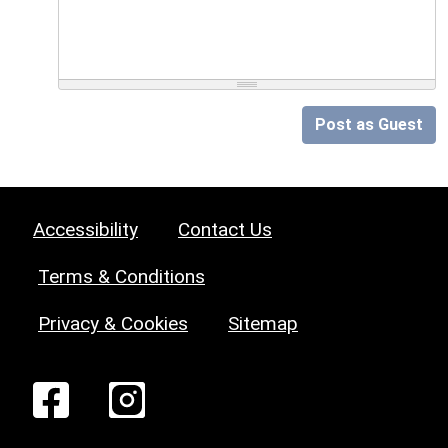
Post as Guest
Accessibility
Contact Us
Terms & Conditions
Privacy & Cookies
Sitemap