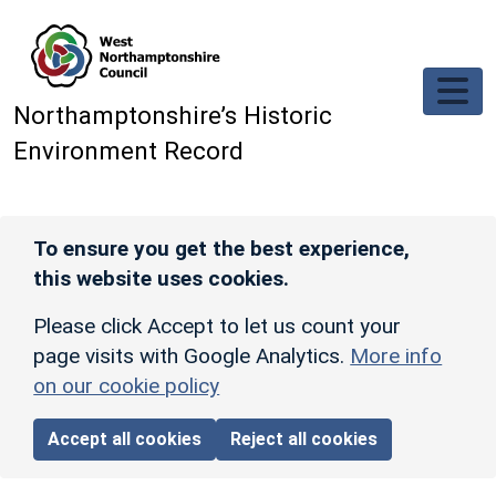
Skip to main content
Northamptonshire’s Historic
Environment Record
To ensure you get the best experience,
this website uses cookies.
Please click Accept to let us count your
page visits with Google Analytics.
More info
on our cookie policy
Accept all cookies
Reject all cookies