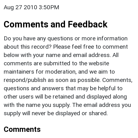
Aug 27 2010 3:50PM
Comments and Feedback
Do you have any questions or more information
about this record? Please feel free to comment
below with your name and email address. All
comments are submitted to the website
maintainers for moderation, and we aim to
respond/publish as soon as possible. Comments,
questions and answers that may be helpful to
other users will be retained and displayed along
with the name you supply. The email address you
supply will never be displayed or shared.
Comments