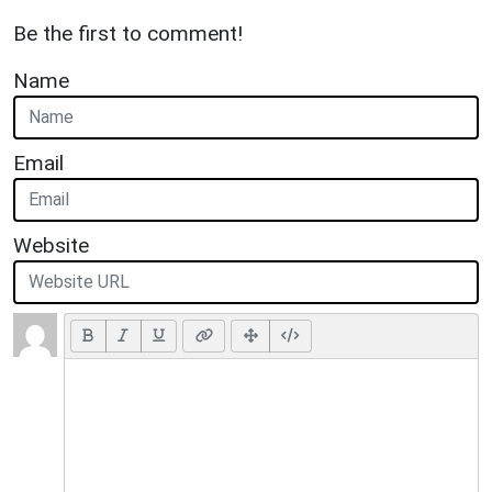
Be the first to comment!
Name
Email
Website