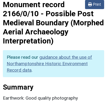
Monument record
Print
2166/0/10
-
Possible Post
Medieval Boundary (Morphed
Aerial Archaeology
Interpretation)
Please read our
guidance about the use of
Northamptonshire Historic Environment
Record data
.
Summary
Earthwork: Good quality photography