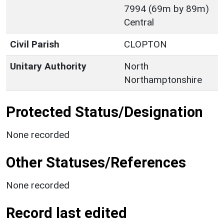
7994 (69m by 89m)
Central
Civil Parish
CLOPTON
Unitary Authority
North
Northamptonshire
Protected Status/Designation
None recorded
Other Statuses/References
None recorded
Record last edited