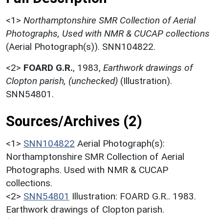
<1>
Northamptonshire SMR Collection of Aerial
Photographs, Used with NMR & CUCAP collections
(Aerial Photograph(s)). SNN104822.
<2>
FOARD G.R.
,
1983,
Earthwork drawings of
Clopton parish, (unchecked)
(Illustration).
SNN54801.
Sources/Archives (2)
<1>
SNN104822
Aerial Photograph(s):
Northamptonshire SMR Collection of Aerial
Photographs. Used with NMR & CUCAP
collections.
<2>
SNN54801
Illustration: FOARD G.R.. 1983.
Earthwork drawings of Clopton parish.