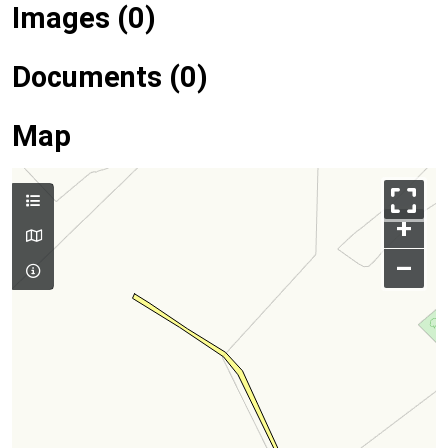
Images (0)
Documents (0)
Map
+
–