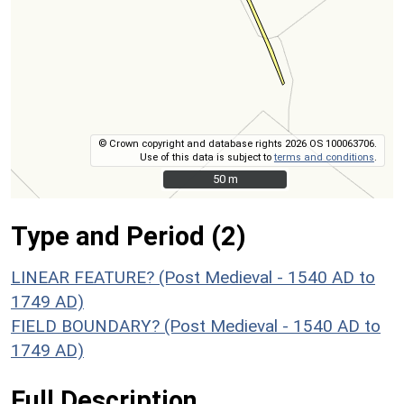
© Crown copyright and database rights 2026 OS 100063706.
Use of this data is subject to
terms and conditions
.
50 m
50 m
Type and Period (2)
LINEAR FEATURE? (Post Medieval - 1540 AD to
1749 AD)
FIELD BOUNDARY? (Post Medieval - 1540 AD to
1749 AD)
Full Description