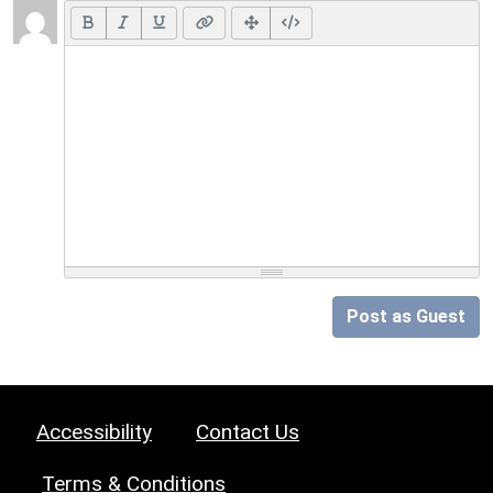
Post as Guest
Accessibility
Contact Us
Terms & Conditions