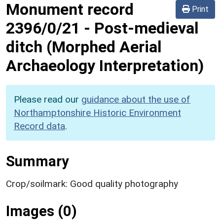
Monument record
Print
2396/0/21
-
Post-medieval
ditch (Morphed Aerial
Archaeology Interpretation)
Please read our
guidance about the use of
Northamptonshire Historic Environment
Record data
.
Summary
Crop/soilmark: Good quality photography
Images (0)