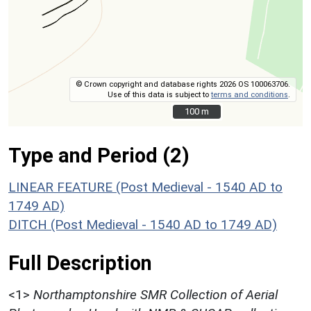
© Crown copyright and database rights 2026 OS 100063706.
Use of this data is subject to
terms and conditions
.
100 m
100 m
Type and Period (2)
LINEAR FEATURE (Post Medieval - 1540 AD to
1749 AD)
DITCH (Post Medieval - 1540 AD to 1749 AD)
Full Description
<1>
Northamptonshire SMR Collection of Aerial