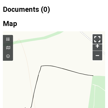
Documents (0)
Map
+
–