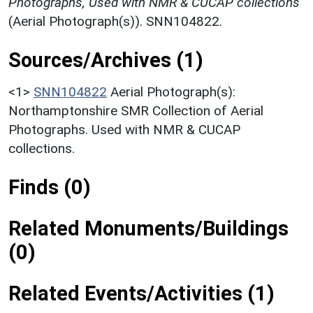
Photographs, Used with NMR & CUCAP collections
(Aerial Photograph(s)). SNN104822.
Sources/Archives (1)
<1>
SNN104822
Aerial Photograph(s):
Northamptonshire SMR Collection of Aerial
Photographs. Used with NMR & CUCAP
collections.
Finds (0)
Related Monuments/Buildings
(0)
Related Events/Activities (1)