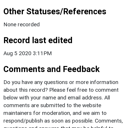
Other Statuses/References
None recorded
Record last edited
Aug 5 2020 3:11PM
Comments and Feedback
Do you have any questions or more information
about this record? Please feel free to comment
below with your name and email address. All
comments are submitted to the website
maintainers for moderation, and we aim to
respond/publish as soon as possible. Comments,