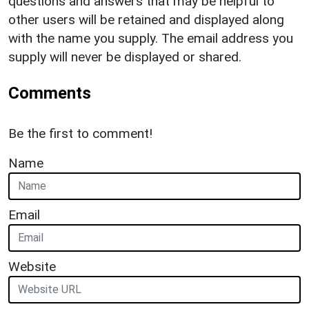
questions and answers that may be helpful to
other users will be retained and displayed along
with the name you supply. The email address you
supply will never be displayed or shared.
Comments
Be the first to comment!
Name
Email
Website