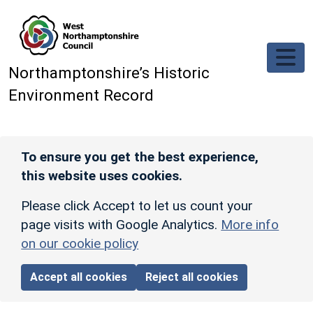
Skip to main content
Northamptonshire’s Historic
Environment Record
To ensure you get the best experience,
this website uses cookies.
Please click Accept to let us count your
page visits with Google Analytics.
More info
on our cookie policy
Accept all cookies
Reject all cookies