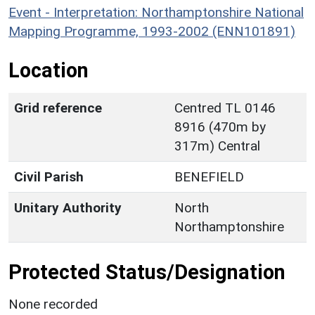
Event - Interpretation: Northamptonshire National
Mapping Programme, 1993-2002 (ENN101891)
Location
Grid reference
Centred TL 0146
8916 (470m by
317m) Central
Civil Parish
BENEFIELD
Unitary Authority
North
Northamptonshire
Protected Status/Designation
None recorded