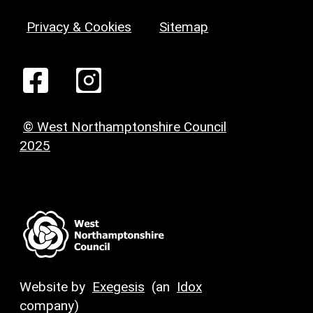
Privacy & Cookies
Sitemap
© West Northamptonshire Council
2025
Website by
Exegesis
(an
Idox
company)