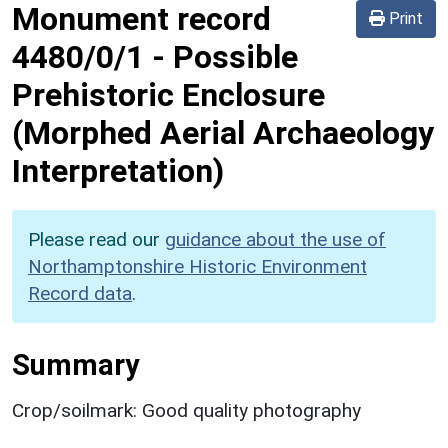
Monument record
Print
4480/0/1
-
Possible
Prehistoric Enclosure
(Morphed Aerial Archaeology
Interpretation)
Please read our
guidance about the use of
Northamptonshire Historic Environment
Record data
.
Summary
Crop/soilmark: Good quality photography