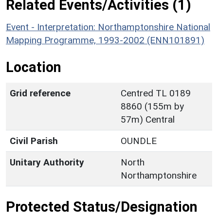
Related Events/Activities (1)
Event - Interpretation: Northamptonshire National
Mapping Programme, 1993-2002 (ENN101891)
Location
Grid reference
Centred TL 0189
8860 (155m by
57m) Central
Civil Parish
OUNDLE
Unitary Authority
North
Northamptonshire
Protected Status/Designation