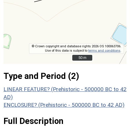
© Crown copyright and database rights 2026 OS 100063706.
Use of this data is subject to
terms and conditions
.
50 m
50 m
Type and Period (2)
LINEAR FEATURE? (Prehistoric - 500000 BC to 42
AD)
ENCLOSURE? (Prehistoric - 500000 BC to 42 AD)
Full Description