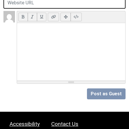
Post as Guest
Accessibility
Contact Us