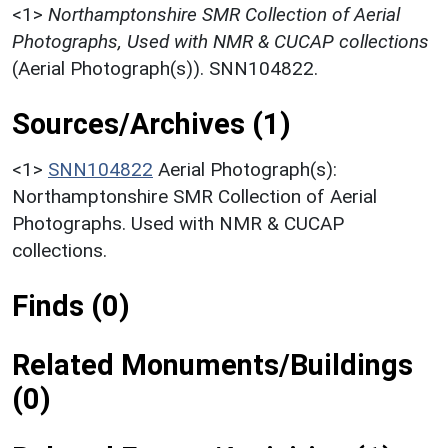
<1>
Northamptonshire SMR Collection of Aerial
Photographs, Used with NMR & CUCAP collections
(Aerial Photograph(s)). SNN104822.
Sources/Archives (1)
<1>
SNN104822
Aerial Photograph(s):
Northamptonshire SMR Collection of Aerial
Photographs. Used with NMR & CUCAP
collections.
Finds (0)
Related Monuments/Buildings
(0)