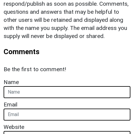
respond/publish as soon as possible. Comments,
questions and answers that may be helpful to
other users will be retained and displayed along
with the name you supply. The email address you
supply will never be displayed or shared.
Comments
Be the first to comment!
Name
Email
Website