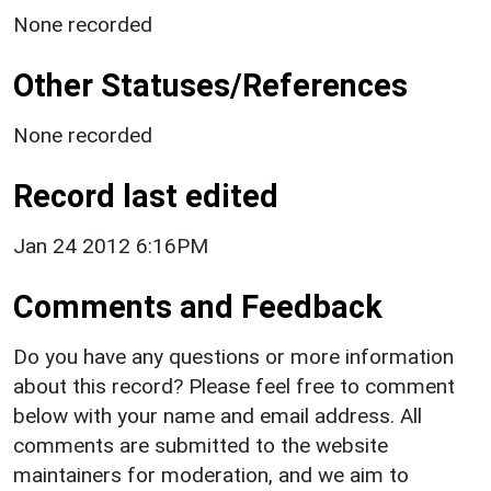
None recorded
Other Statuses/References
None recorded
Record last edited
Jan 24 2012 6:16PM
Comments and Feedback
Do you have any questions or more information
about this record? Please feel free to comment
below with your name and email address. All
comments are submitted to the website
maintainers for moderation, and we aim to