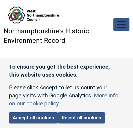
Skip to main content
Northamptonshire’s Historic
Environment Record
To ensure you get the best experience,
this website uses cookies.
Please click Accept to let us count your
page visits with Google Analytics.
More info
on our cookie policy
Accept all cookies
Reject all cookies