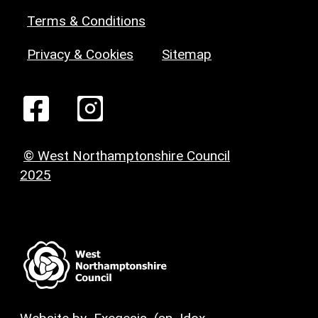
Terms & Conditions
Privacy & Cookies
Sitemap
© West Northamptonshire Council
2025