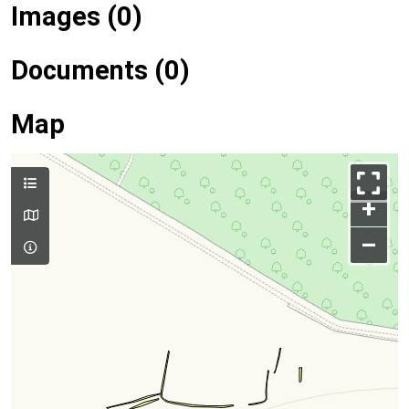
Images (0)
Documents (0)
Map
+
–