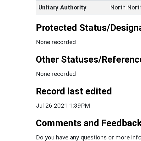
Unitary Authority
North Nort
Protected Status/Design
None recorded
Other Statuses/Referenc
None recorded
Record last edited
Jul 26 2021 1:39PM
Comments and Feedbac
Do you have any questions or more info