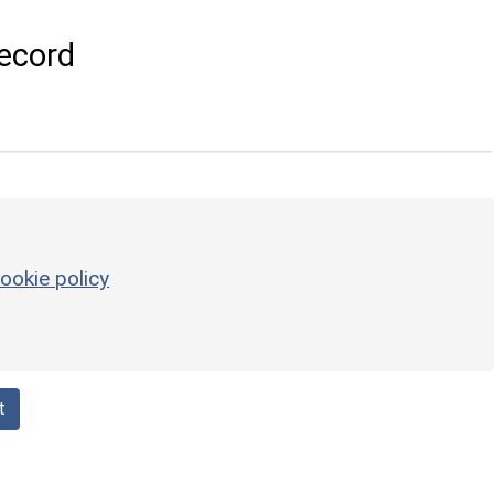
ecord
ookie policy
t