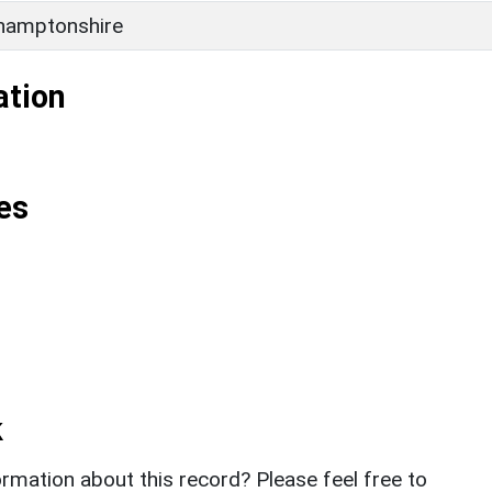
hamptonshire
ation
es
k
rmation about this record? Please feel free to