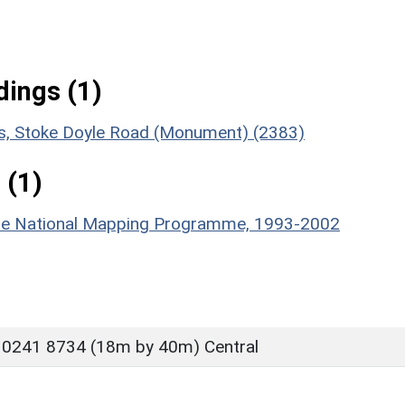
ings (1)
res, Stoke Doyle Road (Monument) (2383)
 (1)
hire National Mapping Programme, 1993-2002
 0241 8734 (18m by 40m) Central