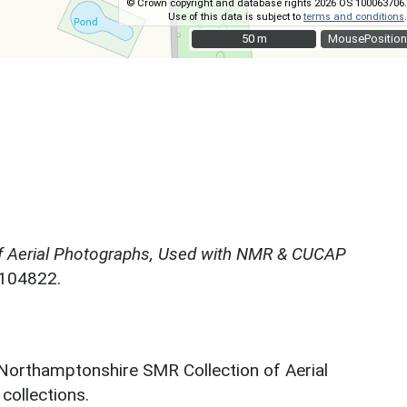
© Crown copyright and database rights 2026 OS 100063706.
Use of this data is subject to
terms and conditions
.
50 m
50 m
MousePosition
f Aerial Photographs, Used with NMR & CUCAP
N104822.
 Northamptonshire SMR Collection of Aerial
ollections.