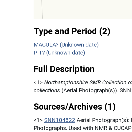
Type and Period (2)
MACULA? (Unknown date)
PIT? (Unknown date)
Full Description
<1>
Northamptonshire SMR Collection o
collections
(Aerial Photograph(s)). SN
Sources/Archives (1)
<1>
SNN104822
Aerial Photograph(s):
Photographs. Used with NMR & CUCAP c