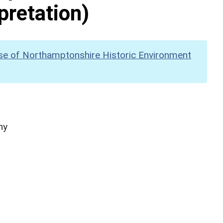
pretation)
se of Northamptonshire Historic Environment
hy