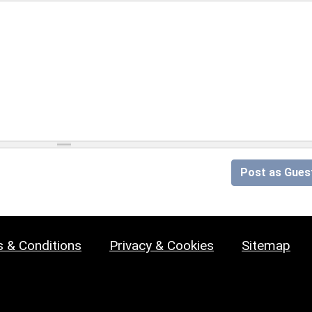
Post as Gues
 & Conditions
Privacy & Cookies
Sitemap