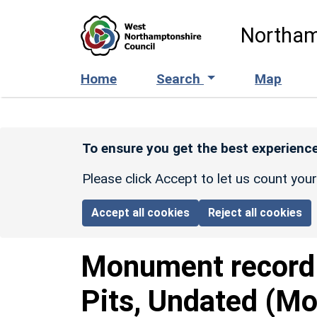
Skip to main content
Northam
Home
Search
Map
To ensure you get the best experience
Please click Accept to let us count you
Accept all cookies
Reject all cookies
Monument recor
Pits, Undated (Mo