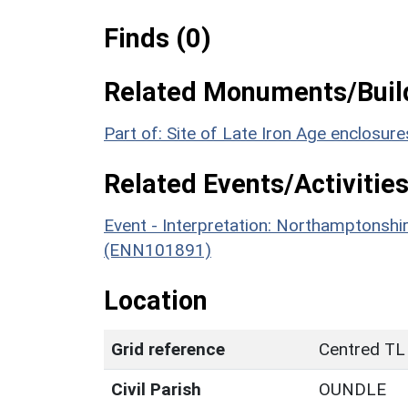
Finds (0)
Related Monuments/Build
Part of: Site of Late Iron Age enclosu
Related Events/Activities
Event - Interpretation: Northamptons
(ENN101891)
Location
Grid reference
Centred TL
Civil Parish
OUNDLE