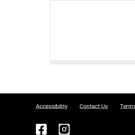
Accessibility
Contact Us
Terms