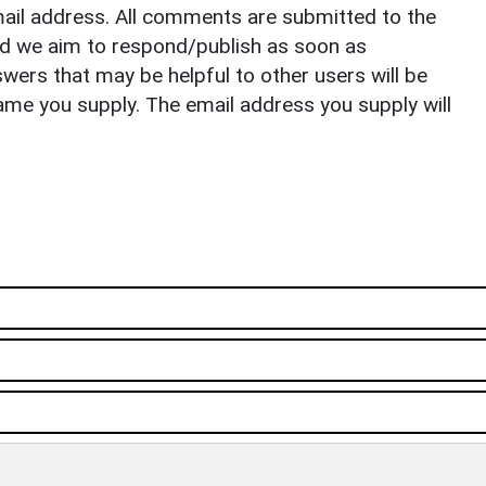
il address. All comments are submitted to the
nd we aim to respond/publish as soon as
ers that may be helpful to other users will be
ame you supply. The email address you supply will