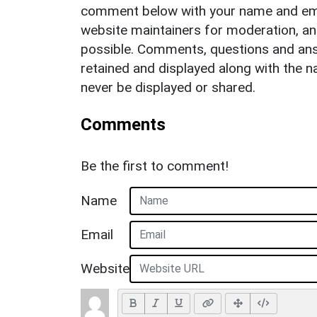
comment below with your name and ema
website maintainers for moderation, a
possible. Comments, questions and answ
retained and displayed along with the n
never be displayed or shared.
Comments
Be the first to comment!
Name
Email
Website