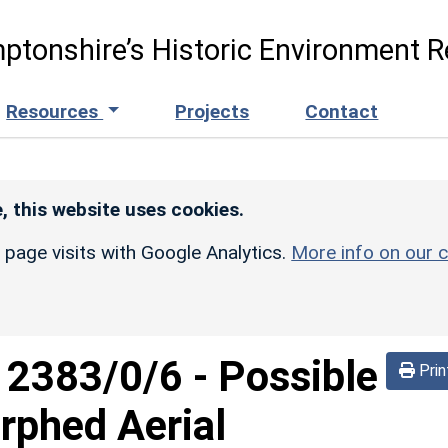
ptonshire’s Historic Environment R
Resources
Projects
Contact
, this website uses cookies.
r page visits with Google Analytics.
More info on our c
d
2383/0/6
-
Possible
Prin
rphed Aerial