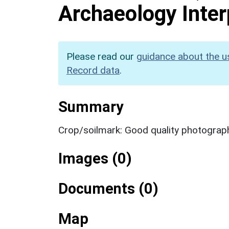
Archaeology Inter
Please read our
guidance about the u
Record data
.
Summary
Crop/soilmark: Good quality photograp
Images (0)
Documents (0)
Map