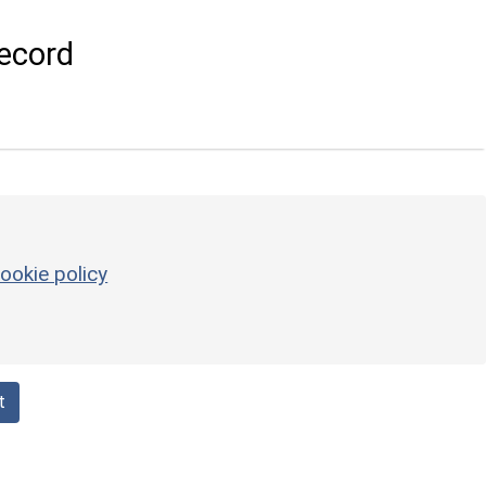
ecord
ookie policy
t