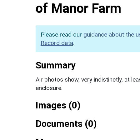
of Manor Farm
Please read our
guidance about the u
Record data
.
Summary
Air photos show, very indistinctly, at le
enclosure.
Images (0)
Documents (0)