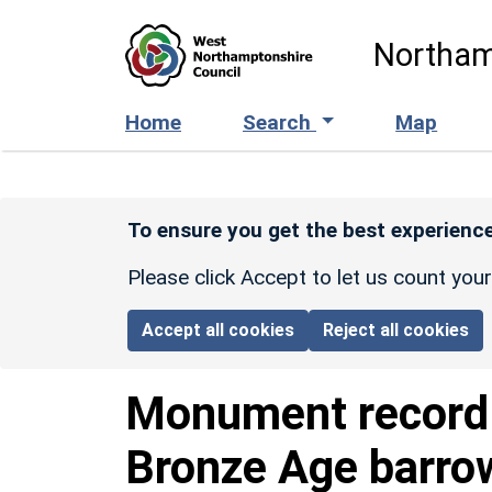
Skip to main content
Northam
Home
Search
Map
To ensure you get the best experience
Please click Accept to let us count you
Accept all cookies
Reject all cookies
Monument recor
Bronze Age barro