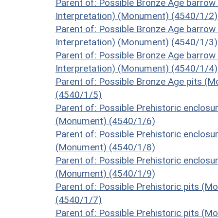
Parent of: Possible Bronze Age barrow
Interpretation) (Monument) (4540/1/2)
Parent of: Possible Bronze Age barrow
Interpretation) (Monument) (4540/1/3)
Parent of: Possible Bronze Age barrow
Interpretation) (Monument) (4540/1/4)
Parent of: Possible Bronze Age pits (M
(4540/1/5)
Parent of: Possible Prehistoric enclosu
(Monument) (4540/1/6)
Parent of: Possible Prehistoric enclosu
(Monument) (4540/1/8)
Parent of: Possible Prehistoric enclosu
(Monument) (4540/1/9)
Parent of: Possible Prehistoric pits (
(4540/1/7)
Parent of: Possible Prehistoric pits (