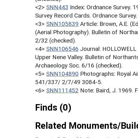
<2>
SNN443
Index: Ordnance Survey. 
Survey Record Cards. Ordnance Survey
<3>
SNN105839
Article: Brown, A.E. 
(Aerial Photography). Bulletin of North
2/32 (checked).
<4>
SNN106546
Journal: HOLLOWELL R.
Upper Nene Valley. Bulletin of Northant
Archaeology Soc. 6/16 (checked).
<5>
SNN104890
Photographs: Royal Ai
541/337/ 2/7/49 3084-5.
<6>
SNN111452
Note: Baird, J. 1969.
Finds (0)
Related Monuments/Build