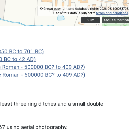
© Crown copyright and database rights 2026 OS 100063706.
Use of this data is subject to
terms and conditions
.
50 m
50 m
MousePosition
50 BC to 701 BC)
 BC to 42 AD)
te Roman - 500000 BC? to 409 AD?)
e Roman - 500000 BC? to 409 AD?)
t least three ring ditches and a small double
67 using aerial photography.