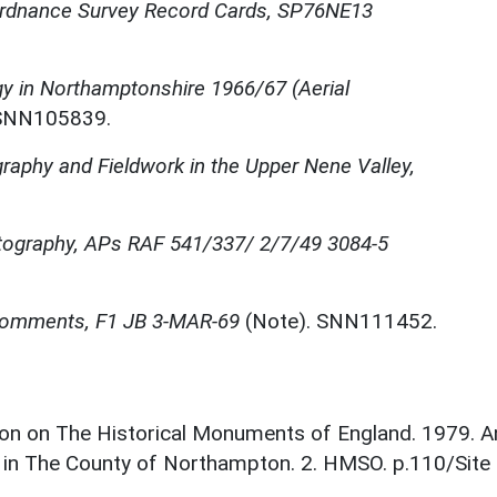
rdnance Survey Record Cards, SP76NE13
y in Northamptonshire 1966/67 (Aerial
. SNN105839.
graphy and Fieldwork in the Upper Nene Valley,
otography, APs RAF 541/337/ 2/7/49 3084-5
 Comments, F1 JB 3-MAR-69
(Note). SNN111452.
on on The Historical Monuments of England. 1979. A
 in The County of Northampton. 2. HMSO. p.110/Site