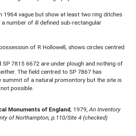
 1964 vague but show at least two ring ditches
 a number of ill defined sub-rectangular
e possession of R Hollowell, shows circles centred
d SP 7815 6672 are under plough and nothing of
 either. The field centred to SP 7867 has
 summit of a natural promontory but the site is
not possible.
ical Monuments of England
,
1979,
An Inventory
nty of Northampton, p.110/Site 4 (checked)