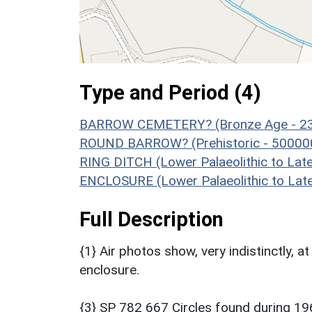
Type and Period (4)
BARROW CEMETERY? (Bronze Age - 23
ROUND BARROW? (Prehistoric - 500000
RING DITCH (Lower Palaeolithic to La
ENCLOSURE (Lower Palaeolithic to Lat
Full Description
{1} Air photos show, very indistinctly, a
enclosure.
{3} SP 782 667 Circles found during 19