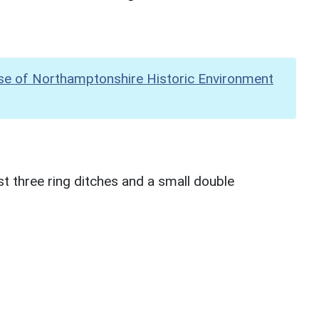
se of Northamptonshire Historic Environment
ast three ring ditches and a small double