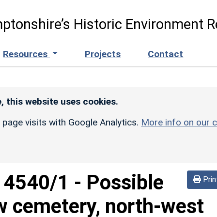
ptonshire’s Historic Environment R
Resources
Projects
Contact
, this website uses cookies.
r page visits with Google Analytics.
More info on our c
d
4540/1
-
Possible
Prin
w cemetery, north-west