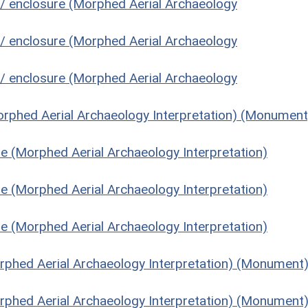
 / enclosure (Morphed Aerial Archaeology
 / enclosure (Morphed Aerial Archaeology
 / enclosure (Morphed Aerial Archaeology
orphed Aerial Archaeology Interpretation) (Monument
re (Morphed Aerial Archaeology Interpretation)
re (Morphed Aerial Archaeology Interpretation)
re (Morphed Aerial Archaeology Interpretation)
Morphed Aerial Archaeology Interpretation) (Monument
Morphed Aerial Archaeology Interpretation) (Monument