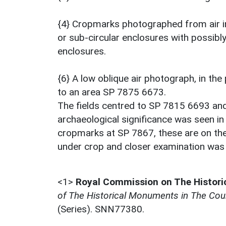
{4} Cropmarks photographed from air in
or sub-circular enclosures with possibly
enclosures.
{6} A low oblique air photograph, in th
to an area SP 7875 6673.
The fields centred to SP 7815 6693 an
archaeological significance was seen in
cropmarks at SP 7867, these are on the
under crop and closer examination was 
<1>
Royal Commission on The Histor
of The Historical Monuments in The Cou
(Series). SNN77380.