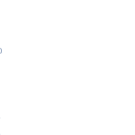
)
)
)