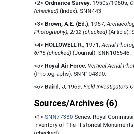
<2>
Ordnance Survey
,
1950s/1960s,
O
(checked)
(Index). SNN443.
<3>
Brown, A.E. (Ed.)
,
1967,
Archaeolog
Photography), 2/32 (checked)
(Article)
<4>
HOLLOWELL R.
,
1971,
Aerial Photo
6/16 (checked)
(Journal). SNN106546.
<5>
Royal Air Force
,
Vertical Aerial Ph
(Photographs). SNN104890.
<6>
Baird, J
,
1969,
Field Investigators
Sources/Archives (6)
<1>
SNN77380
Series: Royal Commissi
Inventory of The Historical Monuments
(checked).