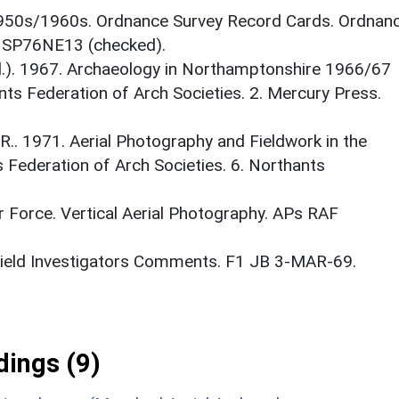
1950s/1960s. Ordnance Survey Record Cards. Ordnan
. SP76NE13 (checked).
(Ed.). 1967. Archaeology in Northamptonshire 1966/67
ants Federation of Arch Societies. 2. Mercury Press.
. 1971. Aerial Photography and Fieldwork in the
s Federation of Arch Societies. 6. Northants
r Force. Vertical Aerial Photography. APs RAF
 Field Investigators Comments. F1 JB 3-MAR-69.
ings (9)