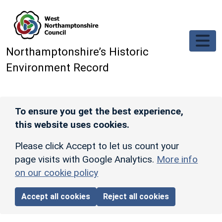
Skip to main content
Northamptonshire’s Historic
Environment Record
To ensure you get the best experience,
this website uses cookies.
Please click Accept to let us count your
page visits with Google Analytics.
More info
on our cookie policy
Accept all cookies
Reject all cookies