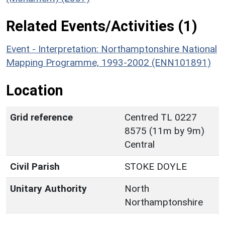
Related Events/Activities (1)
Event - Interpretation: Northamptonshire National
Mapping Programme, 1993-2002 (ENN101891)
Location
Grid reference
Centred TL 0227
8575 (11m by 9m)
Central
Civil Parish
STOKE DOYLE
Unitary Authority
North
Northamptonshire