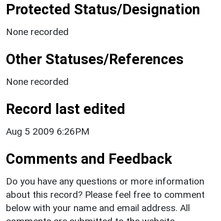
Protected Status/Designation
None recorded
Other Statuses/References
None recorded
Record last edited
Aug 5 2009 6:26PM
Comments and Feedback
Do you have any questions or more information
about this record? Please feel free to comment
below with your name and email address. All