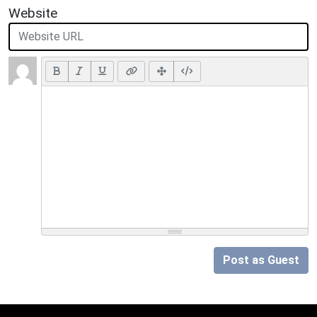
Website
Post as Guest