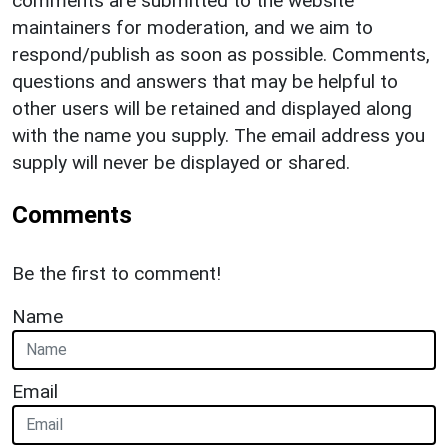
comments are submitted to the website
maintainers for moderation, and we aim to
respond/publish as soon as possible. Comments,
questions and answers that may be helpful to
other users will be retained and displayed along
with the name you supply. The email address you
supply will never be displayed or shared.
Comments
Be the first to comment!
Name
Email