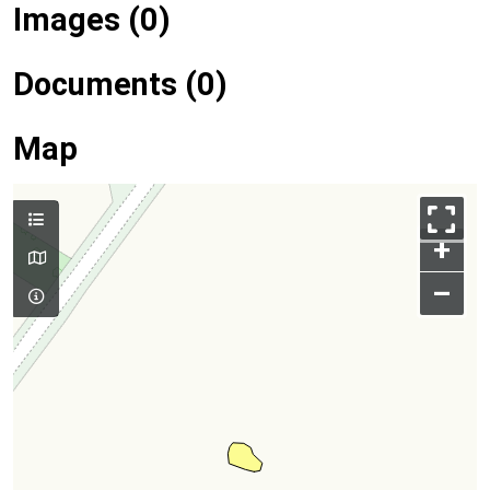
Images (0)
Documents (0)
Map
+
–