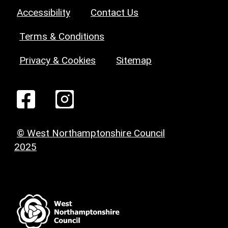
Accessibility
Contact Us
Terms & Conditions
Privacy & Cookies
Sitemap
© West Northamptonshire Council
2025