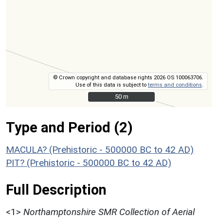
© Crown copyright and database rights 2026 OS 100063706.
Use of this data is subject to
terms and conditions
.
50 m
50 m
Type and Period (2)
MACULA? (Prehistoric - 500000 BC to 42 AD)
PIT? (Prehistoric - 500000 BC to 42 AD)
Full Description
<1>
Northamptonshire SMR Collection of Aerial