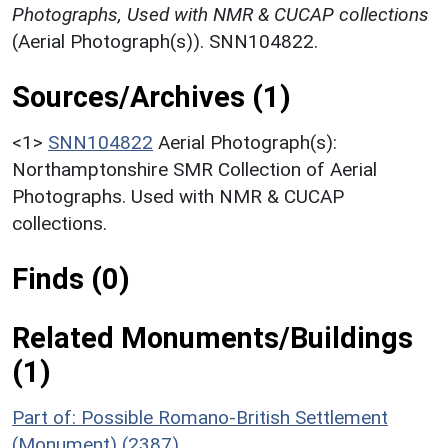
Photographs, Used with NMR & CUCAP collections
(Aerial Photograph(s)). SNN104822.
Sources/Archives (1)
<1>
SNN104822
Aerial Photograph(s):
Northamptonshire SMR Collection of Aerial
Photographs. Used with NMR & CUCAP
collections.
Finds (0)
Related Monuments/Buildings
(1)
Part of: Possible Romano-British Settlement
(Monument) (2387)