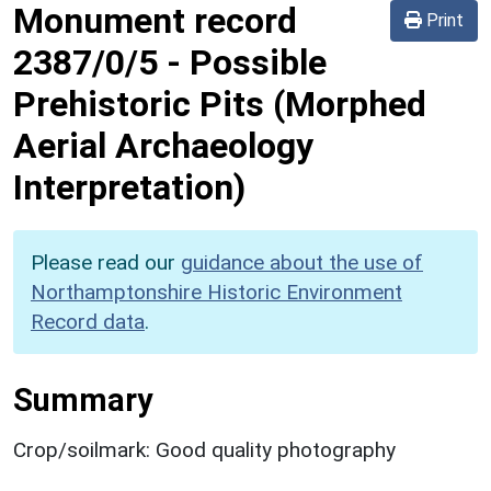
Monument record
Print
2387/0/5
-
Possible
Prehistoric Pits (Morphed
Aerial Archaeology
Interpretation)
Please read our
guidance about the use of
Northamptonshire Historic Environment
Record data
.
Summary
Crop/soilmark: Good quality photography